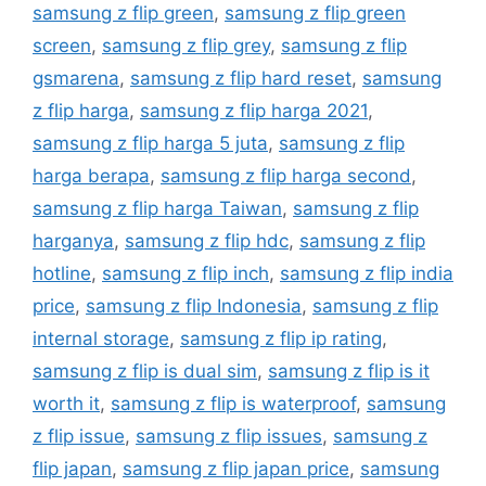
samsung z flip green
,
samsung z flip green
screen
,
samsung z flip grey
,
samsung z flip
gsmarena
,
samsung z flip hard reset
,
samsung
z flip harga
,
samsung z flip harga 2021
,
samsung z flip harga 5 juta
,
samsung z flip
harga berapa
,
samsung z flip harga second
,
samsung z flip harga Taiwan
,
samsung z flip
harganya
,
samsung z flip hdc
,
samsung z flip
hotline
,
samsung z flip inch
,
samsung z flip india
price
,
samsung z flip Indonesia
,
samsung z flip
internal storage
,
samsung z flip ip rating
,
samsung z flip is dual sim
,
samsung z flip is it
worth it
,
samsung z flip is waterproof
,
samsung
z flip issue
,
samsung z flip issues
,
samsung z
flip japan
,
samsung z flip japan price
,
samsung