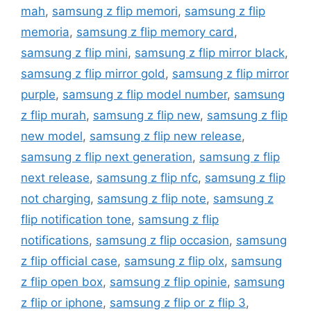
mah
,
samsung z flip memori
,
samsung z flip
memoria
,
samsung z flip memory card
,
samsung z flip mini
,
samsung z flip mirror black
,
samsung z flip mirror gold
,
samsung z flip mirror
purple
,
samsung z flip model number
,
samsung
z flip murah
,
samsung z flip new
,
samsung z flip
new model
,
samsung z flip new release
,
samsung z flip next generation
,
samsung z flip
next release
,
samsung z flip nfc
,
samsung z flip
not charging
,
samsung z flip note
,
samsung z
flip notification tone
,
samsung z flip
notifications
,
samsung z flip occasion
,
samsung
z flip official case
,
samsung z flip olx
,
samsung
z flip open box
,
samsung z flip opinie
,
samsung
z flip or iphone
,
samsung z flip or z flip 3
,