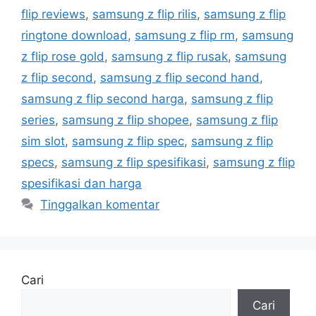
flip reviews
,
samsung z flip rilis
,
samsung z flip
ringtone download
,
samsung z flip rm
,
samsung
z flip rose gold
,
samsung z flip rusak
,
samsung
z flip second
,
samsung z flip second hand
,
samsung z flip second harga
,
samsung z flip
series
,
samsung z flip shopee
,
samsung z flip
sim slot
,
samsung z flip spec
,
samsung z flip
specs
,
samsung z flip spesifikasi
,
samsung z flip
spesifikasi dan harga
Tinggalkan komentar
Cari
Cari