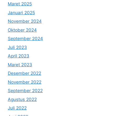
Maret 2025
Januari 2025
November 2024
Oktober 2024
September 2024
Juli 2023
April 2023
Maret 2023
Desember 2022
November 2022
September 2022
Agustus 2022
Juli 2022