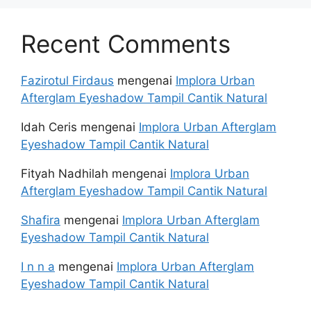
Recent Comments
Fazirotul Firdaus
mengenai
Implora Urban
Afterglam Eyeshadow Tampil Cantik Natural
Idah Ceris
mengenai
Implora Urban Afterglam
Eyeshadow Tampil Cantik Natural
Fityah Nadhilah
mengenai
Implora Urban
Afterglam Eyeshadow Tampil Cantik Natural
Shafira
mengenai
Implora Urban Afterglam
Eyeshadow Tampil Cantik Natural
I n n a
mengenai
Implora Urban Afterglam
Eyeshadow Tampil Cantik Natural