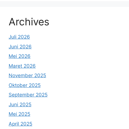
Archives
Juli 2026
Juni 2026
Mei 2026
Maret 2026
November 2025
Oktober 2025
September 2025
Juni 2025
Mei 2025
April 2025