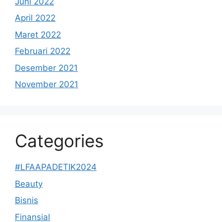
Juni 2022
April 2022
Maret 2022
Februari 2022
Desember 2021
November 2021
Categories
#LFAAPADETIK2024
Beauty
Bisnis
Finansial