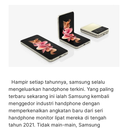
Hampir setiap tahunnya, samsung selalu
mengeluarkan handphone terkini. Yang paling
terbaru sekarang ini ialah Samsung kembali
menggedor industri handphone dengan
memperkenalkan angkatan baru dari seri
handphone monitor lipat mereka di tengah
tahun 2021. Tidak main-main, Samsung