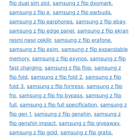
flip dual sim slot
,
samsung z flip dxomark
,
samsung z flip e
,
samsung z flip earbuds
,
samsung z flip earphones
,
samsung z flip ebay
,
samsung z flip edge panel
,
samsung z flip ekran
resmi nasıl çekilir
,
samsung z flip erafone
,
samsung z flip esim
,
samsung z flip expandable
memory
,
samsung z flip exynos
,
samsung z flip
fast charging
,
samsung z flip flop
,
samsung z
flip fold
,
samsung z flip fold 2
,
samsung z flip
fold 3
,
samsung z flip fortress
,
samsung z flip
frp
,
samsung z flip frp bypass
,
samsung z flip
full
,
samsung z flip full specification
,
samsung z
flip gen 1
,
samsung z flip genshin
,
samsung z
flip genshin impact
,
samsung z flip giveaway
,
samsung z flip gold
,
samsung z flip gratis
,