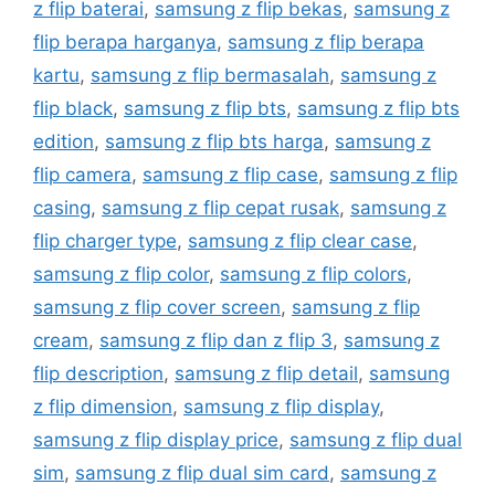
z flip baterai
,
samsung z flip bekas
,
samsung z
flip berapa harganya
,
samsung z flip berapa
kartu
,
samsung z flip bermasalah
,
samsung z
flip black
,
samsung z flip bts
,
samsung z flip bts
edition
,
samsung z flip bts harga
,
samsung z
flip camera
,
samsung z flip case
,
samsung z flip
casing
,
samsung z flip cepat rusak
,
samsung z
flip charger type
,
samsung z flip clear case
,
samsung z flip color
,
samsung z flip colors
,
samsung z flip cover screen
,
samsung z flip
cream
,
samsung z flip dan z flip 3
,
samsung z
flip description
,
samsung z flip detail
,
samsung
z flip dimension
,
samsung z flip display
,
samsung z flip display price
,
samsung z flip dual
sim
,
samsung z flip dual sim card
,
samsung z