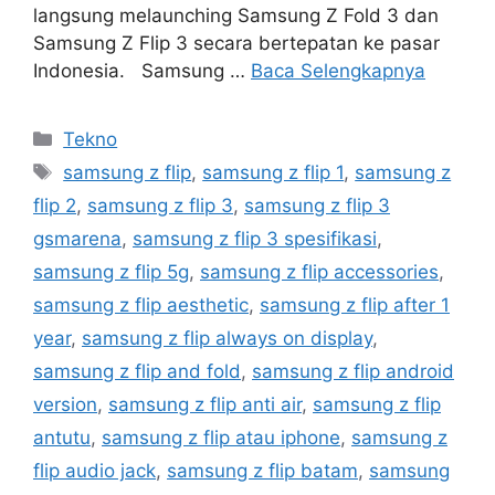
langsung melaunching Samsung Z Fold 3 dan
Samsung Z Flip 3 secara bertepatan ke pasar
Indonesia. Samsung …
Baca Selengkapnya
Kategori
Tekno
Tag
samsung z flip
,
samsung z flip 1
,
samsung z
flip 2
,
samsung z flip 3
,
samsung z flip 3
gsmarena
,
samsung z flip 3 spesifikasi
,
samsung z flip 5g
,
samsung z flip accessories
,
samsung z flip aesthetic
,
samsung z flip after 1
year
,
samsung z flip always on display
,
samsung z flip and fold
,
samsung z flip android
version
,
samsung z flip anti air
,
samsung z flip
antutu
,
samsung z flip atau iphone
,
samsung z
flip audio jack
,
samsung z flip batam
,
samsung