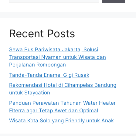
Recent Posts
Sewa Bus Pariwisata Jakarta, Solusi
Transportasi Nyaman untuk Wisata dan
Perjalanan Rombongan
Tanda-Tanda Enamel Gigi Rusak
Rekomendasi Hotel di Cihampelas Bandung
untuk Staycation
Panduan Perawatan Tahunan Water Heater
Elterra agar Tetap Awet dan Optimal
Wisata Kota Solo yang Friendly untuk Anak