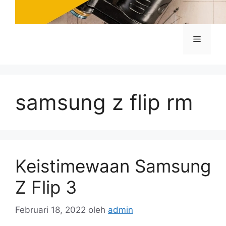
Menu
samsung z flip rm
Keistimewaan Samsung
Z Flip 3
Februari 18, 2022
oleh
admin