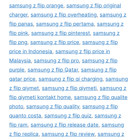
samsung z flip orange
,
samsung z flip original
charger
,
samsung z flip overheating
,
samsung z
flip panas
,
samsung z flip pertama
,
samsung z
flip pink
,
samsung z flip pinterest
,
samsung z
flip png
,
samsung z flip price
,
samsung z flip
price in Indonesia
,
samsung z flip price in
Malaysia
,
samsung z flip pro
,
samsung z flip
purple
,
samsung z flip Qatar
,
samsung z flip
qatar price
,
samsung z flip qi charging
,
samsung
z flip qiymet
,
samsung z flip qiymeti
,
samsung z
flip qiymeti kontakt home
,
samsung z flip qualite
photo
,
samsung z flip quality
,
samsung z flip
quanto costa
,
samsung z flip quiz
,
samsung z
flip ram
,
samsung z flip release date
,
samsung
z flip replica
,
samsung z flip review
,
samsung z