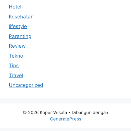
Hotel
Kesehatan
lifestyle
Parenting
Review
Tekno
Tips
Travel
Uncategorized
© 2026 Koper Wisata
• Dibangun dengan
GeneratePress