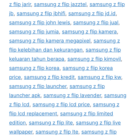
z flip jarir
,
samsung z flip jazztel
,
samsung z flip
jb
,
samsung z flip jbhifi
,
samsung z flip jd.id
,
samsung z flip john lewis
,
samsung z flip jual
,
samsung z flip jumia
,
samsung z flip kamera
,
samsung z flip kamera megapixel
,
samsung z
flip kelebihan dan kekurangan
,
samsung z flip
keluaran tahun berapa
,
samsung z flip kimovil
,
samsung z flip korea
,
samsung z flip korea
price
,
samsung z flip kredit
,
samsung z flip kw
,
samsung z flip launcher
,
samsung z flip
launcher apk
,
samsung z flip lavender
,
samsung
z flip lcd
,
samsung z flip lcd price
,
samsung z
flip lcd replacement
,
samsung z flip limited
edition
,
samsung z flip lite
,
samsung z flip live
wallpaper
,
samsung z flip lte
,
samsung z flip