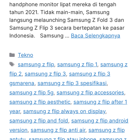
handphone monitor lipat mereka di tengah
tahun 2021. Tidak main-main, Samsung
langsung melaunching Samsung Z Fold 3 dan
Samsung Z Flip 3 secara bertepatan ke pasar
Indonesia. Samsung …
Baca Selengkapnya
Kategori
Tekno
Tag
samsung z flip
,
samsung z flip 1
,
samsung z
flip 2
,
samsung z flip 3
,
samsung z flip 3
gsmarena
,
samsung z flip 3 spesifikasi
,
samsung z flip 5g
,
samsung z flip accessories
,
samsung z flip aesthetic
,
samsung z flip after 1
year
,
samsung z flip always on display
,
samsung z flip and fold
,
samsung z flip android
version
,
samsung z flip anti air
,
samsung z flip
antutu
,
samsung z flip atau iphone
,
samsung z