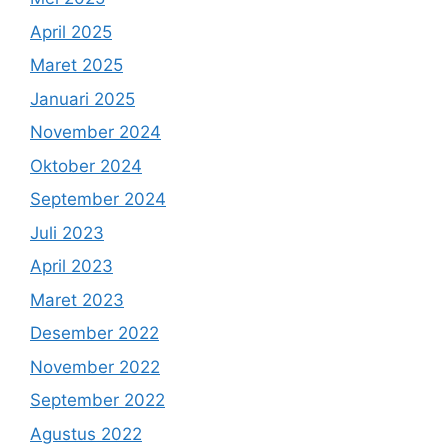
April 2025
Maret 2025
Januari 2025
November 2024
Oktober 2024
September 2024
Juli 2023
April 2023
Maret 2023
Desember 2022
November 2022
September 2022
Agustus 2022