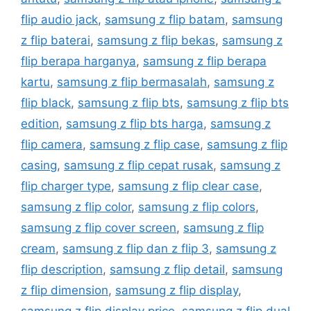
flip audio jack
,
samsung z flip batam
,
samsung
z flip baterai
,
samsung z flip bekas
,
samsung z
flip berapa harganya
,
samsung z flip berapa
kartu
,
samsung z flip bermasalah
,
samsung z
flip black
,
samsung z flip bts
,
samsung z flip bts
edition
,
samsung z flip bts harga
,
samsung z
flip camera
,
samsung z flip case
,
samsung z flip
casing
,
samsung z flip cepat rusak
,
samsung z
flip charger type
,
samsung z flip clear case
,
samsung z flip color
,
samsung z flip colors
,
samsung z flip cover screen
,
samsung z flip
cream
,
samsung z flip dan z flip 3
,
samsung z
flip description
,
samsung z flip detail
,
samsung
z flip dimension
,
samsung z flip display
,