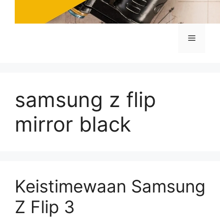
Menu
samsung z flip
mirror black
Keistimewaan Samsung
Z Flip 3