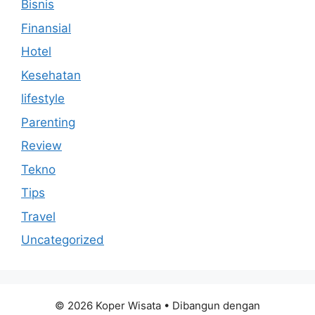
Bisnis
Finansial
Hotel
Kesehatan
lifestyle
Parenting
Review
Tekno
Tips
Travel
Uncategorized
© 2026 Koper Wisata
• Dibangun dengan