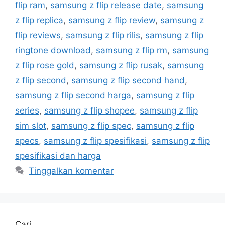
flip ram
,
samsung z flip release date
,
samsung
z flip replica
,
samsung z flip review
,
samsung z
flip reviews
,
samsung z flip rilis
,
samsung z flip
ringtone download
,
samsung z flip rm
,
samsung
z flip rose gold
,
samsung z flip rusak
,
samsung
z flip second
,
samsung z flip second hand
,
samsung z flip second harga
,
samsung z flip
series
,
samsung z flip shopee
,
samsung z flip
sim slot
,
samsung z flip spec
,
samsung z flip
specs
,
samsung z flip spesifikasi
,
samsung z flip
spesifikasi dan harga
Tinggalkan komentar
Cari