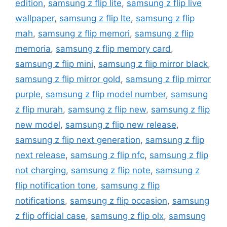
edition
,
samsung z flip lite
,
samsung z flip live
wallpaper
,
samsung z flip lte
,
samsung z flip
mah
,
samsung z flip memori
,
samsung z flip
memoria
,
samsung z flip memory card
,
samsung z flip mini
,
samsung z flip mirror black
,
samsung z flip mirror gold
,
samsung z flip mirror
purple
,
samsung z flip model number
,
samsung
z flip murah
,
samsung z flip new
,
samsung z flip
new model
,
samsung z flip new release
,
samsung z flip next generation
,
samsung z flip
next release
,
samsung z flip nfc
,
samsung z flip
not charging
,
samsung z flip note
,
samsung z
flip notification tone
,
samsung z flip
notifications
,
samsung z flip occasion
,
samsung
z flip official case
,
samsung z flip olx
,
samsung