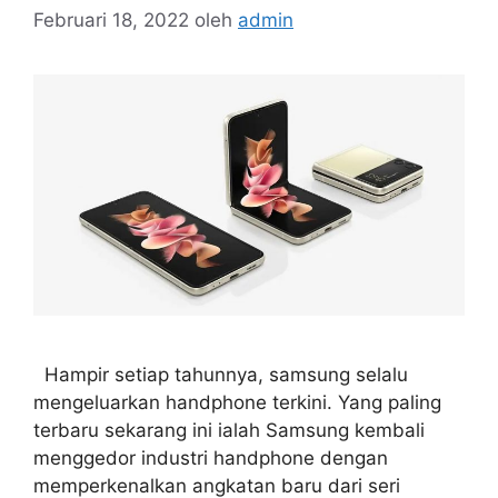
Februari 18, 2022
oleh
admin
Hampir setiap tahunnya, samsung selalu
mengeluarkan handphone terkini. Yang paling
terbaru sekarang ini ialah Samsung kembali
menggedor industri handphone dengan
memperkenalkan angkatan baru dari seri