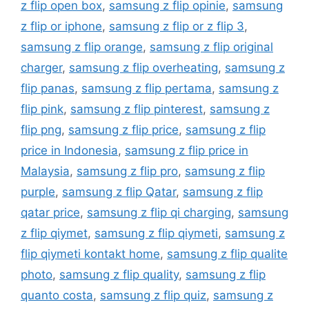
z flip open box
,
samsung z flip opinie
,
samsung
z flip or iphone
,
samsung z flip or z flip 3
,
samsung z flip orange
,
samsung z flip original
charger
,
samsung z flip overheating
,
samsung z
flip panas
,
samsung z flip pertama
,
samsung z
flip pink
,
samsung z flip pinterest
,
samsung z
flip png
,
samsung z flip price
,
samsung z flip
price in Indonesia
,
samsung z flip price in
Malaysia
,
samsung z flip pro
,
samsung z flip
purple
,
samsung z flip Qatar
,
samsung z flip
qatar price
,
samsung z flip qi charging
,
samsung
z flip qiymet
,
samsung z flip qiymeti
,
samsung z
flip qiymeti kontakt home
,
samsung z flip qualite
photo
,
samsung z flip quality
,
samsung z flip
quanto costa
,
samsung z flip quiz
,
samsung z