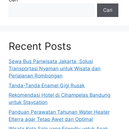
Cari
Recent Posts
Sewa Bus Pariwisata Jakarta, Solusi
Transportasi Nyaman untuk Wisata dan
Perjalanan Rombongan
Tanda-Tanda Enamel Gigi Rusak
Rekomendasi Hotel di Cihampelas Bandung
untuk Staycation
Panduan Perawatan Tahunan Water Heater
Elterra agar Tetap Awet dan Optimal
Wisata Kota Solo yang Friendly untuk Anak