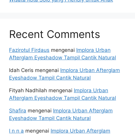
Recent Comments
Fazirotul Firdaus
mengenai
Implora Urban
Afterglam Eyeshadow Tampil Cantik Natural
Idah Ceris
mengenai
Implora Urban Afterglam
Eyeshadow Tampil Cantik Natural
Fityah Nadhilah
mengenai
Implora Urban
Afterglam Eyeshadow Tampil Cantik Natural
Shafira
mengenai
Implora Urban Afterglam
Eyeshadow Tampil Cantik Natural
I n n a
mengenai
Implora Urban Afterglam