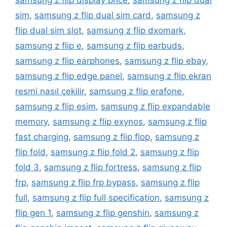
samsung z flip display price
,
samsung z flip dual
sim
,
samsung z flip dual sim card
,
samsung z
flip dual sim slot
,
samsung z flip dxomark
,
samsung z flip e
,
samsung z flip earbuds
,
samsung z flip earphones
,
samsung z flip ebay
,
samsung z flip edge panel
,
samsung z flip ekran
resmi nasıl çekilir
,
samsung z flip erafone
,
samsung z flip esim
,
samsung z flip expandable
memory
,
samsung z flip exynos
,
samsung z flip
fast charging
,
samsung z flip flop
,
samsung z
flip fold
,
samsung z flip fold 2
,
samsung z flip
fold 3
,
samsung z flip fortress
,
samsung z flip
frp
,
samsung z flip frp bypass
,
samsung z flip
full
,
samsung z flip full specification
,
samsung z
flip gen 1
,
samsung z flip genshin
,
samsung z