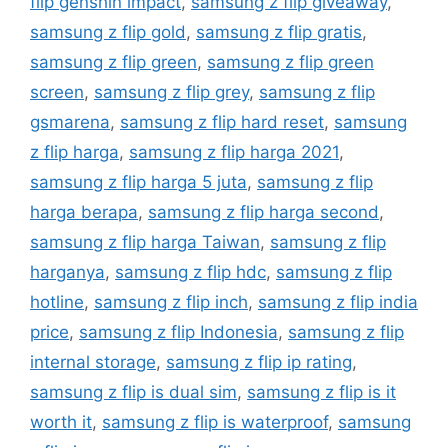
flip genshin impact
,
samsung z flip giveaway
,
samsung z flip gold
,
samsung z flip gratis
,
samsung z flip green
,
samsung z flip green
screen
,
samsung z flip grey
,
samsung z flip
gsmarena
,
samsung z flip hard reset
,
samsung
z flip harga
,
samsung z flip harga 2021
,
samsung z flip harga 5 juta
,
samsung z flip
harga berapa
,
samsung z flip harga second
,
samsung z flip harga Taiwan
,
samsung z flip
harganya
,
samsung z flip hdc
,
samsung z flip
hotline
,
samsung z flip inch
,
samsung z flip india
price
,
samsung z flip Indonesia
,
samsung z flip
internal storage
,
samsung z flip ip rating
,
samsung z flip is dual sim
,
samsung z flip is it
worth it
,
samsung z flip is waterproof
,
samsung