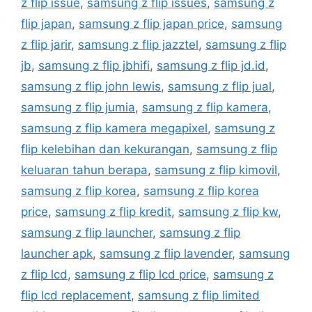
z flip issue
,
samsung z flip issues
,
samsung z
flip japan
,
samsung z flip japan price
,
samsung
z flip jarir
,
samsung z flip jazztel
,
samsung z flip
jb
,
samsung z flip jbhifi
,
samsung z flip jd.id
,
samsung z flip john lewis
,
samsung z flip jual
,
samsung z flip jumia
,
samsung z flip kamera
,
samsung z flip kamera megapixel
,
samsung z
flip kelebihan dan kekurangan
,
samsung z flip
keluaran tahun berapa
,
samsung z flip kimovil
,
samsung z flip korea
,
samsung z flip korea
price
,
samsung z flip kredit
,
samsung z flip kw
,
samsung z flip launcher
,
samsung z flip
launcher apk
,
samsung z flip lavender
,
samsung
z flip lcd
,
samsung z flip lcd price
,
samsung z
flip lcd replacement
,
samsung z flip limited