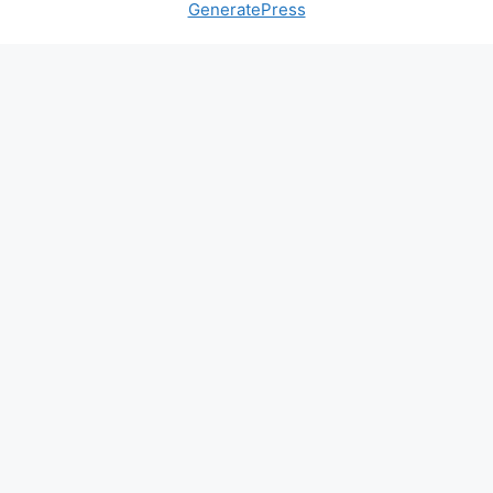
GeneratePress