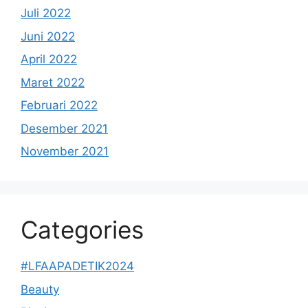
Juli 2022
Juni 2022
April 2022
Maret 2022
Februari 2022
Desember 2021
November 2021
Categories
#LFAAPADETIK2024
Beauty