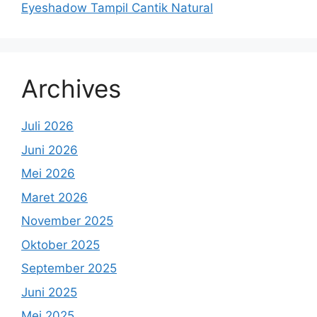
Eyeshadow Tampil Cantik Natural
Archives
Juli 2026
Juni 2026
Mei 2026
Maret 2026
November 2025
Oktober 2025
September 2025
Juni 2025
Mei 2025