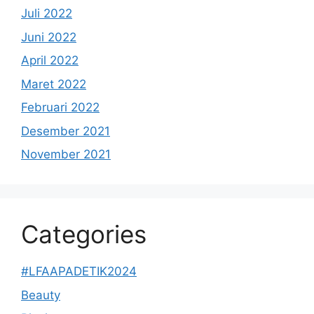
Juli 2022
Juni 2022
April 2022
Maret 2022
Februari 2022
Desember 2021
November 2021
Categories
#LFAAPADETIK2024
Beauty