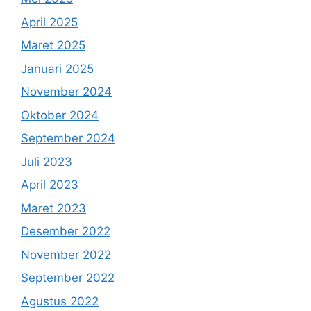
April 2025
Maret 2025
Januari 2025
November 2024
Oktober 2024
September 2024
Juli 2023
April 2023
Maret 2023
Desember 2022
November 2022
September 2022
Agustus 2022