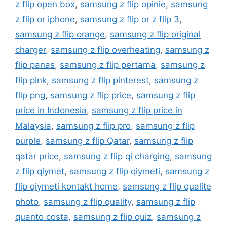
z flip open box
,
samsung z flip opinie
,
samsung
z flip or iphone
,
samsung z flip or z flip 3
,
samsung z flip orange
,
samsung z flip original
charger
,
samsung z flip overheating
,
samsung z
flip panas
,
samsung z flip pertama
,
samsung z
flip pink
,
samsung z flip pinterest
,
samsung z
flip png
,
samsung z flip price
,
samsung z flip
price in Indonesia
,
samsung z flip price in
Malaysia
,
samsung z flip pro
,
samsung z flip
purple
,
samsung z flip Qatar
,
samsung z flip
qatar price
,
samsung z flip qi charging
,
samsung
z flip qiymet
,
samsung z flip qiymeti
,
samsung z
flip qiymeti kontakt home
,
samsung z flip qualite
photo
,
samsung z flip quality
,
samsung z flip
quanto costa
,
samsung z flip quiz
,
samsung z