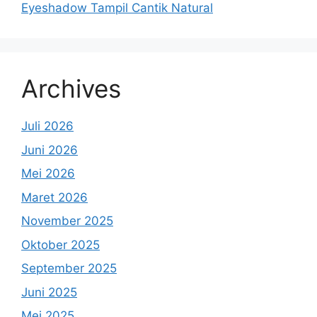
Eyeshadow Tampil Cantik Natural
Archives
Juli 2026
Juni 2026
Mei 2026
Maret 2026
November 2025
Oktober 2025
September 2025
Juni 2025
Mei 2025