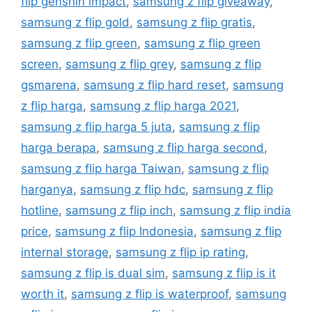
flip genshin impact
,
samsung z flip giveaway
,
samsung z flip gold
,
samsung z flip gratis
,
samsung z flip green
,
samsung z flip green
screen
,
samsung z flip grey
,
samsung z flip
gsmarena
,
samsung z flip hard reset
,
samsung
z flip harga
,
samsung z flip harga 2021
,
samsung z flip harga 5 juta
,
samsung z flip
harga berapa
,
samsung z flip harga second
,
samsung z flip harga Taiwan
,
samsung z flip
harganya
,
samsung z flip hdc
,
samsung z flip
hotline
,
samsung z flip inch
,
samsung z flip india
price
,
samsung z flip Indonesia
,
samsung z flip
internal storage
,
samsung z flip ip rating
,
samsung z flip is dual sim
,
samsung z flip is it
worth it
,
samsung z flip is waterproof
,
samsung