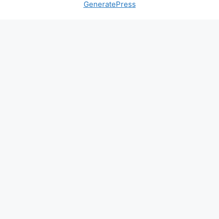
GeneratePress