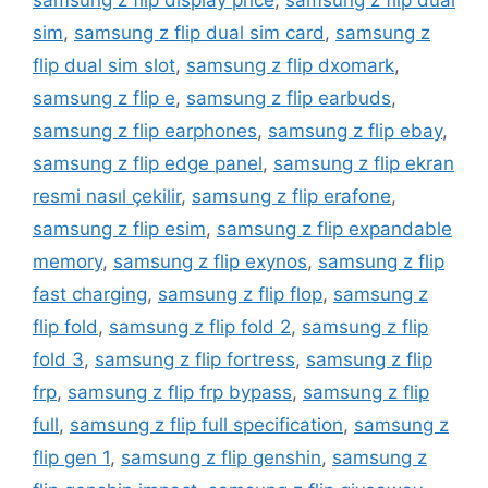
samsung z flip display price
,
samsung z flip dual
sim
,
samsung z flip dual sim card
,
samsung z
flip dual sim slot
,
samsung z flip dxomark
,
samsung z flip e
,
samsung z flip earbuds
,
samsung z flip earphones
,
samsung z flip ebay
,
samsung z flip edge panel
,
samsung z flip ekran
resmi nasıl çekilir
,
samsung z flip erafone
,
samsung z flip esim
,
samsung z flip expandable
memory
,
samsung z flip exynos
,
samsung z flip
fast charging
,
samsung z flip flop
,
samsung z
flip fold
,
samsung z flip fold 2
,
samsung z flip
fold 3
,
samsung z flip fortress
,
samsung z flip
frp
,
samsung z flip frp bypass
,
samsung z flip
full
,
samsung z flip full specification
,
samsung z
flip gen 1
,
samsung z flip genshin
,
samsung z