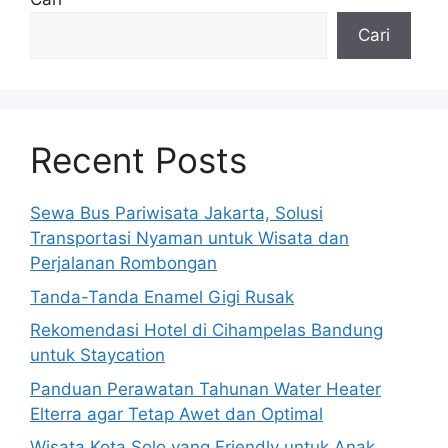
Cari
Recent Posts
Sewa Bus Pariwisata Jakarta, Solusi
Transportasi Nyaman untuk Wisata dan
Perjalanan Rombongan
Tanda-Tanda Enamel Gigi Rusak
Rekomendasi Hotel di Cihampelas Bandung
untuk Staycation
Panduan Perawatan Tahunan Water Heater
Elterra agar Tetap Awet dan Optimal
Wisata Kota Solo yang Friendly untuk Anak