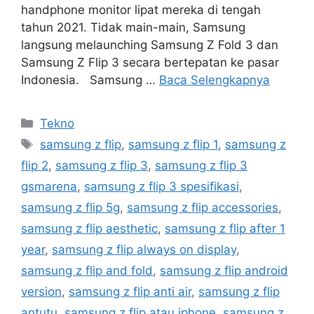
handphone monitor lipat mereka di tengah
tahun 2021. Tidak main-main, Samsung
langsung melaunching Samsung Z Fold 3 dan
Samsung Z Flip 3 secara bertepatan ke pasar
Indonesia. Samsung …
Baca Selengkapnya
Kategori
Tekno
Tag
samsung z flip
,
samsung z flip 1
,
samsung z
flip 2
,
samsung z flip 3
,
samsung z flip 3
gsmarena
,
samsung z flip 3 spesifikasi
,
samsung z flip 5g
,
samsung z flip accessories
,
samsung z flip aesthetic
,
samsung z flip after 1
year
,
samsung z flip always on display
,
samsung z flip and fold
,
samsung z flip android
version
,
samsung z flip anti air
,
samsung z flip
antutu
,
samsung z flip atau iphone
,
samsung z