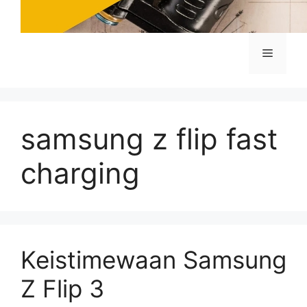
Menu
samsung z flip fast
charging
Keistimewaan Samsung
Z Flip 3