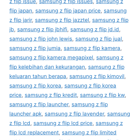
z flip issue
,
samsung z flip issues
,
samsung z
flip japan
,
samsung z flip japan price
,
samsung
z flip jarir
,
samsung z flip jazztel
,
samsung z flip
jb
,
samsung z flip jbhifi
,
samsung z flip jd.id
,
samsung z flip john lewis
,
samsung z flip jual
,
samsung z flip jumia
,
samsung z flip kamera
,
samsung z flip kamera megapixel
,
samsung z
flip kelebihan dan kekurangan
,
samsung z flip
keluaran tahun berapa
,
samsung z flip kimovil
,
samsung z flip korea
,
samsung z flip korea
price
,
samsung z flip kredit
,
samsung z flip kw
,
samsung z flip launcher
,
samsung z flip
launcher apk
,
samsung z flip lavender
,
samsung
z flip lcd
,
samsung z flip lcd price
,
samsung z
flip lcd replacement
,
samsung z flip limited