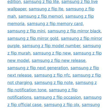
edition
,
samsung z flip lite
,
samsung z flip live
wallpaper
,
samsung z flip lte
,
samsung z flip
mah
,
samsung z flip memori
,
samsung z flip
memoria
,
samsung z flip memory card
,
samsung z flip mini
,
samsung z flip mirror black
,
samsung z flip mirror gold
,
samsung z flip mirror
purple
,
samsung z flip model number
,
samsung
z flip murah
,
samsung z flip new
,
samsung z flip
new model
,
samsung z flip new release
,
samsung z flip next generation
,
samsung z flip
next release
,
samsung z flip nfc
,
samsung z flip
not charging
,
samsung z flip note
,
samsung z
flip notification tone
,
samsung z flip
notifications
,
samsung z flip occasion
,
samsung
z flip official case
,
samsung z flip olx
,
samsung