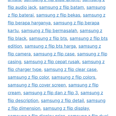
flip audio jack
,
samsung z flip batam
,
samsung
z flip baterai
,
samsung z flip bekas
,
samsung z
flip berapa harganya
,
samsung z flip berapa
kartu
,
samsung z flip bermasalah
,
samsung z
flip black
,
samsung z flip bts
,
samsung z flip bts
edition
,
samsung z flip bts harga
,
samsung z
flip camera
,
samsung z flip case
,
samsung z flip
casing
,
samsung z flip cepat rusak
,
samsung z
flip charger type
,
samsung z flip clear case
,
samsung z flip color
,
samsung z flip colors
,
samsung z flip cover screen
,
samsung z flip
cream
,
samsung z flip dan z flip 3
,
samsung z
flip description
,
samsung z flip detail
,
samsung
z flip dimension
,
samsung z flip display
,