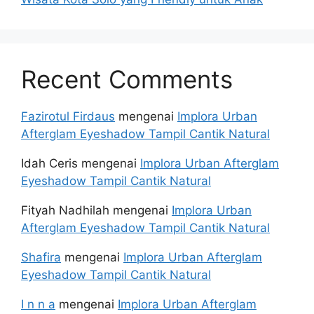
Recent Comments
Fazirotul Firdaus
mengenai
Implora Urban
Afterglam Eyeshadow Tampil Cantik Natural
Idah Ceris
mengenai
Implora Urban Afterglam
Eyeshadow Tampil Cantik Natural
Fityah Nadhilah
mengenai
Implora Urban
Afterglam Eyeshadow Tampil Cantik Natural
Shafira
mengenai
Implora Urban Afterglam
Eyeshadow Tampil Cantik Natural
I n n a
mengenai
Implora Urban Afterglam