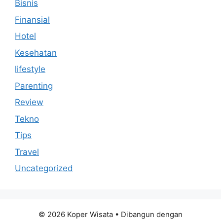
Bisnis
Finansial
Hotel
Kesehatan
lifestyle
Parenting
Review
Tekno
Tips
Travel
Uncategorized
© 2026 Koper Wisata
• Dibangun dengan