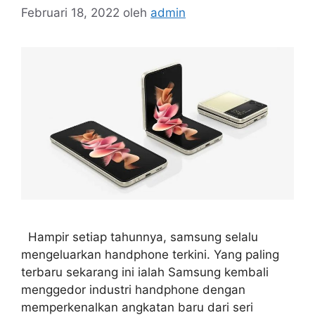
Februari 18, 2022
oleh
admin
Hampir setiap tahunnya, samsung selalu
mengeluarkan handphone terkini. Yang paling
terbaru sekarang ini ialah Samsung kembali
menggedor industri handphone dengan
memperkenalkan angkatan baru dari seri