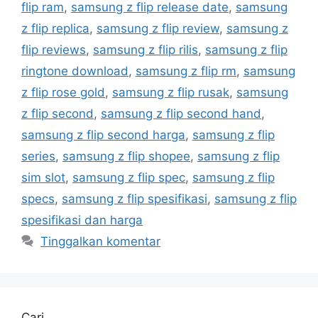
flip ram
,
samsung z flip release date
,
samsung
z flip replica
,
samsung z flip review
,
samsung z
flip reviews
,
samsung z flip rilis
,
samsung z flip
ringtone download
,
samsung z flip rm
,
samsung
z flip rose gold
,
samsung z flip rusak
,
samsung
z flip second
,
samsung z flip second hand
,
samsung z flip second harga
,
samsung z flip
series
,
samsung z flip shopee
,
samsung z flip
sim slot
,
samsung z flip spec
,
samsung z flip
specs
,
samsung z flip spesifikasi
,
samsung z flip
spesifikasi dan harga
Tinggalkan komentar
Cari