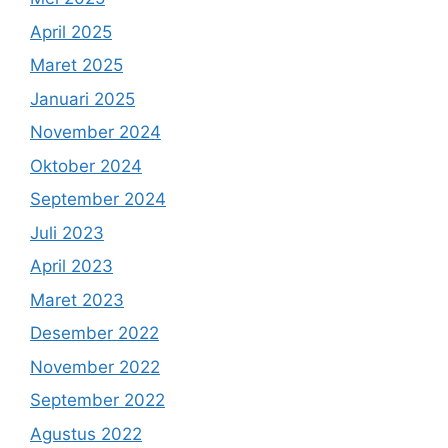
April 2025
Maret 2025
Januari 2025
November 2024
Oktober 2024
September 2024
Juli 2023
April 2023
Maret 2023
Desember 2022
November 2022
September 2022
Agustus 2022