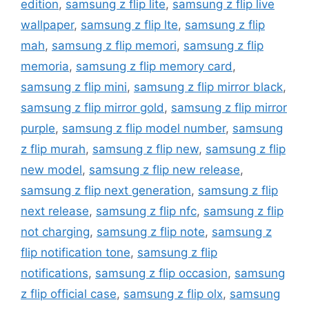
edition
,
samsung z flip lite
,
samsung z flip live
wallpaper
,
samsung z flip lte
,
samsung z flip
mah
,
samsung z flip memori
,
samsung z flip
memoria
,
samsung z flip memory card
,
samsung z flip mini
,
samsung z flip mirror black
,
samsung z flip mirror gold
,
samsung z flip mirror
purple
,
samsung z flip model number
,
samsung
z flip murah
,
samsung z flip new
,
samsung z flip
new model
,
samsung z flip new release
,
samsung z flip next generation
,
samsung z flip
next release
,
samsung z flip nfc
,
samsung z flip
not charging
,
samsung z flip note
,
samsung z
flip notification tone
,
samsung z flip
notifications
,
samsung z flip occasion
,
samsung
z flip official case
,
samsung z flip olx
,
samsung