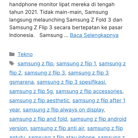
handphone monitor lipat mereka di tengah
tahun 2021. Tidak main-main, Samsung
langsung melaunching Samsung Z Fold 3 dan
Samsung Z Flip 3 secara bertepatan ke pasar
Indonesia. Samsung …
Baca Selengkapnya
Kategori
Tekno
Tag
samsung z flip
,
samsung z flip 1
,
samsung z
flip 2
,
samsung z flip 3
,
samsung z flip 3
gsmarena
,
samsung z flip 3 spesifikasi
,
samsung z flip 5g
,
samsung z flip accessories
,
samsung z flip aesthetic
,
samsung z flip after 1
year
,
samsung z flip always on display
,
samsung z flip and fold
,
samsung z flip android
version
,
samsung z flip anti air
,
samsung z flip
antutu
,
samsung z flip atau iphone
,
samsung z