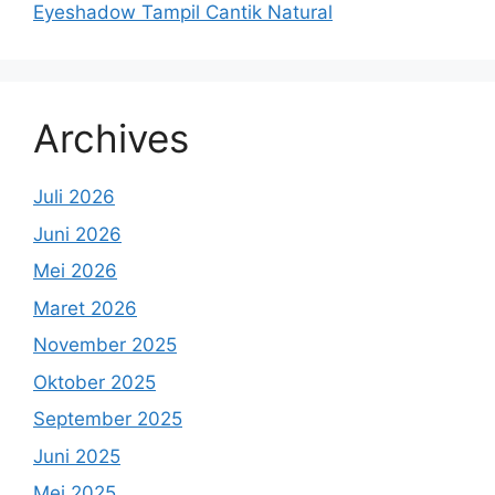
Eyeshadow Tampil Cantik Natural
Archives
Juli 2026
Juni 2026
Mei 2026
Maret 2026
November 2025
Oktober 2025
September 2025
Juni 2025
Mei 2025