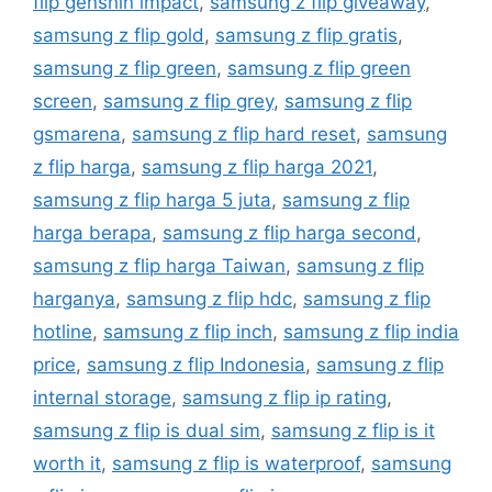
flip genshin impact
,
samsung z flip giveaway
,
samsung z flip gold
,
samsung z flip gratis
,
samsung z flip green
,
samsung z flip green
screen
,
samsung z flip grey
,
samsung z flip
gsmarena
,
samsung z flip hard reset
,
samsung
z flip harga
,
samsung z flip harga 2021
,
samsung z flip harga 5 juta
,
samsung z flip
harga berapa
,
samsung z flip harga second
,
samsung z flip harga Taiwan
,
samsung z flip
harganya
,
samsung z flip hdc
,
samsung z flip
hotline
,
samsung z flip inch
,
samsung z flip india
price
,
samsung z flip Indonesia
,
samsung z flip
internal storage
,
samsung z flip ip rating
,
samsung z flip is dual sim
,
samsung z flip is it
worth it
,
samsung z flip is waterproof
,
samsung