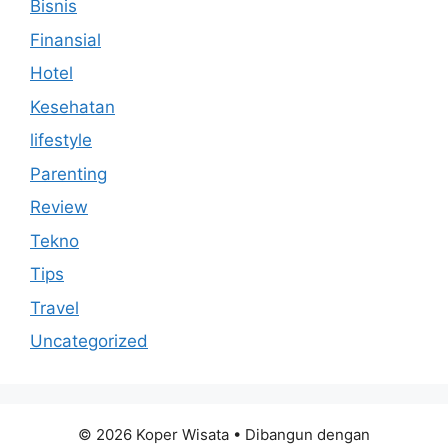
Bisnis
Finansial
Hotel
Kesehatan
lifestyle
Parenting
Review
Tekno
Tips
Travel
Uncategorized
© 2026 Koper Wisata
• Dibangun dengan