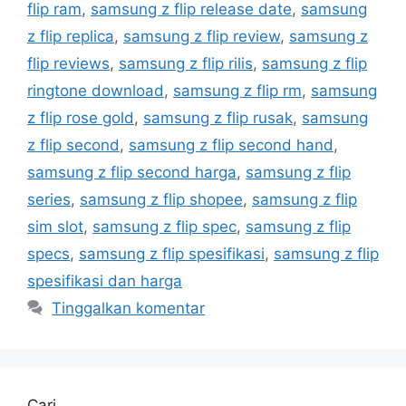
flip ram
,
samsung z flip release date
,
samsung
z flip replica
,
samsung z flip review
,
samsung z
flip reviews
,
samsung z flip rilis
,
samsung z flip
ringtone download
,
samsung z flip rm
,
samsung
z flip rose gold
,
samsung z flip rusak
,
samsung
z flip second
,
samsung z flip second hand
,
samsung z flip second harga
,
samsung z flip
series
,
samsung z flip shopee
,
samsung z flip
sim slot
,
samsung z flip spec
,
samsung z flip
specs
,
samsung z flip spesifikasi
,
samsung z flip
spesifikasi dan harga
Tinggalkan komentar
Cari