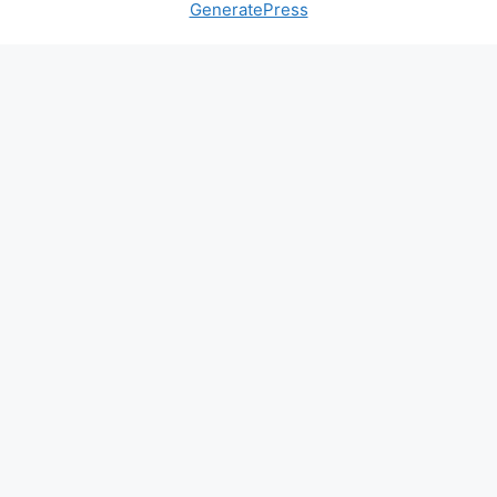
GeneratePress