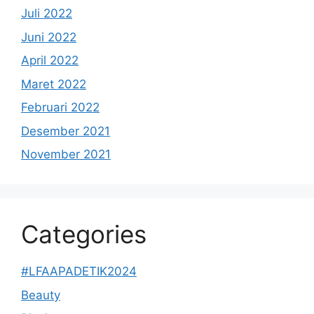
Juli 2022
Juni 2022
April 2022
Maret 2022
Februari 2022
Desember 2021
November 2021
Categories
#LFAAPADETIK2024
Beauty