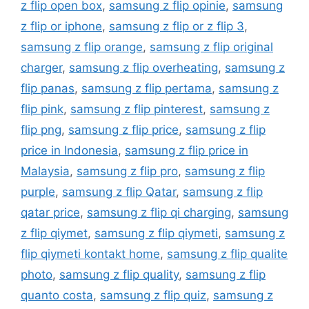
z flip open box
,
samsung z flip opinie
,
samsung
z flip or iphone
,
samsung z flip or z flip 3
,
samsung z flip orange
,
samsung z flip original
charger
,
samsung z flip overheating
,
samsung z
flip panas
,
samsung z flip pertama
,
samsung z
flip pink
,
samsung z flip pinterest
,
samsung z
flip png
,
samsung z flip price
,
samsung z flip
price in Indonesia
,
samsung z flip price in
Malaysia
,
samsung z flip pro
,
samsung z flip
purple
,
samsung z flip Qatar
,
samsung z flip
qatar price
,
samsung z flip qi charging
,
samsung
z flip qiymet
,
samsung z flip qiymeti
,
samsung z
flip qiymeti kontakt home
,
samsung z flip qualite
photo
,
samsung z flip quality
,
samsung z flip
quanto costa
,
samsung z flip quiz
,
samsung z