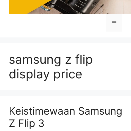
Menu
samsung z flip
display price
Keistimewaan Samsung
Z Flip 3