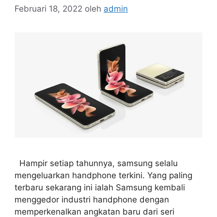
Februari 18, 2022
oleh
admin
Hampir setiap tahunnya, samsung selalu
mengeluarkan handphone terkini. Yang paling
terbaru sekarang ini ialah Samsung kembali
menggedor industri handphone dengan
memperkenalkan angkatan baru dari seri