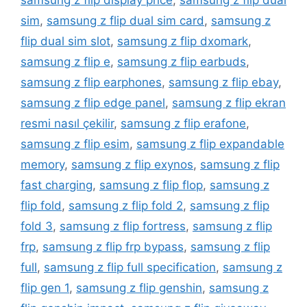
samsung z flip display price
,
samsung z flip dual
sim
,
samsung z flip dual sim card
,
samsung z
flip dual sim slot
,
samsung z flip dxomark
,
samsung z flip e
,
samsung z flip earbuds
,
samsung z flip earphones
,
samsung z flip ebay
,
samsung z flip edge panel
,
samsung z flip ekran
resmi nasıl çekilir
,
samsung z flip erafone
,
samsung z flip esim
,
samsung z flip expandable
memory
,
samsung z flip exynos
,
samsung z flip
fast charging
,
samsung z flip flop
,
samsung z
flip fold
,
samsung z flip fold 2
,
samsung z flip
fold 3
,
samsung z flip fortress
,
samsung z flip
frp
,
samsung z flip frp bypass
,
samsung z flip
full
,
samsung z flip full specification
,
samsung z
flip gen 1
,
samsung z flip genshin
,
samsung z