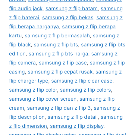
flip audio jack
,
samsung z flip batam
,
samsung
z flip baterai
,
samsung z flip bekas
,
samsung z
flip berapa harganya
,
samsung z flip berapa
kartu
,
samsung z flip bermasalah
,
samsung z
flip black
,
samsung z flip bts
,
samsung z flip bts
edition
,
samsung z flip bts harga
,
samsung z
flip camera
,
samsung z flip case
,
samsung z flip
casing
,
samsung z flip cepat rusak
,
samsung z
flip charger type
,
samsung z flip clear case
,
samsung z flip color
,
samsung z flip colors
,
samsung z flip cover screen
,
samsung z flip
cream
,
samsung z flip dan z flip 3
,
samsung z
flip description
,
samsung z flip detail
,
samsung
z flip dimension
,
samsung z flip display
,