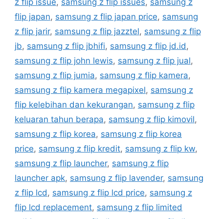
z flip issue
,
samsung z flip issues
,
samsung z
flip japan
,
samsung z flip japan price
,
samsung
z flip jarir
,
samsung z flip jazztel
,
samsung z flip
jb
,
samsung z flip jbhifi
,
samsung z flip jd.id
,
samsung z flip john lewis
,
samsung z flip jual
,
samsung z flip jumia
,
samsung z flip kamera
,
samsung z flip kamera megapixel
,
samsung z
flip kelebihan dan kekurangan
,
samsung z flip
keluaran tahun berapa
,
samsung z flip kimovil
,
samsung z flip korea
,
samsung z flip korea
price
,
samsung z flip kredit
,
samsung z flip kw
,
samsung z flip launcher
,
samsung z flip
launcher apk
,
samsung z flip lavender
,
samsung
z flip lcd
,
samsung z flip lcd price
,
samsung z
flip lcd replacement
,
samsung z flip limited