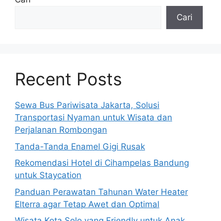
Cari
Recent Posts
Sewa Bus Pariwisata Jakarta, Solusi
Transportasi Nyaman untuk Wisata dan
Perjalanan Rombongan
Tanda-Tanda Enamel Gigi Rusak
Rekomendasi Hotel di Cihampelas Bandung
untuk Staycation
Panduan Perawatan Tahunan Water Heater
Elterra agar Tetap Awet dan Optimal
Wisata Kota Solo yang Friendly untuk Anak