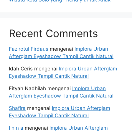
Recent Comments
Fazirotul Firdaus
mengenai
Implora Urban
Afterglam Eyeshadow Tampil Cantik Natural
Idah Ceris
mengenai
Implora Urban Afterglam
Eyeshadow Tampil Cantik Natural
Fityah Nadhilah
mengenai
Implora Urban
Afterglam Eyeshadow Tampil Cantik Natural
Shafira
mengenai
Implora Urban Afterglam
Eyeshadow Tampil Cantik Natural
I n n a
mengenai
Implora Urban Afterglam