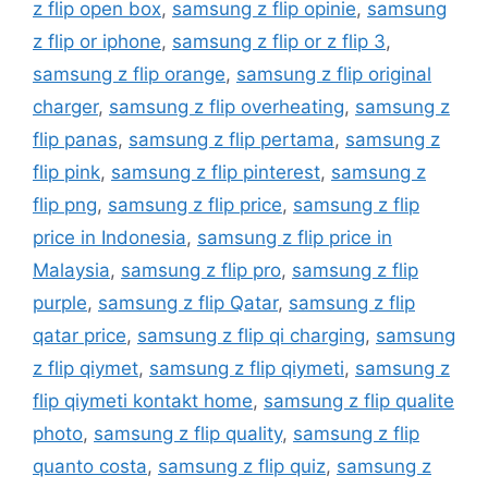
z flip open box
,
samsung z flip opinie
,
samsung
z flip or iphone
,
samsung z flip or z flip 3
,
samsung z flip orange
,
samsung z flip original
charger
,
samsung z flip overheating
,
samsung z
flip panas
,
samsung z flip pertama
,
samsung z
flip pink
,
samsung z flip pinterest
,
samsung z
flip png
,
samsung z flip price
,
samsung z flip
price in Indonesia
,
samsung z flip price in
Malaysia
,
samsung z flip pro
,
samsung z flip
purple
,
samsung z flip Qatar
,
samsung z flip
qatar price
,
samsung z flip qi charging
,
samsung
z flip qiymet
,
samsung z flip qiymeti
,
samsung z
flip qiymeti kontakt home
,
samsung z flip qualite
photo
,
samsung z flip quality
,
samsung z flip
quanto costa
,
samsung z flip quiz
,
samsung z