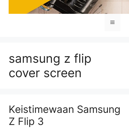
Menu
samsung z flip
cover screen
Keistimewaan Samsung
Z Flip 3