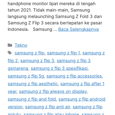
handphone monitor lipat mereka di tengah
tahun 2021. Tidak main-main, Samsung
langsung melaunching Samsung Z Fold 3 dan
Samsung Z Flip 3 secara bertepatan ke pasar
Indonesia. Samsung …
Baca Selengkapnya
Kategori
Tekno
Tag
samsung z flip
,
samsung z flip 1
,
samsung z
flip 2
,
samsung z flip 3
,
samsung z flip 3
gsmarena
,
samsung z flip 3 spesifikasi
,
samsung z flip 5g
,
samsung z flip accessories
,
samsung z flip aesthetic
,
samsung z flip after 1
year
,
samsung z flip always on display
,
samsung z flip and fold
,
samsung z flip android
version
,
samsung z flip anti air
,
samsung z flip
antutu
,
samsung z flip atau iphone
,
samsung z