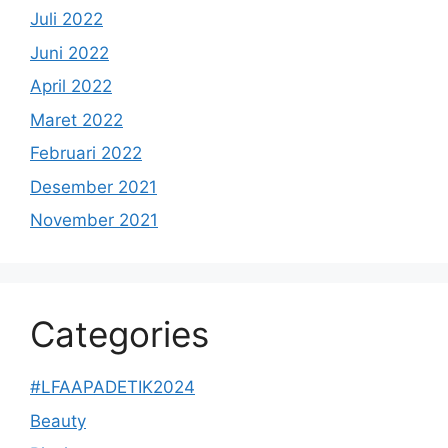
Juli 2022
Juni 2022
April 2022
Maret 2022
Februari 2022
Desember 2021
November 2021
Categories
#LFAAPADETIK2024
Beauty