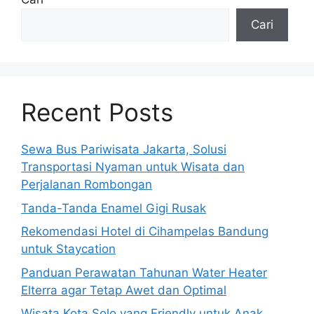
Cari
Recent Posts
Sewa Bus Pariwisata Jakarta, Solusi
Transportasi Nyaman untuk Wisata dan
Perjalanan Rombongan
Tanda-Tanda Enamel Gigi Rusak
Rekomendasi Hotel di Cihampelas Bandung
untuk Staycation
Panduan Perawatan Tahunan Water Heater
Elterra agar Tetap Awet dan Optimal
Wisata Kota Solo yang Friendly untuk Anak