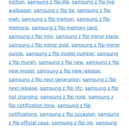
edition
,
samsung z flip lite
,
samsung z flip live
wallpaper
,
samsung z flip lte
,
samsung z flip
mah
,
samsung z flip memori
,
samsung z flip
memoria
,
samsung z flip memory card
,
samsung z flip mini
,
samsung z flip mirror black
,
samsung z flip mirror gold
,
samsung z flip mirror
purple
,
samsung z flip model number
,
samsung
z flip murah
,
samsung z flip new
,
samsung z flip
new model
,
samsung z flip new release
,
samsung z flip next generation
,
samsung z flip
next release
,
samsung z flip nfc
,
samsung z flip
not charging
,
samsung z flip note
,
samsung z
flip notification tone
,
samsung z flip
notifications
,
samsung z flip occasion
,
samsung
z flip official case
,
samsung z flip olx
,
samsung