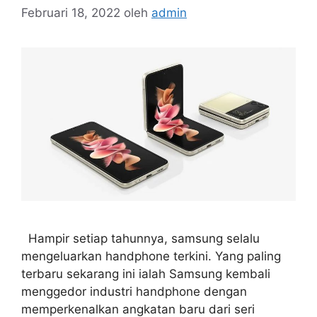
Februari 18, 2022
oleh
admin
Hampir setiap tahunnya, samsung selalu
mengeluarkan handphone terkini. Yang paling
terbaru sekarang ini ialah Samsung kembali
menggedor industri handphone dengan
memperkenalkan angkatan baru dari seri