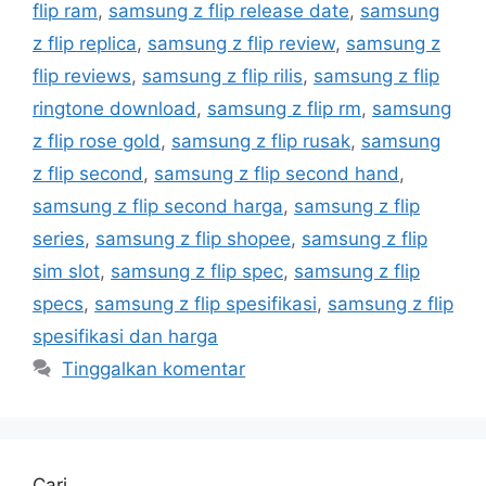
flip ram
,
samsung z flip release date
,
samsung
z flip replica
,
samsung z flip review
,
samsung z
flip reviews
,
samsung z flip rilis
,
samsung z flip
ringtone download
,
samsung z flip rm
,
samsung
z flip rose gold
,
samsung z flip rusak
,
samsung
z flip second
,
samsung z flip second hand
,
samsung z flip second harga
,
samsung z flip
series
,
samsung z flip shopee
,
samsung z flip
sim slot
,
samsung z flip spec
,
samsung z flip
specs
,
samsung z flip spesifikasi
,
samsung z flip
spesifikasi dan harga
Tinggalkan komentar
Cari