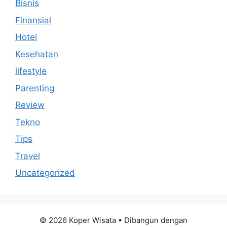
Bisnis
Finansial
Hotel
Kesehatan
lifestyle
Parenting
Review
Tekno
Tips
Travel
Uncategorized
© 2026 Koper Wisata
• Dibangun dengan