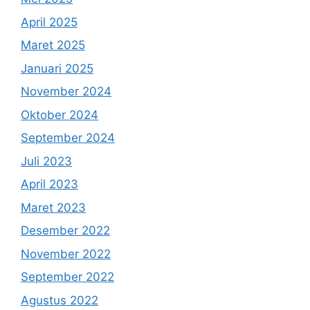
April 2025
Maret 2025
Januari 2025
November 2024
Oktober 2024
September 2024
Juli 2023
April 2023
Maret 2023
Desember 2022
November 2022
September 2022
Agustus 2022