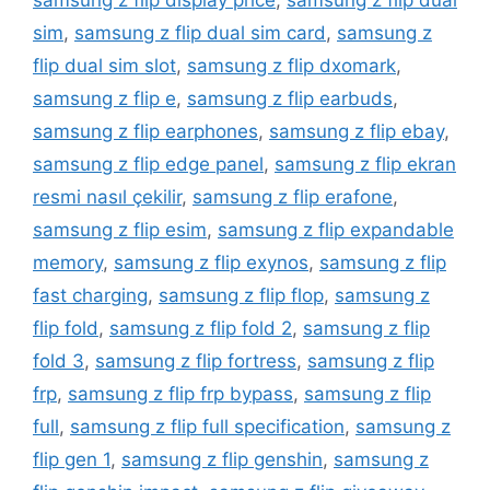
samsung z flip display price
,
samsung z flip dual
sim
,
samsung z flip dual sim card
,
samsung z
flip dual sim slot
,
samsung z flip dxomark
,
samsung z flip e
,
samsung z flip earbuds
,
samsung z flip earphones
,
samsung z flip ebay
,
samsung z flip edge panel
,
samsung z flip ekran
resmi nasıl çekilir
,
samsung z flip erafone
,
samsung z flip esim
,
samsung z flip expandable
memory
,
samsung z flip exynos
,
samsung z flip
fast charging
,
samsung z flip flop
,
samsung z
flip fold
,
samsung z flip fold 2
,
samsung z flip
fold 3
,
samsung z flip fortress
,
samsung z flip
frp
,
samsung z flip frp bypass
,
samsung z flip
full
,
samsung z flip full specification
,
samsung z
flip gen 1
,
samsung z flip genshin
,
samsung z