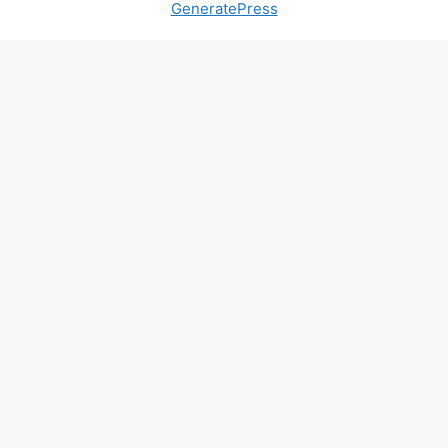
GeneratePress