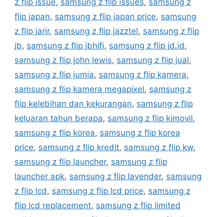
z flip issue
,
samsung z flip issues
,
samsung z
flip japan
,
samsung z flip japan price
,
samsung
z flip jarir
,
samsung z flip jazztel
,
samsung z flip
jb
,
samsung z flip jbhifi
,
samsung z flip jd.id
,
samsung z flip john lewis
,
samsung z flip jual
,
samsung z flip jumia
,
samsung z flip kamera
,
samsung z flip kamera megapixel
,
samsung z
flip kelebihan dan kekurangan
,
samsung z flip
keluaran tahun berapa
,
samsung z flip kimovil
,
samsung z flip korea
,
samsung z flip korea
price
,
samsung z flip kredit
,
samsung z flip kw
,
samsung z flip launcher
,
samsung z flip
launcher apk
,
samsung z flip lavender
,
samsung
z flip lcd
,
samsung z flip lcd price
,
samsung z
flip lcd replacement
,
samsung z flip limited