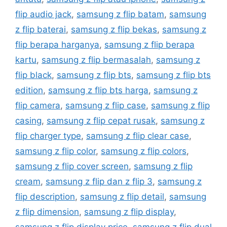
flip audio jack
,
samsung z flip batam
,
samsung
z flip baterai
,
samsung z flip bekas
,
samsung z
flip berapa harganya
,
samsung z flip berapa
kartu
,
samsung z flip bermasalah
,
samsung z
flip black
,
samsung z flip bts
,
samsung z flip bts
edition
,
samsung z flip bts harga
,
samsung z
flip camera
,
samsung z flip case
,
samsung z flip
casing
,
samsung z flip cepat rusak
,
samsung z
flip charger type
,
samsung z flip clear case
,
samsung z flip color
,
samsung z flip colors
,
samsung z flip cover screen
,
samsung z flip
cream
,
samsung z flip dan z flip 3
,
samsung z
flip description
,
samsung z flip detail
,
samsung
z flip dimension
,
samsung z flip display
,