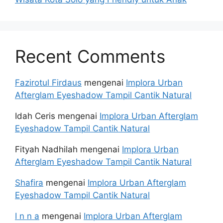
Recent Comments
Fazirotul Firdaus
mengenai
Implora Urban
Afterglam Eyeshadow Tampil Cantik Natural
Idah Ceris
mengenai
Implora Urban Afterglam
Eyeshadow Tampil Cantik Natural
Fityah Nadhilah
mengenai
Implora Urban
Afterglam Eyeshadow Tampil Cantik Natural
Shafira
mengenai
Implora Urban Afterglam
Eyeshadow Tampil Cantik Natural
I n n a
mengenai
Implora Urban Afterglam