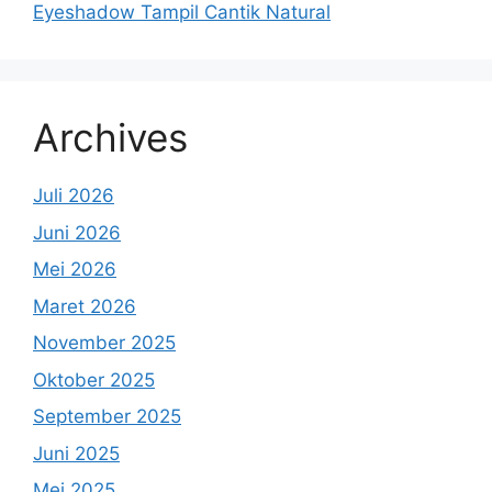
Eyeshadow Tampil Cantik Natural
Archives
Juli 2026
Juni 2026
Mei 2026
Maret 2026
November 2025
Oktober 2025
September 2025
Juni 2025
Mei 2025