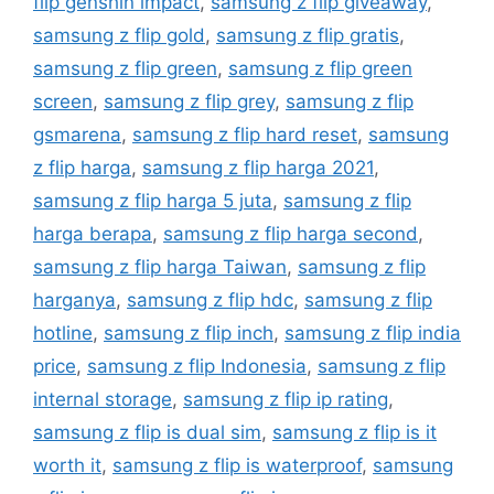
flip genshin impact
,
samsung z flip giveaway
,
samsung z flip gold
,
samsung z flip gratis
,
samsung z flip green
,
samsung z flip green
screen
,
samsung z flip grey
,
samsung z flip
gsmarena
,
samsung z flip hard reset
,
samsung
z flip harga
,
samsung z flip harga 2021
,
samsung z flip harga 5 juta
,
samsung z flip
harga berapa
,
samsung z flip harga second
,
samsung z flip harga Taiwan
,
samsung z flip
harganya
,
samsung z flip hdc
,
samsung z flip
hotline
,
samsung z flip inch
,
samsung z flip india
price
,
samsung z flip Indonesia
,
samsung z flip
internal storage
,
samsung z flip ip rating
,
samsung z flip is dual sim
,
samsung z flip is it
worth it
,
samsung z flip is waterproof
,
samsung