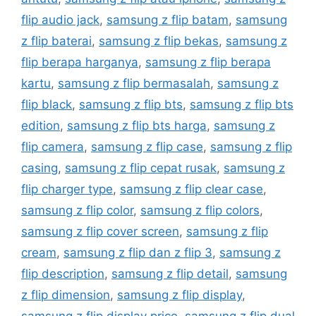
flip audio jack
,
samsung z flip batam
,
samsung
z flip baterai
,
samsung z flip bekas
,
samsung z
flip berapa harganya
,
samsung z flip berapa
kartu
,
samsung z flip bermasalah
,
samsung z
flip black
,
samsung z flip bts
,
samsung z flip bts
edition
,
samsung z flip bts harga
,
samsung z
flip camera
,
samsung z flip case
,
samsung z flip
casing
,
samsung z flip cepat rusak
,
samsung z
flip charger type
,
samsung z flip clear case
,
samsung z flip color
,
samsung z flip colors
,
samsung z flip cover screen
,
samsung z flip
cream
,
samsung z flip dan z flip 3
,
samsung z
flip description
,
samsung z flip detail
,
samsung
z flip dimension
,
samsung z flip display
,