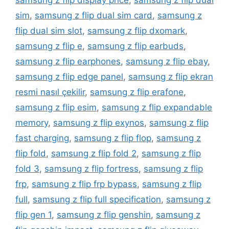
samsung z flip display price
,
samsung z flip dual
sim
,
samsung z flip dual sim card
,
samsung z
flip dual sim slot
,
samsung z flip dxomark
,
samsung z flip e
,
samsung z flip earbuds
,
samsung z flip earphones
,
samsung z flip ebay
,
samsung z flip edge panel
,
samsung z flip ekran
resmi nasıl çekilir
,
samsung z flip erafone
,
samsung z flip esim
,
samsung z flip expandable
memory
,
samsung z flip exynos
,
samsung z flip
fast charging
,
samsung z flip flop
,
samsung z
flip fold
,
samsung z flip fold 2
,
samsung z flip
fold 3
,
samsung z flip fortress
,
samsung z flip
frp
,
samsung z flip frp bypass
,
samsung z flip
full
,
samsung z flip full specification
,
samsung z
flip gen 1
,
samsung z flip genshin
,
samsung z