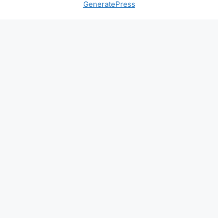
GeneratePress