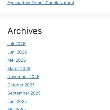
Eyeshadow Tampil Cantik Natural
Archives
Juli 2026
Juni 2026
Mei 2026
Maret 2026
November 2025
Oktober 2025
September 2025
Juni 2025
Mei 2025