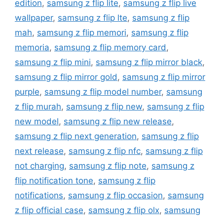
edition
,
samsung z flip lite
,
samsung z flip live
wallpaper
,
samsung z flip lte
,
samsung z flip
mah
,
samsung z flip memori
,
samsung z flip
memoria
,
samsung z flip memory card
,
samsung z flip mini
,
samsung z flip mirror black
,
samsung z flip mirror gold
,
samsung z flip mirror
purple
,
samsung z flip model number
,
samsung
z flip murah
,
samsung z flip new
,
samsung z flip
new model
,
samsung z flip new release
,
samsung z flip next generation
,
samsung z flip
next release
,
samsung z flip nfc
,
samsung z flip
not charging
,
samsung z flip note
,
samsung z
flip notification tone
,
samsung z flip
notifications
,
samsung z flip occasion
,
samsung
z flip official case
,
samsung z flip olx
,
samsung