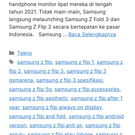
handphone monitor lipat mereka di tengah
tahun 2021. Tidak main-main, Samsung
langsung melaunching Samsung Z Fold 3 dan
Samsung Z Flip 3 secara bertepatan ke pasar
Indonesia. Samsung …
Baca Selengkapnya
Kategori
Tekno
Tag
samsung z flip
,
samsung z flip 1
,
samsung z
flip 2
,
samsung z flip 3
,
samsung z flip 3
gsmarena
,
samsung z flip 3 spesifikasi
,
samsung z flip 5g
,
samsung z flip accessories
,
samsung z flip aesthetic
,
samsung z flip after 1
year
,
samsung z flip always on display
,
samsung z flip and fold
,
samsung z flip android
version
,
samsung z flip anti air
,
samsung z flip
antutu
,
samsung z flip atau iphone
,
samsung z