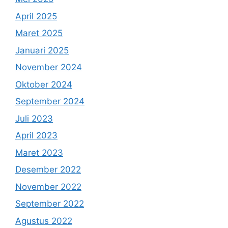
April 2025
Maret 2025
Januari 2025
November 2024
Oktober 2024
September 2024
Juli 2023
April 2023
Maret 2023
Desember 2022
November 2022
September 2022
Agustus 2022