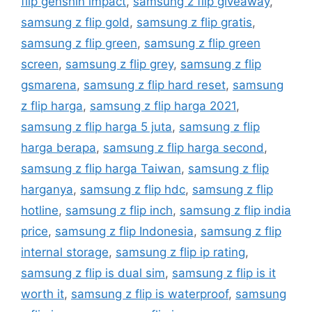
flip genshin impact
,
samsung z flip giveaway
,
samsung z flip gold
,
samsung z flip gratis
,
samsung z flip green
,
samsung z flip green
screen
,
samsung z flip grey
,
samsung z flip
gsmarena
,
samsung z flip hard reset
,
samsung
z flip harga
,
samsung z flip harga 2021
,
samsung z flip harga 5 juta
,
samsung z flip
harga berapa
,
samsung z flip harga second
,
samsung z flip harga Taiwan
,
samsung z flip
harganya
,
samsung z flip hdc
,
samsung z flip
hotline
,
samsung z flip inch
,
samsung z flip india
price
,
samsung z flip Indonesia
,
samsung z flip
internal storage
,
samsung z flip ip rating
,
samsung z flip is dual sim
,
samsung z flip is it
worth it
,
samsung z flip is waterproof
,
samsung