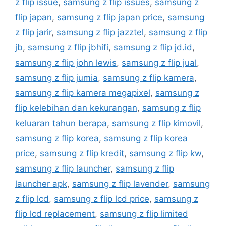
z flip issue
,
samsung z flip issues
,
samsung z
flip japan
,
samsung z flip japan price
,
samsung
z flip jarir
,
samsung z flip jazztel
,
samsung z flip
jb
,
samsung z flip jbhifi
,
samsung z flip jd.id
,
samsung z flip john lewis
,
samsung z flip jual
,
samsung z flip jumia
,
samsung z flip kamera
,
samsung z flip kamera megapixel
,
samsung z
flip kelebihan dan kekurangan
,
samsung z flip
keluaran tahun berapa
,
samsung z flip kimovil
,
samsung z flip korea
,
samsung z flip korea
price
,
samsung z flip kredit
,
samsung z flip kw
,
samsung z flip launcher
,
samsung z flip
launcher apk
,
samsung z flip lavender
,
samsung
z flip lcd
,
samsung z flip lcd price
,
samsung z
flip lcd replacement
,
samsung z flip limited