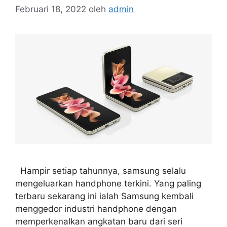
Februari 18, 2022
oleh
admin
Hampir setiap tahunnya, samsung selalu
mengeluarkan handphone terkini. Yang paling
terbaru sekarang ini ialah Samsung kembali
menggedor industri handphone dengan
memperkenalkan angkatan baru dari seri