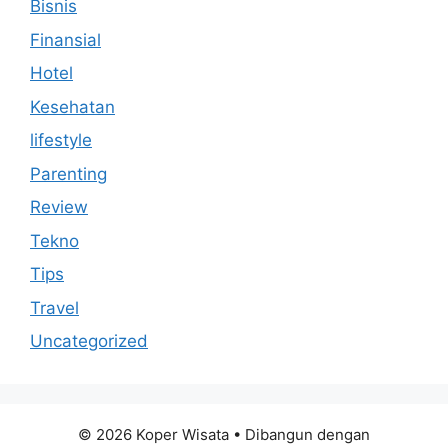
Bisnis
Finansial
Hotel
Kesehatan
lifestyle
Parenting
Review
Tekno
Tips
Travel
Uncategorized
© 2026 Koper Wisata
• Dibangun dengan