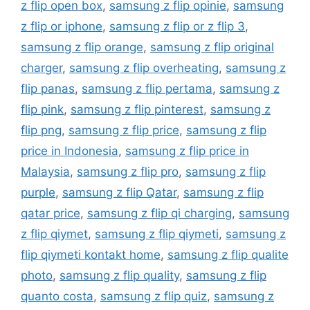
z flip open box
,
samsung z flip opinie
,
samsung
z flip or iphone
,
samsung z flip or z flip 3
,
samsung z flip orange
,
samsung z flip original
charger
,
samsung z flip overheating
,
samsung z
flip panas
,
samsung z flip pertama
,
samsung z
flip pink
,
samsung z flip pinterest
,
samsung z
flip png
,
samsung z flip price
,
samsung z flip
price in Indonesia
,
samsung z flip price in
Malaysia
,
samsung z flip pro
,
samsung z flip
purple
,
samsung z flip Qatar
,
samsung z flip
qatar price
,
samsung z flip qi charging
,
samsung
z flip qiymet
,
samsung z flip qiymeti
,
samsung z
flip qiymeti kontakt home
,
samsung z flip qualite
photo
,
samsung z flip quality
,
samsung z flip
quanto costa
,
samsung z flip quiz
,
samsung z