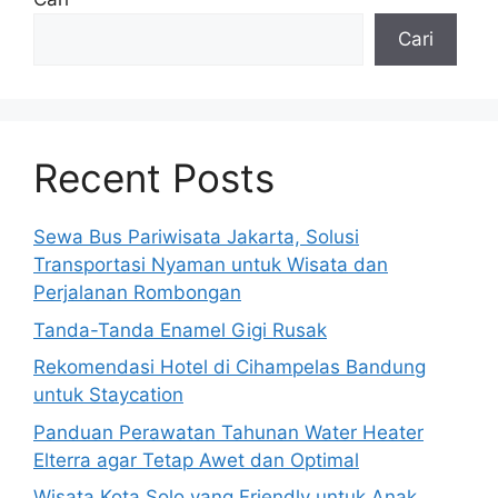
Cari
Recent Posts
Sewa Bus Pariwisata Jakarta, Solusi
Transportasi Nyaman untuk Wisata dan
Perjalanan Rombongan
Tanda-Tanda Enamel Gigi Rusak
Rekomendasi Hotel di Cihampelas Bandung
untuk Staycation
Panduan Perawatan Tahunan Water Heater
Elterra agar Tetap Awet dan Optimal
Wisata Kota Solo yang Friendly untuk Anak