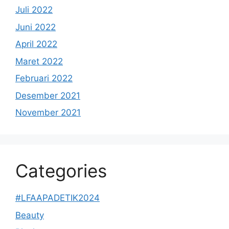
Juli 2022
Juni 2022
April 2022
Maret 2022
Februari 2022
Desember 2021
November 2021
Categories
#LFAAPADETIK2024
Beauty