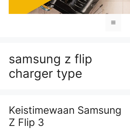
Menu
samsung z flip
charger type
Keistimewaan Samsung
Z Flip 3