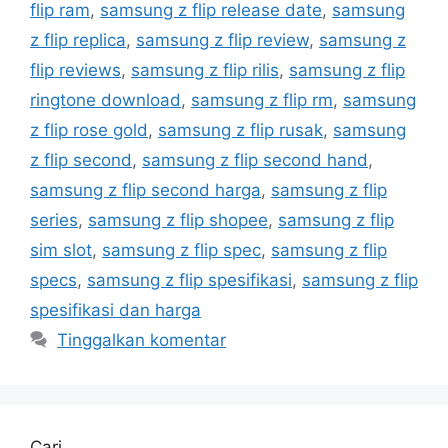
flip ram
,
samsung z flip release date
,
samsung
z flip replica
,
samsung z flip review
,
samsung z
flip reviews
,
samsung z flip rilis
,
samsung z flip
ringtone download
,
samsung z flip rm
,
samsung
z flip rose gold
,
samsung z flip rusak
,
samsung
z flip second
,
samsung z flip second hand
,
samsung z flip second harga
,
samsung z flip
series
,
samsung z flip shopee
,
samsung z flip
sim slot
,
samsung z flip spec
,
samsung z flip
specs
,
samsung z flip spesifikasi
,
samsung z flip
spesifikasi dan harga
Tinggalkan komentar
Cari