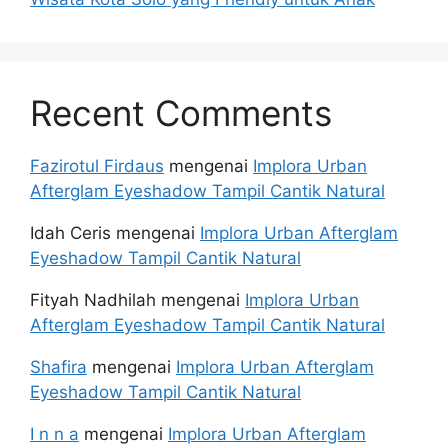
Recent Comments
Fazirotul Firdaus
mengenai
Implora Urban
Afterglam Eyeshadow Tampil Cantik Natural
Idah Ceris
mengenai
Implora Urban Afterglam
Eyeshadow Tampil Cantik Natural
Fityah Nadhilah
mengenai
Implora Urban
Afterglam Eyeshadow Tampil Cantik Natural
Shafira
mengenai
Implora Urban Afterglam
Eyeshadow Tampil Cantik Natural
I n n a
mengenai
Implora Urban Afterglam