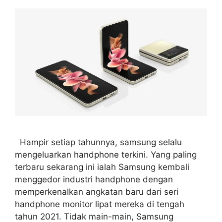
Hampir setiap tahunnya, samsung selalu
mengeluarkan handphone terkini. Yang paling
terbaru sekarang ini ialah Samsung kembali
menggedor industri handphone dengan
memperkenalkan angkatan baru dari seri
handphone monitor lipat mereka di tengah
tahun 2021. Tidak main-main, Samsung