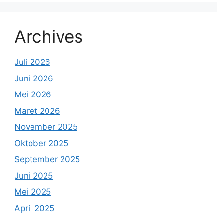
Archives
Juli 2026
Juni 2026
Mei 2026
Maret 2026
November 2025
Oktober 2025
September 2025
Juni 2025
Mei 2025
April 2025