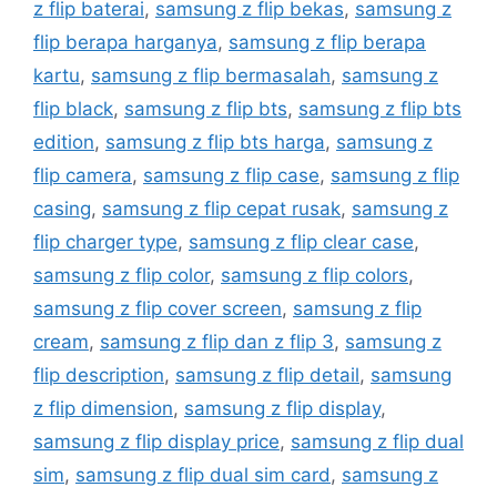
z flip baterai
,
samsung z flip bekas
,
samsung z
flip berapa harganya
,
samsung z flip berapa
kartu
,
samsung z flip bermasalah
,
samsung z
flip black
,
samsung z flip bts
,
samsung z flip bts
edition
,
samsung z flip bts harga
,
samsung z
flip camera
,
samsung z flip case
,
samsung z flip
casing
,
samsung z flip cepat rusak
,
samsung z
flip charger type
,
samsung z flip clear case
,
samsung z flip color
,
samsung z flip colors
,
samsung z flip cover screen
,
samsung z flip
cream
,
samsung z flip dan z flip 3
,
samsung z
flip description
,
samsung z flip detail
,
samsung
z flip dimension
,
samsung z flip display
,
samsung z flip display price
,
samsung z flip dual
sim
,
samsung z flip dual sim card
,
samsung z