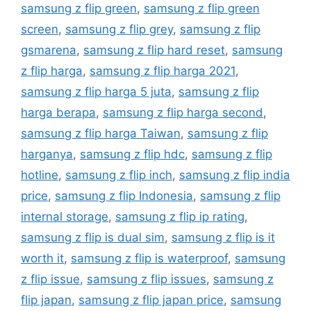
samsung z flip green
,
samsung z flip green
screen
,
samsung z flip grey
,
samsung z flip
gsmarena
,
samsung z flip hard reset
,
samsung
z flip harga
,
samsung z flip harga 2021
,
samsung z flip harga 5 juta
,
samsung z flip
harga berapa
,
samsung z flip harga second
,
samsung z flip harga Taiwan
,
samsung z flip
harganya
,
samsung z flip hdc
,
samsung z flip
hotline
,
samsung z flip inch
,
samsung z flip india
price
,
samsung z flip Indonesia
,
samsung z flip
internal storage
,
samsung z flip ip rating
,
samsung z flip is dual sim
,
samsung z flip is it
worth it
,
samsung z flip is waterproof
,
samsung
z flip issue
,
samsung z flip issues
,
samsung z
flip japan
,
samsung z flip japan price
,
samsung