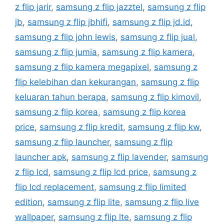
z flip jarir
,
samsung z flip jazztel
,
samsung z flip
jb
,
samsung z flip jbhifi
,
samsung z flip jd.id
,
samsung z flip john lewis
,
samsung z flip jual
,
samsung z flip jumia
,
samsung z flip kamera
,
samsung z flip kamera megapixel
,
samsung z
flip kelebihan dan kekurangan
,
samsung z flip
keluaran tahun berapa
,
samsung z flip kimovil
,
samsung z flip korea
,
samsung z flip korea
price
,
samsung z flip kredit
,
samsung z flip kw
,
samsung z flip launcher
,
samsung z flip
launcher apk
,
samsung z flip lavender
,
samsung
z flip lcd
,
samsung z flip lcd price
,
samsung z
flip lcd replacement
,
samsung z flip limited
edition
,
samsung z flip lite
,
samsung z flip live
wallpaper
,
samsung z flip lte
,
samsung z flip