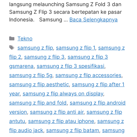
langsung melaunching Samsung Z Fold 3 dan
Samsung Z Flip 3 secara bertepatan ke pasar
Indonesia. Samsung …
Baca Selengkapnya
Kategori
Tekno
Tag
samsung z flip
,
samsung z flip 1
,
samsung z
flip 2
,
samsung z flip 3
,
samsung z flip 3
gsmarena
,
samsung z flip 3 spesifikasi
,
samsung z flip 5g
,
samsung z flip accessories
,
samsung z flip aesthetic
,
samsung z flip after 1
year
,
samsung z flip always on display
,
samsung z flip and fold
,
samsung z flip android
version
,
samsung z flip anti air
,
samsung z flip
antutu
,
samsung z flip atau iphone
,
samsung z
flip audio jack
,
samsung z flip batam
,
samsung