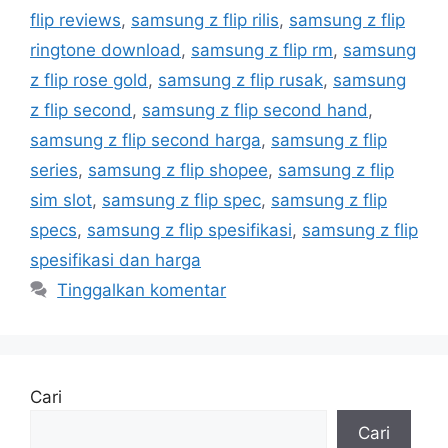
flip reviews
,
samsung z flip rilis
,
samsung z flip
ringtone download
,
samsung z flip rm
,
samsung
z flip rose gold
,
samsung z flip rusak
,
samsung
z flip second
,
samsung z flip second hand
,
samsung z flip second harga
,
samsung z flip
series
,
samsung z flip shopee
,
samsung z flip
sim slot
,
samsung z flip spec
,
samsung z flip
specs
,
samsung z flip spesifikasi
,
samsung z flip
spesifikasi dan harga
Tinggalkan komentar
Cari
Cari