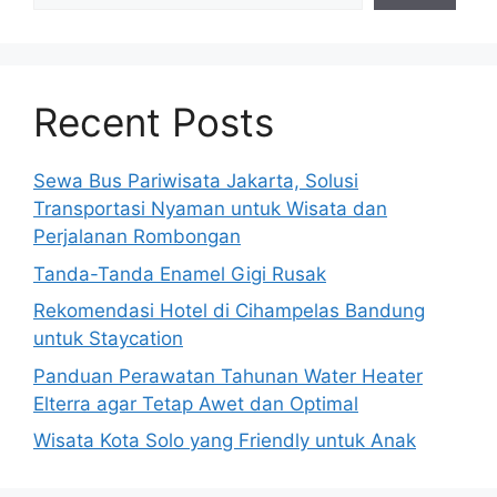
Recent Posts
Sewa Bus Pariwisata Jakarta, Solusi
Transportasi Nyaman untuk Wisata dan
Perjalanan Rombongan
Tanda-Tanda Enamel Gigi Rusak
Rekomendasi Hotel di Cihampelas Bandung
untuk Staycation
Panduan Perawatan Tahunan Water Heater
Elterra agar Tetap Awet dan Optimal
Wisata Kota Solo yang Friendly untuk Anak