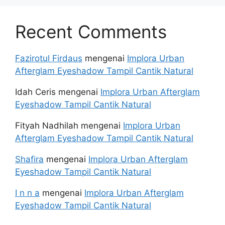
Recent Comments
Fazirotul Firdaus
mengenai
Implora Urban
Afterglam Eyeshadow Tampil Cantik Natural
Idah Ceris
mengenai
Implora Urban Afterglam
Eyeshadow Tampil Cantik Natural
Fityah Nadhilah
mengenai
Implora Urban
Afterglam Eyeshadow Tampil Cantik Natural
Shafira
mengenai
Implora Urban Afterglam
Eyeshadow Tampil Cantik Natural
I n n a
mengenai
Implora Urban Afterglam
Eyeshadow Tampil Cantik Natural