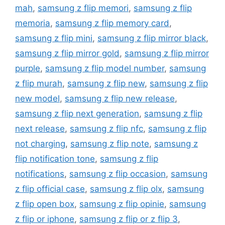
mah
,
samsung z flip memori
,
samsung z flip
memoria
,
samsung z flip memory card
,
samsung z flip mini
,
samsung z flip mirror black
,
samsung z flip mirror gold
,
samsung z flip mirror
purple
,
samsung z flip model number
,
samsung
z flip murah
,
samsung z flip new
,
samsung z flip
new model
,
samsung z flip new release
,
samsung z flip next generation
,
samsung z flip
next release
,
samsung z flip nfc
,
samsung z flip
not charging
,
samsung z flip note
,
samsung z
flip notification tone
,
samsung z flip
notifications
,
samsung z flip occasion
,
samsung
z flip official case
,
samsung z flip olx
,
samsung
z flip open box
,
samsung z flip opinie
,
samsung
z flip or iphone
,
samsung z flip or z flip 3
,