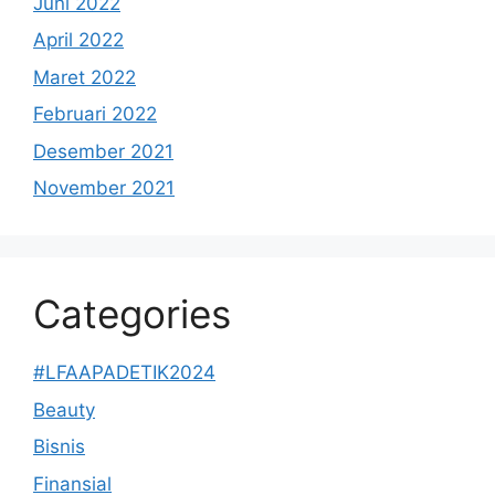
Juni 2022
April 2022
Maret 2022
Februari 2022
Desember 2021
November 2021
Categories
#LFAAPADETIK2024
Beauty
Bisnis
Finansial