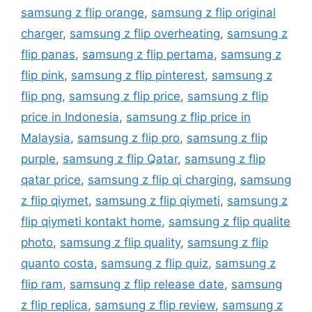
samsung z flip orange
,
samsung z flip original
charger
,
samsung z flip overheating
,
samsung z
flip panas
,
samsung z flip pertama
,
samsung z
flip pink
,
samsung z flip pinterest
,
samsung z
flip png
,
samsung z flip price
,
samsung z flip
price in Indonesia
,
samsung z flip price in
Malaysia
,
samsung z flip pro
,
samsung z flip
purple
,
samsung z flip Qatar
,
samsung z flip
qatar price
,
samsung z flip qi charging
,
samsung
z flip qiymet
,
samsung z flip qiymeti
,
samsung z
flip qiymeti kontakt home
,
samsung z flip qualite
photo
,
samsung z flip quality
,
samsung z flip
quanto costa
,
samsung z flip quiz
,
samsung z
flip ram
,
samsung z flip release date
,
samsung
z flip replica
,
samsung z flip review
,
samsung z