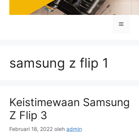
Menu
samsung z flip 1
Keistimewaan Samsung
Z Flip 3
Februari 18, 2022
oleh
admin