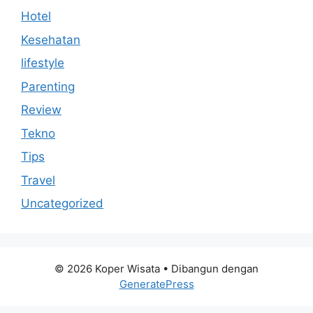
Hotel
Kesehatan
lifestyle
Parenting
Review
Tekno
Tips
Travel
Uncategorized
© 2026 Koper Wisata
• Dibangun dengan
GeneratePress