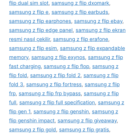
flip dual sim slot
,
samsung z flip dxomark
,
samsung z flip e
,
samsung z flip earbuds
,
samsung z flip earphones
,
samsung z flip ebay
,
samsung z flip edge panel
,
samsung z flip ekran
resmi nasıl çekilir
,
samsung z flip erafone
,
samsung z flip esim
,
samsung z flip expandable
memory
,
samsung z flip exynos
,
samsung z flip
fast charging
,
samsung z flip flop
,
samsung z
flip fold
,
samsung z flip fold 2
,
samsung z flip
fold 3
,
samsung z flip fortress
,
samsung z flip
frp
,
samsung z flip frp bypass
,
samsung z flip
full
,
samsung z flip full specification
,
samsung z
flip gen 1
,
samsung z flip genshin
,
samsung z
flip genshin impact
,
samsung z flip giveaway
,
samsung z flip gold
,
samsung z flip gratis
,