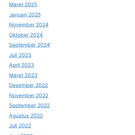
Maret 2025
Januari 2025
November 2024
Oktober 2024
September 2024
Juli 2023
April 2023
Maret 2023
Desember 2022
November 2022
September 2022
Agustus 2022
Juli 2022