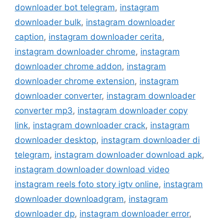
downloader bot telegram
,
instagram
downloader bulk
,
instagram downloader
caption
,
instagram downloader cerita
,
instagram downloader chrome
,
instagram
downloader chrome addon
,
instagram
downloader chrome extension
,
instagram
downloader converter
,
instagram downloader
converter mp3
,
instagram downloader copy
link
,
instagram downloader crack
,
instagram
downloader desktop
,
instagram downloader di
telegram
,
instagram downloader download apk
,
instagram downloader download video
instagram reels foto story igtv online
,
instagram
downloader downloadgram
,
instagram
downloader dp
,
instagram downloader error
,