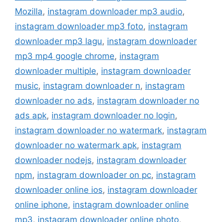
Mozilla
,
instagram downloader mp3 audio
,
instagram downloader mp3 foto
,
instagram
downloader mp3 lagu
,
instagram downloader
mp3 mp4 google chrome
,
instagram
downloader multiple
,
instagram downloader
music
,
instagram downloader n
,
instagram
downloader no ads
,
instagram downloader no
ads apk
,
instagram downloader no login
,
instagram downloader no watermark
,
instagram
downloader no watermark apk
,
instagram
downloader nodejs
,
instagram downloader
npm
,
instagram downloader on pc
,
instagram
downloader online ios
,
instagram downloader
online iphone
,
instagram downloader online
mp3
,
instagram downloader online photo
,