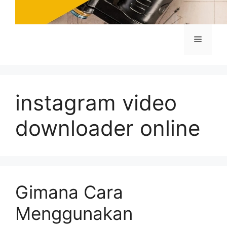
Menu
instagram video
downloader online
Gimana Cara
Menggunakan