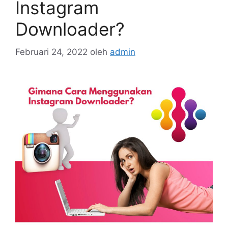
Instagram
Downloader?
Februari 24, 2022
oleh
admin