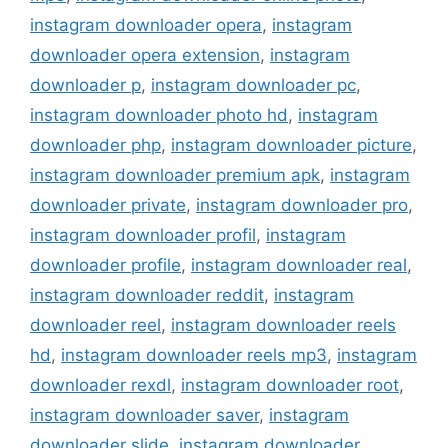
instagram downloader opera
,
instagram
downloader opera extension
,
instagram
downloader p
,
instagram downloader pc
,
instagram downloader photo hd
,
instagram
downloader php
,
instagram downloader picture
,
instagram downloader premium apk
,
instagram
downloader private
,
instagram downloader pro
,
instagram downloader profil
,
instagram
downloader profile
,
instagram downloader real
,
instagram downloader reddit
,
instagram
downloader reel
,
instagram downloader reels
hd
,
instagram downloader reels mp3
,
instagram
downloader rexdl
,
instagram downloader root
,
instagram downloader saver
,
instagram
downloader slide
,
instagram downloader