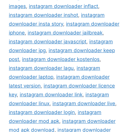
images
,
instagram downloader inflact
,
instagram downloader inshot
,
instagram
downloader insta story
,
instagram downloader
iphone
,
instagram downloader jailbreak
,
instagram downloader javascript
,
instagram
downloader jpg
,
instagram downloader keep
post
,
instagram downloader kostenlos
,
instagram downloader lagu
,
instagram
downloader laptop
,
instagram downloader
latest version
,
instagram downloader licence
key
,
instagram downloader link
,
instagram
downloader linux
,
instagram downloader live
,
instagram downloader login
,
instagram
downloader mod apk
,
instagram downloader
mod apk download
,
instagram downloader