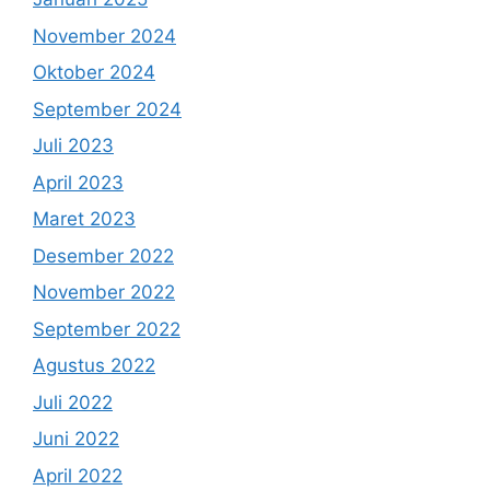
November 2024
Oktober 2024
September 2024
Juli 2023
April 2023
Maret 2023
Desember 2022
November 2022
September 2022
Agustus 2022
Juli 2022
Juni 2022
April 2022