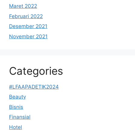
Maret 2022
Februari 2022
Desember 2021
November 2021
Categories
#LFAAPADETIK2024
Beauty
Bisnis
Finansial
Hotel