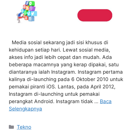
Media sosial sekarang jadi sisi khusus di
kehidupan setiap hari. Lewat sosial media,
akses info jadi lebih cepat dan mudah. Ada
beberapa macamnya yang kerap dipakai, satu
diantaranya ialah Instagram. Instagram pertama
kalinya di-launching pada 6 Oktober 2010 untuk
pemakai piranti iOS. Lantas, pada April 2012,
Instagram di-launching untuk pemakai
perangkat Android. Instagram tidak …
Baca
Selengkapnya
Kategori
Tekno