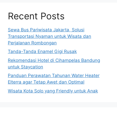
Recent Posts
Sewa Bus Pariwisata Jakarta, Solusi
Transportasi Nyaman untuk Wisata dan
Perjalanan Rombongan
Tanda-Tanda Enamel Gigi Rusak
Rekomendasi Hotel di Cihampelas Bandung
untuk Staycation
Panduan Perawatan Tahunan Water Heater
Elterra agar Tetap Awet dan Optimal
Wisata Kota Solo yang Friendly untuk Anak