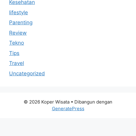
Kesehatan
lifestyle
Parenting
Review
Tekno
Tips
Travel
Uncategorized
© 2026 Koper Wisata
• Dibangun dengan
GeneratePress