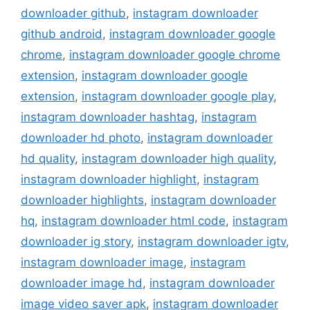
downloader github
,
instagram downloader
github android
,
instagram downloader google
chrome
,
instagram downloader google chrome
extension
,
instagram downloader google
extension
,
instagram downloader google play
,
instagram downloader hashtag
,
instagram
downloader hd photo
,
instagram downloader
hd quality
,
instagram downloader high quality
,
instagram downloader highlight
,
instagram
downloader highlights
,
instagram downloader
hq
,
instagram downloader html code
,
instagram
downloader ig story
,
instagram downloader igtv
,
instagram downloader image
,
instagram
downloader image hd
,
instagram downloader
image video saver apk
,
instagram downloader