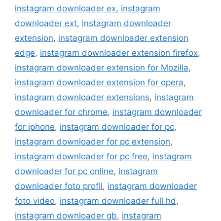
instagram downloader ex
,
instagram
downloader ext
,
instagram downloader
extension
,
instagram downloader extension
edge
,
instagram downloader extension firefox
,
instagram downloader extension for Mozilla
,
instagram downloader extension for opera
,
instagram downloader extensions
,
instagram
downloader for chrome
,
instagram downloader
for iphone
,
instagram downloader for pc
,
instagram downloader for pc extension
,
instagram downloader for pc free
,
instagram
downloader for pc online
,
instagram
downloader foto profil
,
instagram downloader
foto video
,
instagram downloader full hd
,
instagram downloader gb
,
instagram