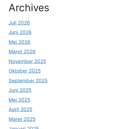
Archives
Juli 2026
Juni 2026
Mei 2026
Maret 2026
November 2025
Oktober 2025
September 2025
Juni 2025
Mei 2025
April 2025
Maret 2025
Januari 2025