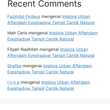
Recent Comments
Fazirotul Firdaus
mengenai
Implora Urban
Afterglam Eyeshadow Tampil Cantik Natural
Idah Ceris
mengenai
Implora Urban Afterglam
Eyeshadow Tampil Cantik Natural
Fityah Nadhilah
mengenai
Implora Urban
Afterglam Eyeshadow Tampil Cantik Natural
Shafira
mengenai
Implora Urban Afterglam
Eyeshadow Tampil Cantik Natural
I n n a
mengenai
Implora Urban Afterglam
Eyeshadow Tampil Cantik Natural