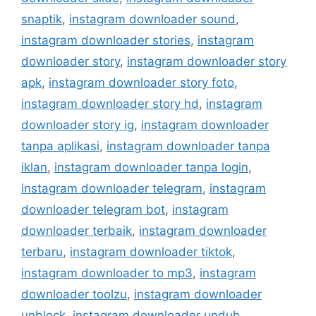
snaptik
,
instagram downloader sound
,
instagram downloader stories
,
instagram
downloader story
,
instagram downloader story
apk
,
instagram downloader story foto
,
instagram downloader story hd
,
instagram
downloader story ig
,
instagram downloader
tanpa aplikasi
,
instagram downloader tanpa
iklan
,
instagram downloader tanpa login
,
instagram downloader telegram
,
instagram
downloader telegram bot
,
instagram
downloader terbaik
,
instagram downloader
terbaru
,
instagram downloader tiktok
,
instagram downloader to mp3
,
instagram
downloader toolzu
,
instagram downloader
unblock
,
instagram downloader unduh
,