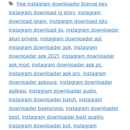
Tag
free instagram downloader license key
,
instagram download ig story
,
instagram
download igram
,
instagram download igtv
,
instagram download jio
,
instagram downloader
akun private
,
instagram downloader api
,
instagram downloader apk
,
instagram
downloader apk 2021
,
instagram downloader
apk mod
,
instagram downloader apk pc
,
instagram downloader apk pro
,
instagram
downloader apkpure
,
instagram downloader
aplikasi
,
instagram downloader audio
,
instagram downloader batch
,
instagram
downloader beatsnoop
,
instagram downloader
best
,
instagram downloader best quality
,
instagram downloader bot
,
instagram