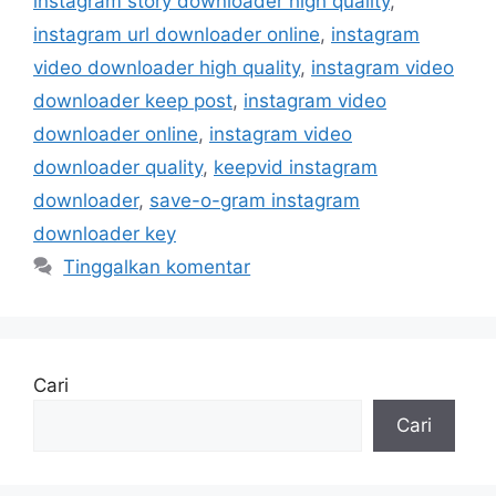
instagram story downloader high quality
,
instagram url downloader online
,
instagram
video downloader high quality
,
instagram video
downloader keep post
,
instagram video
downloader online
,
instagram video
downloader quality
,
keepvid instagram
downloader
,
save-o-gram instagram
downloader key
Tinggalkan komentar
Cari
Cari