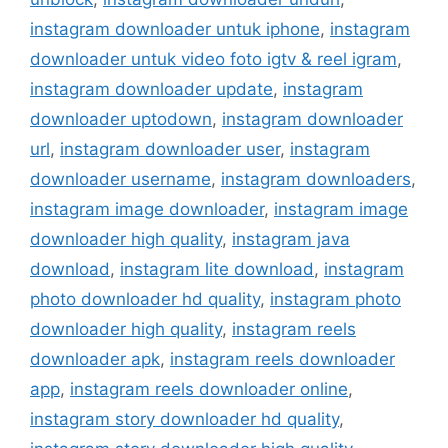
instagram downloader untuk iphone
,
instagram
downloader untuk video foto igtv & reel igram
,
instagram downloader update
,
instagram
downloader uptodown
,
instagram downloader
url
,
instagram downloader user
,
instagram
downloader username
,
instagram downloaders
,
instagram image downloader
,
instagram image
downloader high quality
,
instagram java
download
,
instagram lite download
,
instagram
photo downloader hd quality
,
instagram photo
downloader high quality
,
instagram reels
downloader apk
,
instagram reels downloader
app
,
instagram reels downloader online
,
instagram story downloader hd quality
,