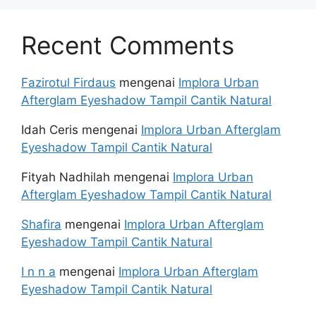
Recent Comments
Fazirotul Firdaus
mengenai
Implora Urban
Afterglam Eyeshadow Tampil Cantik Natural
Idah Ceris
mengenai
Implora Urban Afterglam
Eyeshadow Tampil Cantik Natural
Fityah Nadhilah
mengenai
Implora Urban
Afterglam Eyeshadow Tampil Cantik Natural
Shafira
mengenai
Implora Urban Afterglam
Eyeshadow Tampil Cantik Natural
I n n a
mengenai
Implora Urban Afterglam
Eyeshadow Tampil Cantik Natural