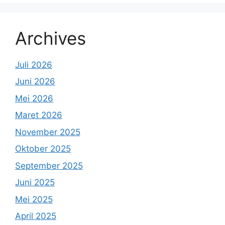
Archives
Juli 2026
Juni 2026
Mei 2026
Maret 2026
November 2025
Oktober 2025
September 2025
Juni 2025
Mei 2025
April 2025