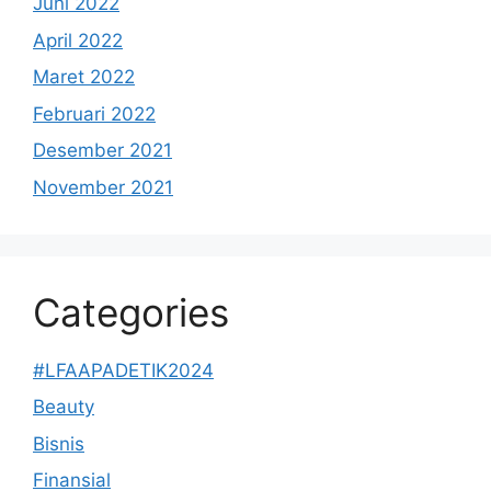
Juni 2022
April 2022
Maret 2022
Februari 2022
Desember 2021
November 2021
Categories
#LFAAPADETIK2024
Beauty
Bisnis
Finansial