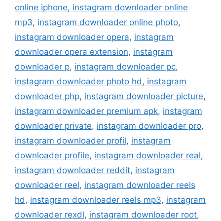
online iphone
,
instagram downloader online
mp3
,
instagram downloader online photo
,
instagram downloader opera
,
instagram
downloader opera extension
,
instagram
downloader p
,
instagram downloader pc
,
instagram downloader photo hd
,
instagram
downloader php
,
instagram downloader picture
,
instagram downloader premium apk
,
instagram
downloader private
,
instagram downloader pro
,
instagram downloader profil
,
instagram
downloader profile
,
instagram downloader real
,
instagram downloader reddit
,
instagram
downloader reel
,
instagram downloader reels
hd
,
instagram downloader reels mp3
,
instagram
downloader rexdl
,
instagram downloader root
,