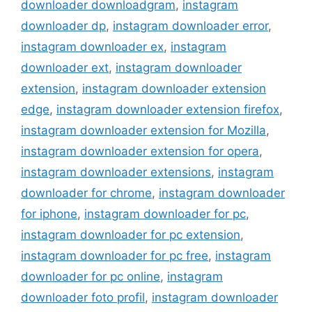
downloader downloadgram
,
instagram
downloader dp
,
instagram downloader error
,
instagram downloader ex
,
instagram
downloader ext
,
instagram downloader
extension
,
instagram downloader extension
edge
,
instagram downloader extension firefox
,
instagram downloader extension for Mozilla
,
instagram downloader extension for opera
,
instagram downloader extensions
,
instagram
downloader for chrome
,
instagram downloader
for iphone
,
instagram downloader for pc
,
instagram downloader for pc extension
,
instagram downloader for pc free
,
instagram
downloader for pc online
,
instagram
downloader foto profil
,
instagram downloader