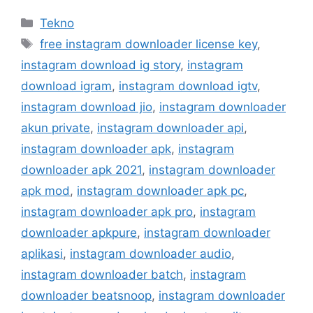
Kategori
Tekno
Tag
free instagram downloader license key
,
instagram download ig story
,
instagram
download igram
,
instagram download igtv
,
instagram download jio
,
instagram downloader
akun private
,
instagram downloader api
,
instagram downloader apk
,
instagram
downloader apk 2021
,
instagram downloader
apk mod
,
instagram downloader apk pc
,
instagram downloader apk pro
,
instagram
downloader apkpure
,
instagram downloader
aplikasi
,
instagram downloader audio
,
instagram downloader batch
,
instagram
downloader beatsnoop
,
instagram downloader