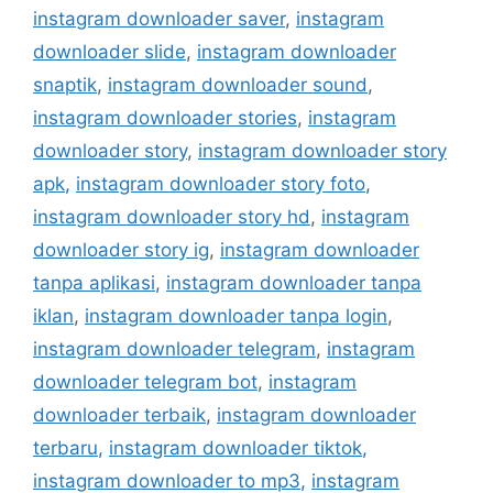
instagram downloader saver
,
instagram
downloader slide
,
instagram downloader
snaptik
,
instagram downloader sound
,
instagram downloader stories
,
instagram
downloader story
,
instagram downloader story
apk
,
instagram downloader story foto
,
instagram downloader story hd
,
instagram
downloader story ig
,
instagram downloader
tanpa aplikasi
,
instagram downloader tanpa
iklan
,
instagram downloader tanpa login
,
instagram downloader telegram
,
instagram
downloader telegram bot
,
instagram
downloader terbaik
,
instagram downloader
terbaru
,
instagram downloader tiktok
,
instagram downloader to mp3
,
instagram