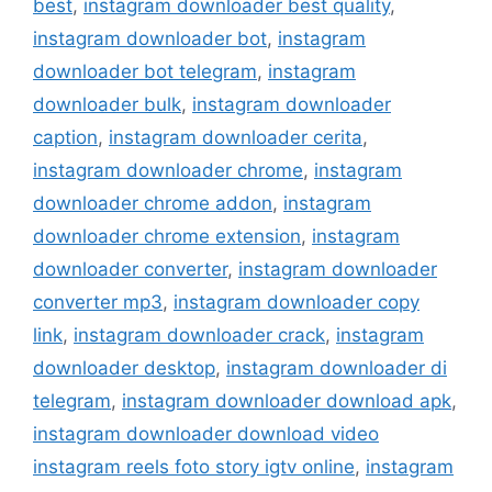
best
,
instagram downloader best quality
,
instagram downloader bot
,
instagram
downloader bot telegram
,
instagram
downloader bulk
,
instagram downloader
caption
,
instagram downloader cerita
,
instagram downloader chrome
,
instagram
downloader chrome addon
,
instagram
downloader chrome extension
,
instagram
downloader converter
,
instagram downloader
converter mp3
,
instagram downloader copy
link
,
instagram downloader crack
,
instagram
downloader desktop
,
instagram downloader di
telegram
,
instagram downloader download apk
,
instagram downloader download video
instagram reels foto story igtv online
,
instagram