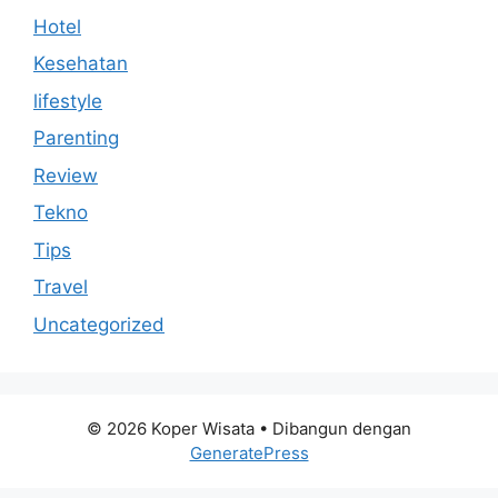
Hotel
Kesehatan
lifestyle
Parenting
Review
Tekno
Tips
Travel
Uncategorized
© 2026 Koper Wisata
• Dibangun dengan
GeneratePress