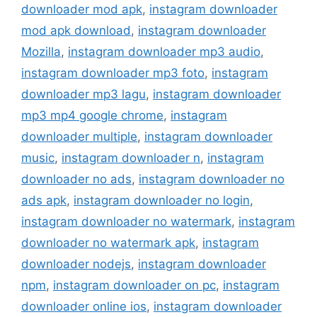
downloader mod apk
,
instagram downloader
mod apk download
,
instagram downloader
Mozilla
,
instagram downloader mp3 audio
,
instagram downloader mp3 foto
,
instagram
downloader mp3 lagu
,
instagram downloader
mp3 mp4 google chrome
,
instagram
downloader multiple
,
instagram downloader
music
,
instagram downloader n
,
instagram
downloader no ads
,
instagram downloader no
ads apk
,
instagram downloader no login
,
instagram downloader no watermark
,
instagram
downloader no watermark apk
,
instagram
downloader nodejs
,
instagram downloader
npm
,
instagram downloader on pc
,
instagram
downloader online ios
,
instagram downloader