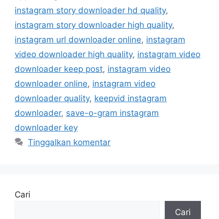
instagram story downloader hd quality
,
instagram story downloader high quality
,
instagram url downloader online
,
instagram
video downloader high quality
,
instagram video
downloader keep post
,
instagram video
downloader online
,
instagram video
downloader quality
,
keepvid instagram
downloader
,
save-o-gram instagram
downloader key
Tinggalkan komentar
Cari
Cari