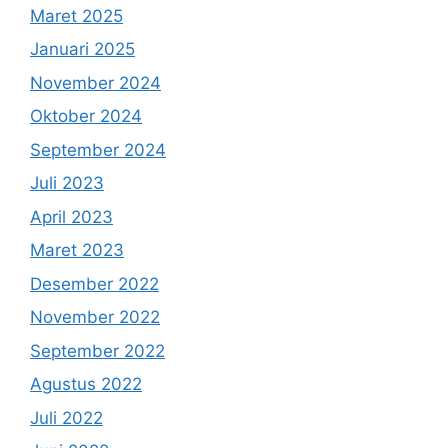
Maret 2025
Januari 2025
November 2024
Oktober 2024
September 2024
Juli 2023
April 2023
Maret 2023
Desember 2022
November 2022
September 2022
Agustus 2022
Juli 2022