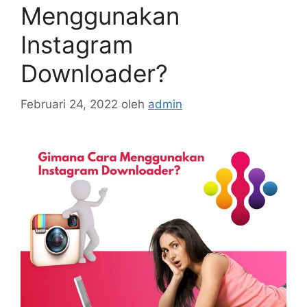
Menggunakan
Instagram
Downloader?
Februari 24, 2022
oleh
admin