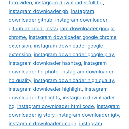
foto video
,
instagram downloader full hd
,
instagram downloader gb
,
instagram
downloader github
,
instagram downloader
github android
,
instagram downloader google
chrome
,
instagram downloader google chrome
extension
,
instagram downloader google
extension
,
instagram downloader google play
,
instagram downloader hashtag
,
instagram
downloader hd photo
,
instagram downloader
hd quality
,
instagram downloader high quality
,
instagram downloader highlight
,
instagram
downloader highlights
,
instagram downloader
hq
,
instagram downloader html code
,
instagram
downloader ig story
,
instagram downloader igtv
,
instagram downloader image
,
instagram