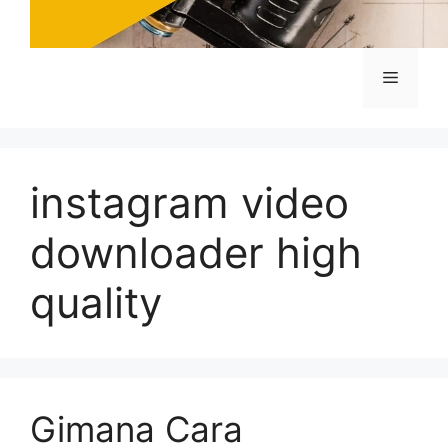
Menu
instagram video
downloader high
quality
Gimana Cara