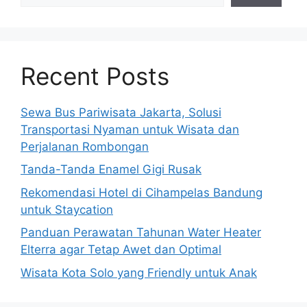
Recent Posts
Sewa Bus Pariwisata Jakarta, Solusi
Transportasi Nyaman untuk Wisata dan
Perjalanan Rombongan
Tanda-Tanda Enamel Gigi Rusak
Rekomendasi Hotel di Cihampelas Bandung
untuk Staycation
Panduan Perawatan Tahunan Water Heater
Elterra agar Tetap Awet dan Optimal
Wisata Kota Solo yang Friendly untuk Anak