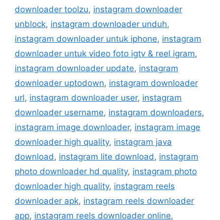
downloader toolzu
,
instagram downloader
unblock
,
instagram downloader unduh
,
instagram downloader untuk iphone
,
instagram
downloader untuk video foto igtv & reel igram
,
instagram downloader update
,
instagram
downloader uptodown
,
instagram downloader
url
,
instagram downloader user
,
instagram
downloader username
,
instagram downloaders
,
instagram image downloader
,
instagram image
downloader high quality
,
instagram java
download
,
instagram lite download
,
instagram
photo downloader hd quality
,
instagram photo
downloader high quality
,
instagram reels
downloader apk
,
instagram reels downloader
app
,
instagram reels downloader online
,