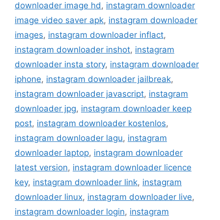
downloader image hd
,
instagram downloader
image video saver apk
,
instagram downloader
images
,
instagram downloader inflact
,
instagram downloader inshot
,
instagram
downloader insta story
,
instagram downloader
iphone
,
instagram downloader jailbreak
,
instagram downloader javascript
,
instagram
downloader jpg
,
instagram downloader keep
post
,
instagram downloader kostenlos
,
instagram downloader lagu
,
instagram
downloader laptop
,
instagram downloader
latest version
,
instagram downloader licence
key
,
instagram downloader link
,
instagram
downloader linux
,
instagram downloader live
,
instagram downloader login
,
instagram