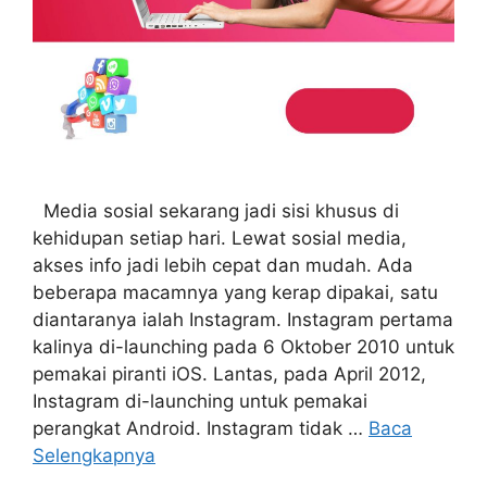
Media sosial sekarang jadi sisi khusus di
kehidupan setiap hari. Lewat sosial media,
akses info jadi lebih cepat dan mudah. Ada
beberapa macamnya yang kerap dipakai, satu
diantaranya ialah Instagram. Instagram pertama
kalinya di-launching pada 6 Oktober 2010 untuk
pemakai piranti iOS. Lantas, pada April 2012,
Instagram di-launching untuk pemakai
perangkat Android. Instagram tidak …
Baca
Selengkapnya