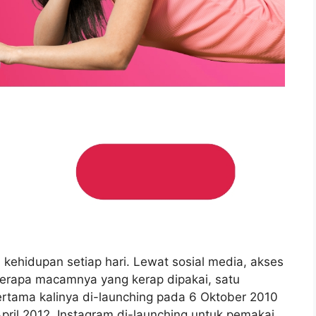
i kehidupan setiap hari. Lewat sosial media, akses
berapa macamnya yang kerap dipakai, satu
ertama kalinya di-launching pada 6 Oktober 2010
April 2012, Instagram di-launching untuk pemakai