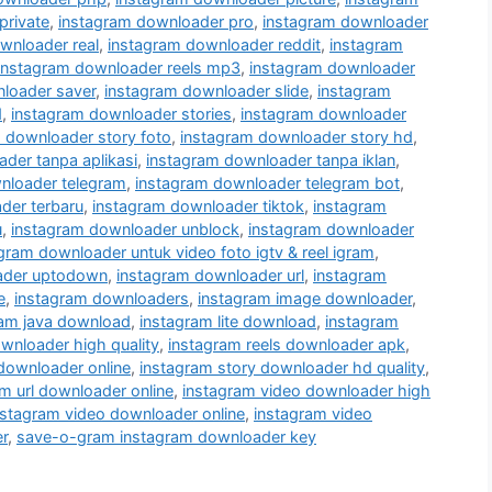
private
,
instagram downloader pro
,
instagram downloader
wnloader real
,
instagram downloader reddit
,
instagram
instagram downloader reels mp3
,
instagram downloader
loader saver
,
instagram downloader slide
,
instagram
d
,
instagram downloader stories
,
instagram downloader
 downloader story foto
,
instagram downloader story hd
,
der tanpa aplikasi
,
instagram downloader tanpa iklan
,
nloader telegram
,
instagram downloader telegram bot
,
der terbaru
,
instagram downloader tiktok
,
instagram
u
,
instagram downloader unblock
,
instagram downloader
gram downloader untuk video foto igtv & reel igram
,
ader uptodown
,
instagram downloader url
,
instagram
e
,
instagram downloaders
,
instagram image downloader
,
ram java download
,
instagram lite download
,
instagram
wnloader high quality
,
instagram reels downloader apk
,
 downloader online
,
instagram story downloader hd quality
,
m url downloader online
,
instagram video downloader high
nstagram video downloader online
,
instagram video
r
,
save-o-gram instagram downloader key