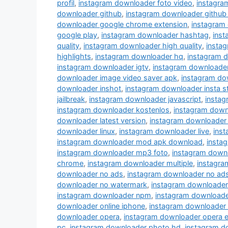
profil
,
instagram downloader foto video
,
instagra
downloader github
,
instagram downloader github
downloader google chrome extension
,
instagram
google play
,
instagram downloader hashtag
,
ins
quality
,
instagram downloader high quality
,
instag
highlights
,
instagram downloader hq
,
instagram 
instagram downloader igtv
,
instagram downloade
downloader image video saver apk
,
instagram do
downloader inshot
,
instagram downloader insta s
jailbreak
,
instagram downloader javascript
,
instag
instagram downloader kostenlos
,
instagram down
downloader latest version
,
instagram downloader 
downloader linux
,
instagram downloader live
,
inst
instagram downloader mod apk download
,
insta
instagram downloader mp3 foto
,
instagram down
chrome
,
instagram downloader multiple
,
instagra
downloader no ads
,
instagram downloader no ad
downloader no watermark
,
instagram downloader
instagram downloader npm
,
instagram downloade
downloader online iphone
,
instagram downloader
downloader opera
,
instagram downloader opera e
pc
,
instagram downloader photo hd
,
instagram d