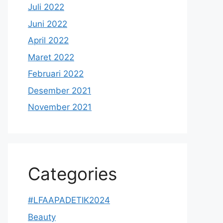
Juli 2022
Juni 2022
April 2022
Maret 2022
Februari 2022
Desember 2021
November 2021
Categories
#LFAAPADETIK2024
Beauty