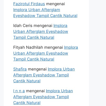
Fazirotul Firdaus
mengenai
Implora Urban Afterglam
Eyeshadow Tampil Cantik Natural
Idah Ceris
mengenai
Implora
Urban Afterglam Eyeshadow
Tampil Cantik Natural
Fityah Nadhilah
mengenai
Implora
Urban Afterglam Eyeshadow
Tampil Cantik Natural
Shafira
mengenai
Implora Urban
Afterglam Eyeshadow Tampil
Cantik Natural
I n n a
mengenai
Implora Urban
Afterglam Eyeshadow Tampil
Cantik Natural