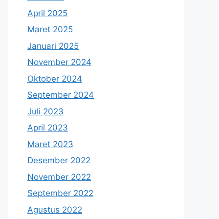
April 2025
Maret 2025
Januari 2025
November 2024
Oktober 2024
September 2024
Juli 2023
April 2023
Maret 2023
Desember 2022
November 2022
September 2022
Agustus 2022