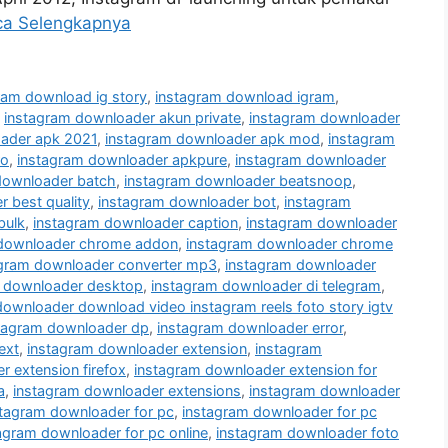
ca Selengkapnya
ram download ig story
,
instagram download igram
,
,
instagram downloader akun private
,
instagram downloader
ader apk 2021
,
instagram downloader apk mod
,
instagram
ro
,
instagram downloader apkpure
,
instagram downloader
downloader batch
,
instagram downloader beatsnoop
,
 best quality
,
instagram downloader bot
,
instagram
bulk
,
instagram downloader caption
,
instagram downloader
 downloader chrome addon
,
instagram downloader chrome
agram downloader converter mp3
,
instagram downloader
 downloader desktop
,
instagram downloader di telegram
,
downloader download video instagram reels foto story igtv
tagram downloader dp
,
instagram downloader error
,
ext
,
instagram downloader extension
,
instagram
 extension firefox
,
instagram downloader extension for
a
,
instagram downloader extensions
,
instagram downloader
stagram downloader for pc
,
instagram downloader for pc
agram downloader for pc online
,
instagram downloader foto