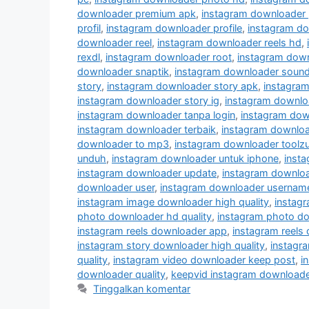
downloader premium apk
,
instagram downloader 
profil
,
instagram downloader profile
,
instagram do
downloader reel
,
instagram downloader reels hd
,
rexdl
,
instagram downloader root
,
instagram down
downloader snaptik
,
instagram downloader soun
story
,
instagram downloader story apk
,
instagram
instagram downloader story ig
,
instagram downloa
instagram downloader tanpa login
,
instagram dow
instagram downloader terbaik
,
instagram downloa
downloader to mp3
,
instagram downloader toolz
unduh
,
instagram downloader untuk iphone
,
insta
instagram downloader update
,
instagram downlo
downloader user
,
instagram downloader usernam
instagram image downloader high quality
,
instag
photo downloader hd quality
,
instagram photo do
instagram reels downloader app
,
instagram reels
instagram story downloader high quality
,
instagra
quality
,
instagram video downloader keep post
,
i
downloader quality
,
keepvid instagram downloade
Tinggalkan komentar