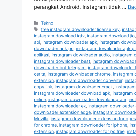
perangkat Android. Instagram tidak …
Ba
Kategori
Tekno
Tag
free instagram downloader license key
,
instag
instagram download igtv
,
instagram download jio
api
,
instagram downloader apk
,
instagram downlo
downloader apk pc
,
instagram downloader apk p
aplikasi
,
instagram downloader audio
,
instagram 
instagram downloader best
,
instagram downloader
downloader bot telegram
,
instagram downloader 
cerita
,
instagram downloader chrome
,
instagram
extension
,
instagram downloader converter
,
inst
copy link
,
instagram downloader crack
,
instagram
instagram downloader download apk
,
instagram 
online
,
instagram downloader downloadgram
,
ins
instagram downloader ex
,
instagram downloader 
downloader extension edge
,
instagram downloader
Mozilla
,
instagram downloader extension for oper
for chrome
,
instagram downloader for iphone
,
in
extension
,
instagram downloader for pc free
,
inst