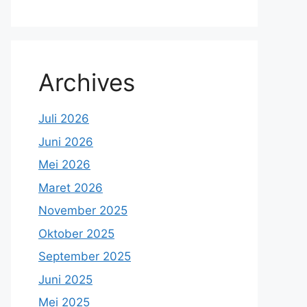
Archives
Juli 2026
Juni 2026
Mei 2026
Maret 2026
November 2025
Oktober 2025
September 2025
Juni 2025
Mei 2025