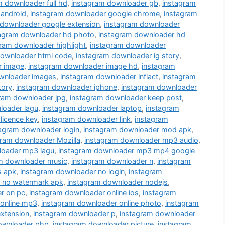
m downloader full hd
,
instagram downloader gb
,
instagram
 android
,
instagram downloader google chrome
,
instagram
 downloader google extension
,
instagram downloader
tagram downloader hd photo
,
instagram downloader hd
ram downloader highlight
,
instagram downloader
downloader html code
,
instagram downloader ig story
,
r image
,
instagram downloader image hd
,
instagram
wnloader images
,
instagram downloader inflact
,
instagram
tory
,
instagram downloader iphone
,
instagram downloader
ram downloader jpg
,
instagram downloader keep post
,
loader lagu
,
instagram downloader laptop
,
instagram
licence key
,
instagram downloader link
,
instagram
agram downloader login
,
instagram downloader mod apk
,
gram downloader Mozilla
,
instagram downloader mp3 audio
,
loader mp3 lagu
,
instagram downloader mp3 mp4 google
m downloader music
,
instagram downloader n
,
instagram
s apk
,
instagram downloader no login
,
instagram
 no watermark apk
,
instagram downloader nodejs
,
r on pc
,
instagram downloader online ios
,
instagram
 online mp3
,
instagram downloader online photo
,
instagram
xtension
,
instagram downloader p
,
instagram downloader
ownloader php
,
instagram downloader picture
,
instagram