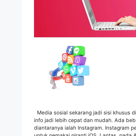
Media sosial sekarang jadi sisi khusus d
info jadi lebih cepat dan mudah. Ada be
diantaranya ialah Instagram. Instagram p
untuk pemakai piranti iOS. Lantas, pada 