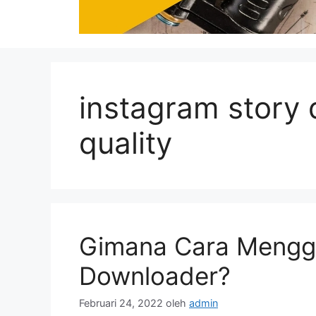
instagram story
quality
Gimana Cara Mengg
Downloader?
Februari 24, 2022
oleh
admin