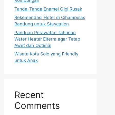
Rombongan
Tanda-Tanda Enamel Gigi Rusak
Rekomendasi Hotel di Cihampelas
Bandung untuk Staycation
Panduan Perawatan Tahunan
Water Heater Elterra agar Tetap
Awet dan Optimal
Wisata Kota Solo yang Friendly
untuk Anak
Recent
Comments