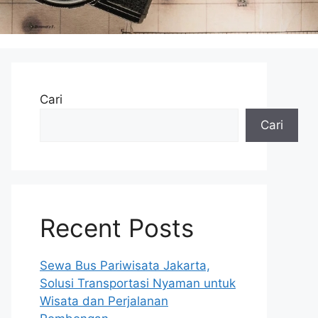
Cari
Cari
Recent Posts
Sewa Bus Pariwisata Jakarta,
Solusi Transportasi Nyaman untuk
Wisata dan Perjalanan