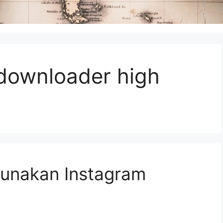
 downloader high
unakan Instagram