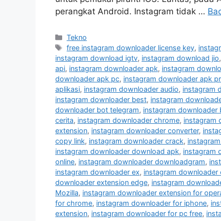
perangkat Android. Instagram tidak …
Ba
Kategori
Tekno
Tag
free instagram downloader license key
,
instag
instagram download igtv
,
instagram download jio
api
,
instagram downloader apk
,
instagram downlo
downloader apk pc
,
instagram downloader apk p
aplikasi
,
instagram downloader audio
,
instagram 
instagram downloader best
,
instagram downloader
downloader bot telegram
,
instagram downloader 
cerita
,
instagram downloader chrome
,
instagram
extension
,
instagram downloader converter
,
inst
copy link
,
instagram downloader crack
,
instagram
instagram downloader download apk
,
instagram 
online
,
instagram downloader downloadgram
,
ins
instagram downloader ex
,
instagram downloader 
downloader extension edge
,
instagram downloader
Mozilla
,
instagram downloader extension for oper
for chrome
,
instagram downloader for iphone
,
in
extension
,
instagram downloader for pc free
,
inst