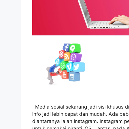
Media sosial sekarang jadi sisi khusus d
info jadi lebih cepat dan mudah. Ada be
diantaranya ialah Instagram. Instagram p
untuk pemakai piranti iOS. Lantas, pada 