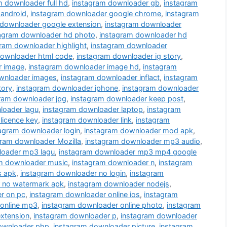
m downloader full hd
,
instagram downloader gb
,
instagram
 android
,
instagram downloader google chrome
,
instagram
 downloader google extension
,
instagram downloader
tagram downloader hd photo
,
instagram downloader hd
ram downloader highlight
,
instagram downloader
downloader html code
,
instagram downloader ig story
,
r image
,
instagram downloader image hd
,
instagram
wnloader images
,
instagram downloader inflact
,
instagram
tory
,
instagram downloader iphone
,
instagram downloader
ram downloader jpg
,
instagram downloader keep post
,
loader lagu
,
instagram downloader laptop
,
instagram
licence key
,
instagram downloader link
,
instagram
agram downloader login
,
instagram downloader mod apk
,
gram downloader Mozilla
,
instagram downloader mp3 audio
,
loader mp3 lagu
,
instagram downloader mp3 mp4 google
m downloader music
,
instagram downloader n
,
instagram
s apk
,
instagram downloader no login
,
instagram
 no watermark apk
,
instagram downloader nodejs
,
r on pc
,
instagram downloader online ios
,
instagram
 online mp3
,
instagram downloader online photo
,
instagram
xtension
,
instagram downloader p
,
instagram downloader
ownloader php
,
instagram downloader picture
,
instagram