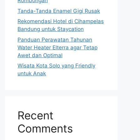
Rombongan
Tanda-Tanda Enamel Gigi Rusak
Rekomendasi Hotel di Cihampelas
Bandung untuk Staycation
Panduan Perawatan Tahunan
Water Heater Elterra agar Tetap
Awet dan Optimal
Wisata Kota Solo yang Friendly
untuk Anak
Recent
Comments