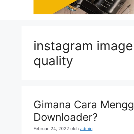
instagram image
quality
Gimana Cara Mengg
Downloader?
Februari 24, 2022
oleh
admin