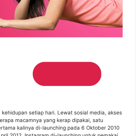
i kehidupan setiap hari. Lewat sosial media, akses
berapa macamnya yang kerap dipakai, satu
ertama kalinya di-launching pada 6 Oktober 2010
April 2012, Instagram di-launching untuk pemakai