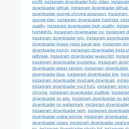
profil
,
instagram downloader foto video
,
instagra
downloader github
,
instagram downloader github
downloader google chrome extension
,
instagram
google play
,
instagram downloader hashtag
,
ins
quality
,
instagram downloader high quality
,
instag
highlights
,
instagram downloader hq
,
instagram 
instagram downloader igtv
,
instagram downloade
downloader image video saver apk
,
instagram do
downloader inshot
,
instagram downloader insta s
jailbreak
,
instagram downloader javascript
,
instag
instagram downloader kostenlos
,
instagram down
downloader latest version
,
instagram downloader 
downloader linux
,
instagram downloader live
,
inst
instagram downloader mod apk download
,
insta
instagram downloader mp3 foto
,
instagram down
chrome
,
instagram downloader multiple
,
instagra
downloader no ads
,
instagram downloader no ad
downloader no watermark
,
instagram downloader
instagram downloader npm
,
instagram downloade
downloader online iphone
,
instagram downloader
downloader opera
,
instagram downloader opera e
pc
,
instagram downloader photo hd
,
instagram d