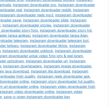
private
,
instagram downloader pro
,
instagram downloader
wnloader real
,
instagram downloader reddit
,
instagram
instagram downloader reels mp3
,
instagram downloader
loader saver
,
instagram downloader slide
,
instagram
d
,
instagram downloader stories
,
instagram downloader
 downloader story foto
,
instagram downloader story hd
,
der tanpa aplikasi
,
instagram downloader tanpa iklan
,
nloader telegram
,
instagram downloader telegram bot
,
der terbaru
,
instagram downloader tiktok
,
instagram
u
,
instagram downloader unblock
,
instagram downloader
gram downloader untuk video foto igtv & reel igram
,
ader uptodown
,
instagram downloader url
,
instagram
e
,
instagram downloaders
,
instagram image downloader
,
ram java download
,
instagram lite download
,
instagram
wnloader high quality
,
instagram reels downloader apk
,
 downloader online
,
instagram story downloader hd quality
,
m url downloader online
,
instagram video downloader high
nstagram video downloader online
,
instagram video
r
,
save-o-gram instagram downloader key