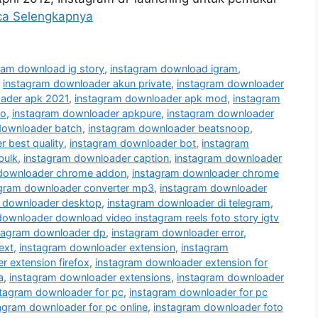
ca Selengkapnya
ram download ig story
,
instagram download igram
,
,
instagram downloader akun private
,
instagram downloader
ader apk 2021
,
instagram downloader apk mod
,
instagram
ro
,
instagram downloader apkpure
,
instagram downloader
downloader batch
,
instagram downloader beatsnoop
,
 best quality
,
instagram downloader bot
,
instagram
bulk
,
instagram downloader caption
,
instagram downloader
 downloader chrome addon
,
instagram downloader chrome
agram downloader converter mp3
,
instagram downloader
 downloader desktop
,
instagram downloader di telegram
,
downloader download video instagram reels foto story igtv
tagram downloader dp
,
instagram downloader error
,
ext
,
instagram downloader extension
,
instagram
 extension firefox
,
instagram downloader extension for
a
,
instagram downloader extensions
,
instagram downloader
stagram downloader for pc
,
instagram downloader for pc
agram downloader for pc online
,
instagram downloader foto