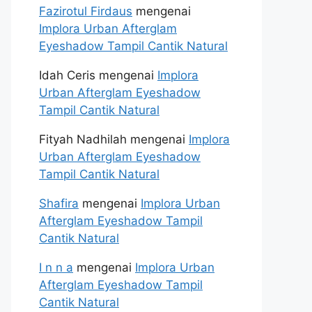
Fazirotul Firdaus
mengenai
Implora Urban Afterglam
Eyeshadow Tampil Cantik Natural
Idah Ceris
mengenai
Implora
Urban Afterglam Eyeshadow
Tampil Cantik Natural
Fityah Nadhilah
mengenai
Implora
Urban Afterglam Eyeshadow
Tampil Cantik Natural
Shafira
mengenai
Implora Urban
Afterglam Eyeshadow Tampil
Cantik Natural
I n n a
mengenai
Implora Urban
Afterglam Eyeshadow Tampil
Cantik Natural