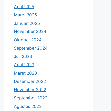
April 2025
Maret 2025
Januari 2025
November 2024
Oktober 2024
September 2024
Juli 2023
April 2023
Maret 2023
Desember 2022
November 2022
September 2022
Agustus 2022