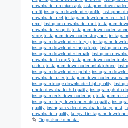
downloader premium apk
,
instagram downloader 
profil
,
instagram downloader profile
,
instagram do
downloader reel
,
instagram downloader reels hd
,
rexdl
,
instagram downloader root
,
instagram down
downloader snaptik
,
instagram downloader soun
story
,
instagram downloader story apk
,
instagram
instagram downloader story ig
,
instagram downloa
instagram downloader tanpa login
,
instagram dow
instagram downloader terbaik
,
instagram downloa
downloader to mp3
,
instagram downloader toolz
unduh
,
instagram downloader untuk iphone
,
insta
instagram downloader update
,
instagram downlo
downloader user
,
instagram downloader usernam
instagram image downloader high quality
,
instag
photo downloader hd quality
,
instagram photo do
instagram reels downloader app
,
instagram reels
instagram story downloader high quality
,
instagra
quality
,
instagram video downloader keep post
,
i
downloader quality
,
keepvid instagram downloade
Tinggalkan komentar