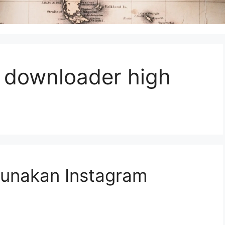
 downloader high
unakan Instagram