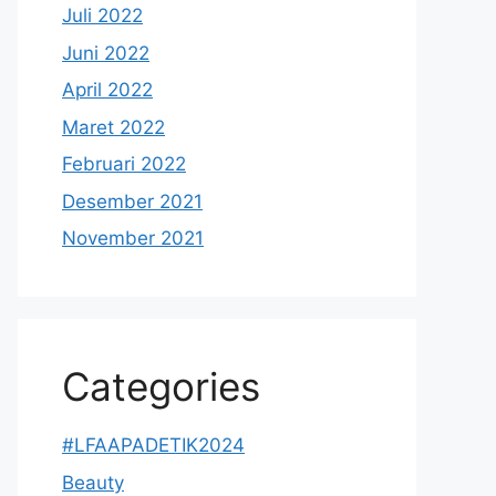
Juli 2022
Juni 2022
April 2022
Maret 2022
Februari 2022
Desember 2021
November 2021
Categories
#LFAAPADETIK2024
Beauty