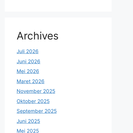
Archives
Juli 2026
Juni 2026
Mei 2026
Maret 2026
November 2025
Oktober 2025
September 2025
Juni 2025
Mei 2025