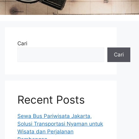
Cari
Cari
Recent Posts
Sewa Bus Pariwisata Jakarta,
Solusi Transportasi Nyaman untuk
Wisata dan Perjalanan