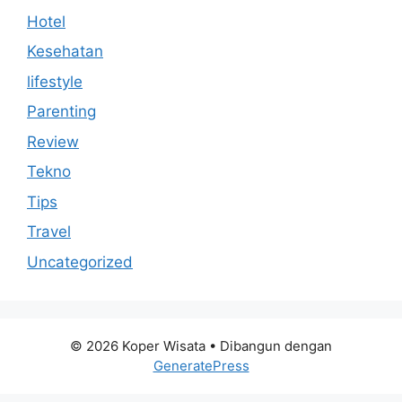
Hotel
Kesehatan
lifestyle
Parenting
Review
Tekno
Tips
Travel
Uncategorized
© 2026 Koper Wisata
• Dibangun dengan
GeneratePress