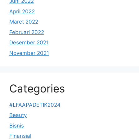
Juni 2022
April 2022
Maret 2022
Februari 2022
Desember 2021
November 2021
Categories
#LFAAPADETIK2024
Beauty
Bisnis
Finansial