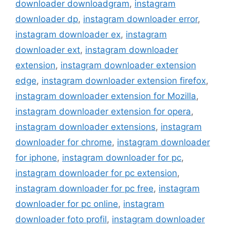
downloader downloadgram
,
instagram
downloader dp
,
instagram downloader error
,
instagram downloader ex
,
instagram
downloader ext
,
instagram downloader
extension
,
instagram downloader extension
edge
,
instagram downloader extension firefox
,
instagram downloader extension for Mozilla
,
instagram downloader extension for opera
,
instagram downloader extensions
,
instagram
downloader for chrome
,
instagram downloader
for iphone
,
instagram downloader for pc
,
instagram downloader for pc extension
,
instagram downloader for pc free
,
instagram
downloader for pc online
,
instagram
downloader foto profil
,
instagram downloader