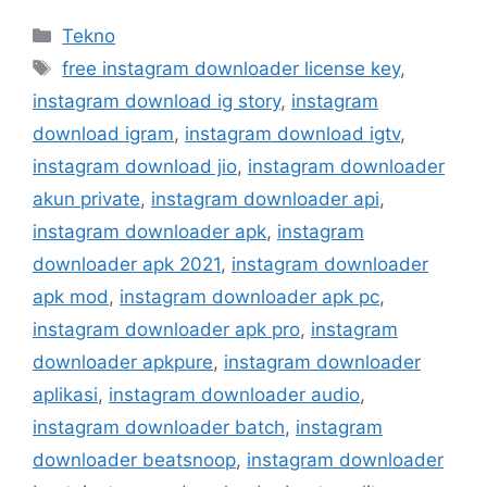
Kategori
Tekno
Tag
free instagram downloader license key
,
instagram download ig story
,
instagram
download igram
,
instagram download igtv
,
instagram download jio
,
instagram downloader
akun private
,
instagram downloader api
,
instagram downloader apk
,
instagram
downloader apk 2021
,
instagram downloader
apk mod
,
instagram downloader apk pc
,
instagram downloader apk pro
,
instagram
downloader apkpure
,
instagram downloader
aplikasi
,
instagram downloader audio
,
instagram downloader batch
,
instagram
downloader beatsnoop
,
instagram downloader