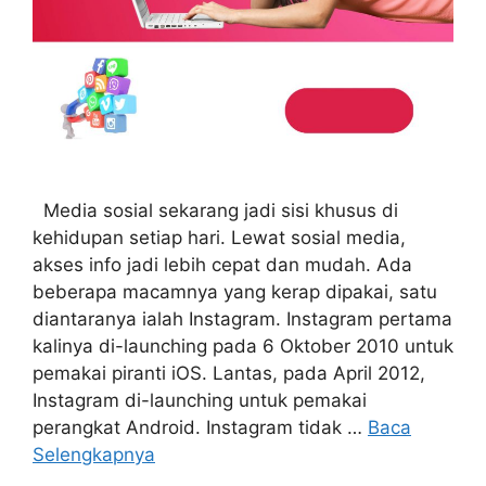
Media sosial sekarang jadi sisi khusus di
kehidupan setiap hari. Lewat sosial media,
akses info jadi lebih cepat dan mudah. Ada
beberapa macamnya yang kerap dipakai, satu
diantaranya ialah Instagram. Instagram pertama
kalinya di-launching pada 6 Oktober 2010 untuk
pemakai piranti iOS. Lantas, pada April 2012,
Instagram di-launching untuk pemakai
perangkat Android. Instagram tidak …
Baca
Selengkapnya