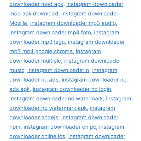
downloader mod apk
,
instagram downloader
mod apk download
,
instagram downloader
Mozilla
,
instagram downloader mp3 audio
,
instagram downloader mp3 foto
,
instagram
downloader mp3 lagu
,
instagram downloader
mp3 mp4 google chrome
,
instagram
downloader multiple
,
instagram downloader
music
,
instagram downloader n
,
instagram
downloader no ads
,
instagram downloader no
ads apk
,
instagram downloader no login
,
instagram downloader no watermark
,
instagram
downloader no watermark apk
,
instagram
downloader nodejs
,
instagram downloader
npm
,
instagram downloader on pc
,
instagram
downloader online ios
,
instagram downloader