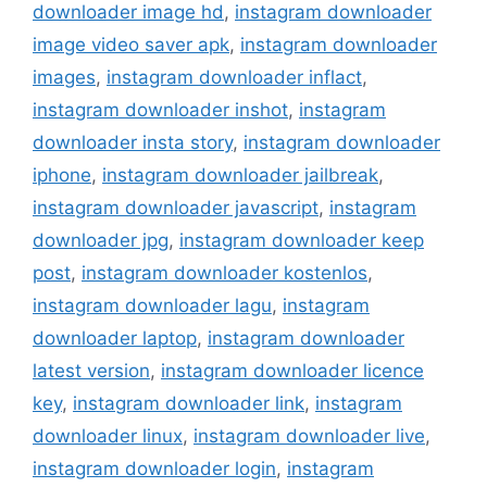
downloader image hd
,
instagram downloader
image video saver apk
,
instagram downloader
images
,
instagram downloader inflact
,
instagram downloader inshot
,
instagram
downloader insta story
,
instagram downloader
iphone
,
instagram downloader jailbreak
,
instagram downloader javascript
,
instagram
downloader jpg
,
instagram downloader keep
post
,
instagram downloader kostenlos
,
instagram downloader lagu
,
instagram
downloader laptop
,
instagram downloader
latest version
,
instagram downloader licence
key
,
instagram downloader link
,
instagram
downloader linux
,
instagram downloader live
,
instagram downloader login
,
instagram