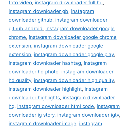
foto video
,
instagram downloader full hd
,
instagram downloader gb
,
instagram
downloader github
,
instagram downloader
github android
,
instagram downloader google
chrome
,
instagram downloader google chrome
extension
,
instagram downloader google
extension
,
instagram downloader google play
,
instagram downloader hashtag
,
instagram
downloader hd photo
,
instagram downloader
hd quality
,
instagram downloader high quality
,
instagram downloader highlight
,
instagram
downloader highlights
,
instagram downloader
hq
,
instagram downloader html code
,
instagram
downloader ig story
,
instagram downloader igtv
,
instagram downloader image
,
instagram