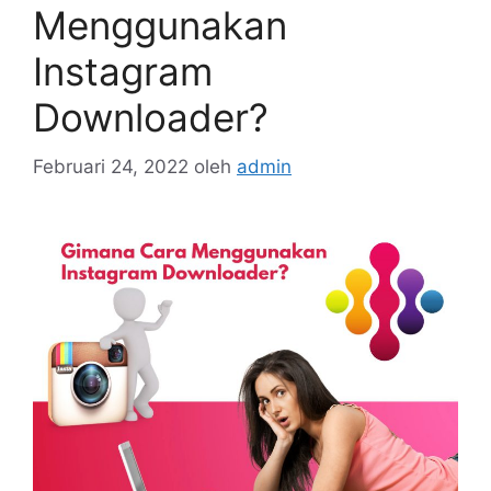
Menggunakan
Instagram
Downloader?
Februari 24, 2022
oleh
admin