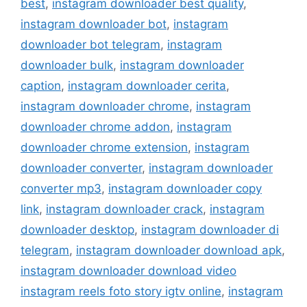
best
,
instagram downloader best quality
,
instagram downloader bot
,
instagram
downloader bot telegram
,
instagram
downloader bulk
,
instagram downloader
caption
,
instagram downloader cerita
,
instagram downloader chrome
,
instagram
downloader chrome addon
,
instagram
downloader chrome extension
,
instagram
downloader converter
,
instagram downloader
converter mp3
,
instagram downloader copy
link
,
instagram downloader crack
,
instagram
downloader desktop
,
instagram downloader di
telegram
,
instagram downloader download apk
,
instagram downloader download video
instagram reels foto story igtv online
,
instagram