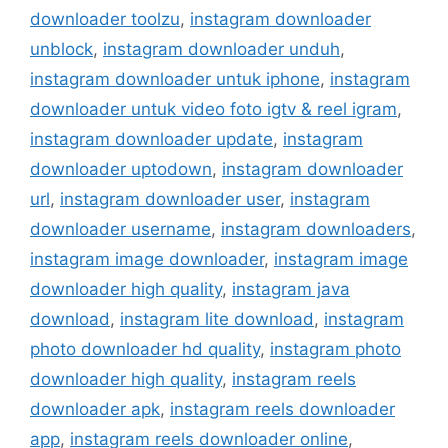
downloader toolzu
,
instagram downloader
unblock
,
instagram downloader unduh
,
instagram downloader untuk iphone
,
instagram
downloader untuk video foto igtv & reel igram
,
instagram downloader update
,
instagram
downloader uptodown
,
instagram downloader
url
,
instagram downloader user
,
instagram
downloader username
,
instagram downloaders
,
instagram image downloader
,
instagram image
downloader high quality
,
instagram java
download
,
instagram lite download
,
instagram
photo downloader hd quality
,
instagram photo
downloader high quality
,
instagram reels
downloader apk
,
instagram reels downloader
app
,
instagram reels downloader online
,