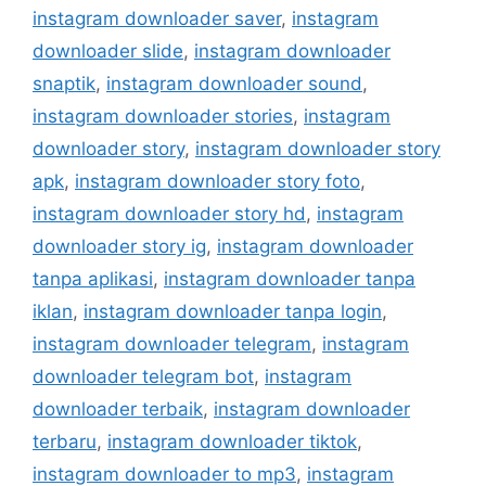
instagram downloader saver
,
instagram
downloader slide
,
instagram downloader
snaptik
,
instagram downloader sound
,
instagram downloader stories
,
instagram
downloader story
,
instagram downloader story
apk
,
instagram downloader story foto
,
instagram downloader story hd
,
instagram
downloader story ig
,
instagram downloader
tanpa aplikasi
,
instagram downloader tanpa
iklan
,
instagram downloader tanpa login
,
instagram downloader telegram
,
instagram
downloader telegram bot
,
instagram
downloader terbaik
,
instagram downloader
terbaru
,
instagram downloader tiktok
,
instagram downloader to mp3
,
instagram