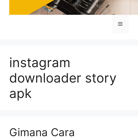
Menu
instagram
downloader story
apk
Gimana Cara