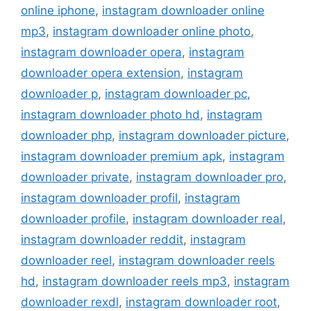
online iphone
,
instagram downloader online
mp3
,
instagram downloader online photo
,
instagram downloader opera
,
instagram
downloader opera extension
,
instagram
downloader p
,
instagram downloader pc
,
instagram downloader photo hd
,
instagram
downloader php
,
instagram downloader picture
,
instagram downloader premium apk
,
instagram
downloader private
,
instagram downloader pro
,
instagram downloader profil
,
instagram
downloader profile
,
instagram downloader real
,
instagram downloader reddit
,
instagram
downloader reel
,
instagram downloader reels
hd
,
instagram downloader reels mp3
,
instagram
downloader rexdl
,
instagram downloader root
,