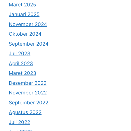
Maret 2025
Januari 2025
November 2024
Oktober 2024
September 2024
Juli 2023
April 2023
Maret 2023
Desember 2022
November 2022
September 2022
Agustus 2022
Juli 2022