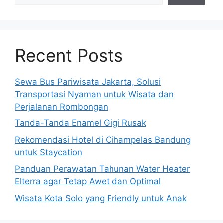
Recent Posts
Sewa Bus Pariwisata Jakarta, Solusi
Transportasi Nyaman untuk Wisata dan
Perjalanan Rombongan
Tanda-Tanda Enamel Gigi Rusak
Rekomendasi Hotel di Cihampelas Bandung
untuk Staycation
Panduan Perawatan Tahunan Water Heater
Elterra agar Tetap Awet dan Optimal
Wisata Kota Solo yang Friendly untuk Anak