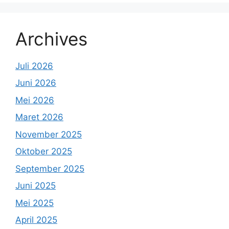
Archives
Juli 2026
Juni 2026
Mei 2026
Maret 2026
November 2025
Oktober 2025
September 2025
Juni 2025
Mei 2025
April 2025