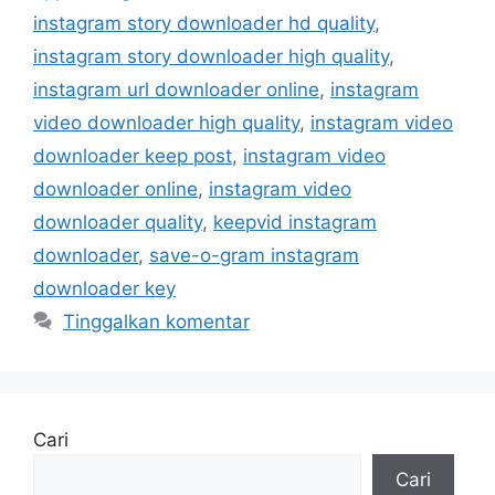
instagram story downloader hd quality
,
instagram story downloader high quality
,
instagram url downloader online
,
instagram
video downloader high quality
,
instagram video
downloader keep post
,
instagram video
downloader online
,
instagram video
downloader quality
,
keepvid instagram
downloader
,
save-o-gram instagram
downloader key
Tinggalkan komentar
Cari
Cari