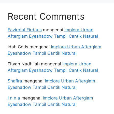
Recent Comments
Fazirotul Firdaus
mengenai
Implora Urban
Afterglam Eyeshadow Tampil Cantik Natural
Idah Ceris
mengenai
Implora Urban Afterglam
Eyeshadow Tampil Cantik Natural
Fityah Nadhilah
mengenai
Implora Urban
Afterglam Eyeshadow Tampil Cantik Natural
Shafira
mengenai
Implora Urban Afterglam
Eyeshadow Tampil Cantik Natural
I n n a
mengenai
Implora Urban Afterglam
Eyeshadow Tampil Cantik Natural