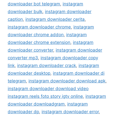
downloader bot telegram
,
instagram
downloader bulk
,
instagram downloader
caption
,
instagram downloader cerita
,
instagram downloader chrome
,
instagram
downloader chrome addon
,
instagram
downloader chrome extension
,
instagram
downloader converter
,
instagram downloader
converter mp3
,
instagram downloader copy
link
,
instagram downloader crack
,
instagram
downloader desktop
,
instagram downloader di
telegram
,
instagram downloader download apk
,
instagram downloader download video
instagram reels foto story igtv online
,
instagram
downloader downloadgram
,
instagram
downloader dp
,
instagram downloader error
,