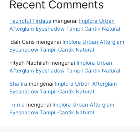
Recent Comments
Fazirotul Firdaus
mengenai
Implora Urban
Afterglam Eyeshadow Tampil Cantik Natural
Idah Ceris
mengenai
Implora Urban Afterglam
Eyeshadow Tampil Cantik Natural
Fityah Nadhilah
mengenai
Implora Urban
Afterglam Eyeshadow Tampil Cantik Natural
Shafira
mengenai
Implora Urban Afterglam
Eyeshadow Tampil Cantik Natural
I n n a
mengenai
Implora Urban Afterglam
Eyeshadow Tampil Cantik Natural