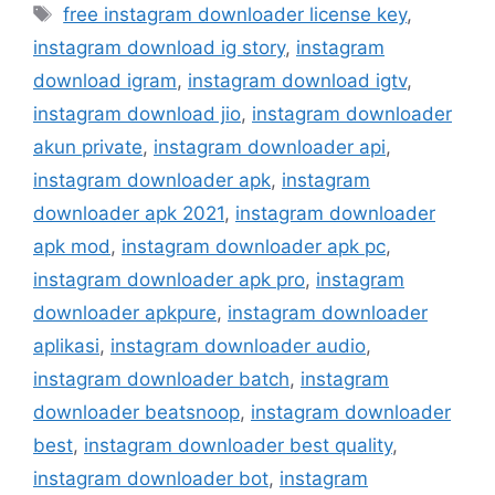
Tag
free instagram downloader license key
,
instagram download ig story
,
instagram
download igram
,
instagram download igtv
,
instagram download jio
,
instagram downloader
akun private
,
instagram downloader api
,
instagram downloader apk
,
instagram
downloader apk 2021
,
instagram downloader
apk mod
,
instagram downloader apk pc
,
instagram downloader apk pro
,
instagram
downloader apkpure
,
instagram downloader
aplikasi
,
instagram downloader audio
,
instagram downloader batch
,
instagram
downloader beatsnoop
,
instagram downloader
best
,
instagram downloader best quality
,
instagram downloader bot
,
instagram