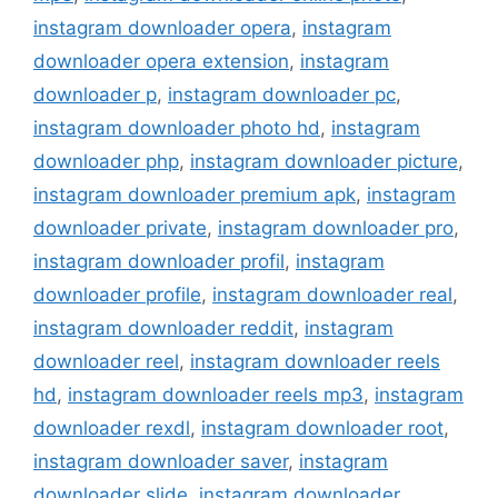
instagram downloader opera
,
instagram
downloader opera extension
,
instagram
downloader p
,
instagram downloader pc
,
instagram downloader photo hd
,
instagram
downloader php
,
instagram downloader picture
,
instagram downloader premium apk
,
instagram
downloader private
,
instagram downloader pro
,
instagram downloader profil
,
instagram
downloader profile
,
instagram downloader real
,
instagram downloader reddit
,
instagram
downloader reel
,
instagram downloader reels
hd
,
instagram downloader reels mp3
,
instagram
downloader rexdl
,
instagram downloader root
,
instagram downloader saver
,
instagram
downloader slide
,
instagram downloader