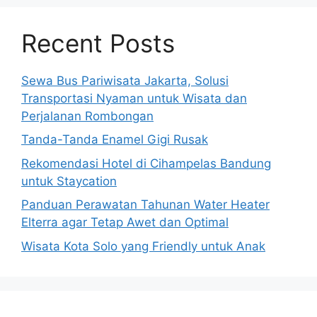
Recent Posts
Sewa Bus Pariwisata Jakarta, Solusi
Transportasi Nyaman untuk Wisata dan
Perjalanan Rombongan
Tanda-Tanda Enamel Gigi Rusak
Rekomendasi Hotel di Cihampelas Bandung
untuk Staycation
Panduan Perawatan Tahunan Water Heater
Elterra agar Tetap Awet dan Optimal
Wisata Kota Solo yang Friendly untuk Anak