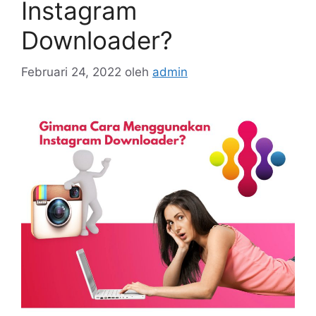
Instagram
Downloader?
Februari 24, 2022
oleh
admin