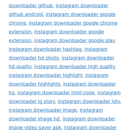
downloader github
,
instagram downloader
github android
,
instagram downloader google
chrome
,
instagram downloader google chrome
extension
,
instagram downloader google
extension
,
instagram downloader google play
,
instagram downloader hashtag
,
instagram
downloader hd photo
,
instagram downloader
hd quality
,
instagram downloader high quality
,
instagram downloader highlight
,
instagram
downloader highlights
,
instagram downloader
hq
,
instagram downloader html code
,
instagram
downloader ig story
,
instagram downloader igtv
,
instagram downloader image
,
instagram
downloader image hd
,
instagram downloader
image video saver apk
,
instagram downloader