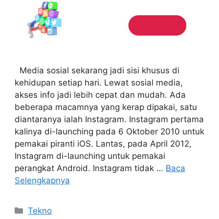
Media sosial sekarang jadi sisi khusus di
kehidupan setiap hari. Lewat sosial media,
akses info jadi lebih cepat dan mudah. Ada
beberapa macamnya yang kerap dipakai, satu
diantaranya ialah Instagram. Instagram pertama
kalinya di-launching pada 6 Oktober 2010 untuk
pemakai piranti iOS. Lantas, pada April 2012,
Instagram di-launching untuk pemakai
perangkat Android. Instagram tidak …
Baca
Selengkapnya
Kategori
Tekno