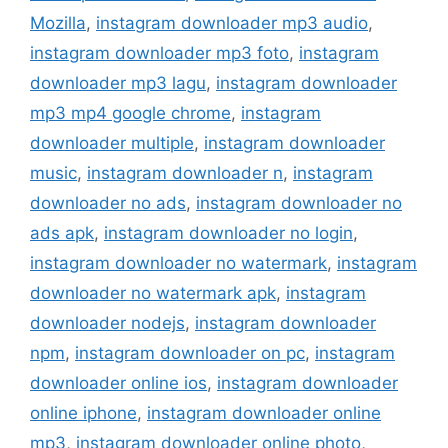
Mozilla
,
instagram downloader mp3 audio
,
instagram downloader mp3 foto
,
instagram
downloader mp3 lagu
,
instagram downloader
mp3 mp4 google chrome
,
instagram
downloader multiple
,
instagram downloader
music
,
instagram downloader n
,
instagram
downloader no ads
,
instagram downloader no
ads apk
,
instagram downloader no login
,
instagram downloader no watermark
,
instagram
downloader no watermark apk
,
instagram
downloader nodejs
,
instagram downloader
npm
,
instagram downloader on pc
,
instagram
downloader online ios
,
instagram downloader
online iphone
,
instagram downloader online
mp3
,
instagram downloader online photo
,