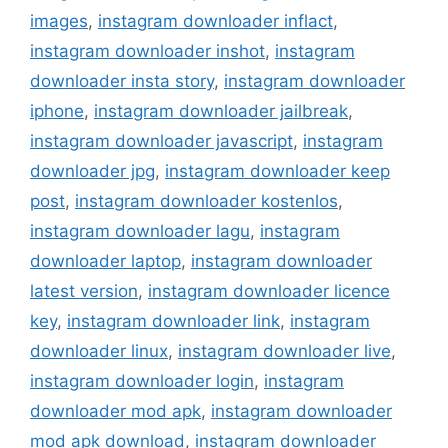
images
,
instagram downloader inflact
,
instagram downloader inshot
,
instagram
downloader insta story
,
instagram downloader
iphone
,
instagram downloader jailbreak
,
instagram downloader javascript
,
instagram
downloader jpg
,
instagram downloader keep
post
,
instagram downloader kostenlos
,
instagram downloader lagu
,
instagram
downloader laptop
,
instagram downloader
latest version
,
instagram downloader licence
key
,
instagram downloader link
,
instagram
downloader linux
,
instagram downloader live
,
instagram downloader login
,
instagram
downloader mod apk
,
instagram downloader
mod apk download
,
instagram downloader