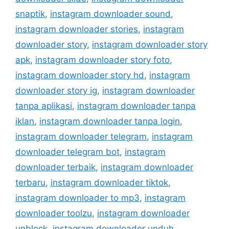
snaptik
,
instagram downloader sound
,
instagram downloader stories
,
instagram
downloader story
,
instagram downloader story
apk
,
instagram downloader story foto
,
instagram downloader story hd
,
instagram
downloader story ig
,
instagram downloader
tanpa aplikasi
,
instagram downloader tanpa
iklan
,
instagram downloader tanpa login
,
instagram downloader telegram
,
instagram
downloader telegram bot
,
instagram
downloader terbaik
,
instagram downloader
terbaru
,
instagram downloader tiktok
,
instagram downloader to mp3
,
instagram
downloader toolzu
,
instagram downloader
unblock
,
instagram downloader unduh
,