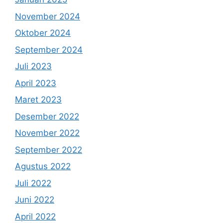
November 2024
Oktober 2024
September 2024
Juli 2023
April 2023
Maret 2023
Desember 2022
November 2022
September 2022
Agustus 2022
Juli 2022
Juni 2022
April 2022