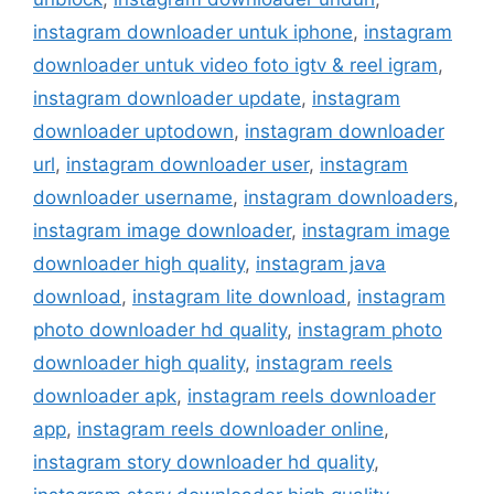
instagram downloader untuk iphone
,
instagram
downloader untuk video foto igtv & reel igram
,
instagram downloader update
,
instagram
downloader uptodown
,
instagram downloader
url
,
instagram downloader user
,
instagram
downloader username
,
instagram downloaders
,
instagram image downloader
,
instagram image
downloader high quality
,
instagram java
download
,
instagram lite download
,
instagram
photo downloader hd quality
,
instagram photo
downloader high quality
,
instagram reels
downloader apk
,
instagram reels downloader
app
,
instagram reels downloader online
,
instagram story downloader hd quality
,