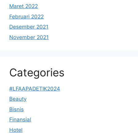
Maret 2022
Februari 2022
Desember 2021
November 2021
Categories
#LFAAPADETIK2024
Beauty
Bisnis
Finansial
Hotel