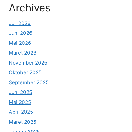
Archives
Juli 2026
Juni 2026
Mei 2026
Maret 2026
November 2025
Oktober 2025
September 2025
Juni 2025
Mei 2025
April 2025
Maret 2025
Januari 2025