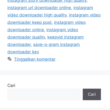
instagram story downloader high quality
,
instagram url downloader online
,
instagram
video downloader high quality
,
instagram video
downloader keep post
,
instagram video
downloader online
,
instagram video
downloader quality
,
keepvid instagram
downloader
,
save-o-gram instagram
downloader key
Tinggalkan komentar
Cari
Cari