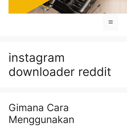
Menu
instagram
downloader reddit
Gimana Cara
Menggunakan