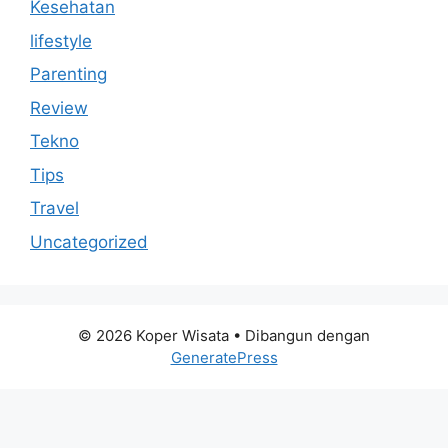
Kesehatan
lifestyle
Parenting
Review
Tekno
Tips
Travel
Uncategorized
© 2026 Koper Wisata
• Dibangun dengan
GeneratePress