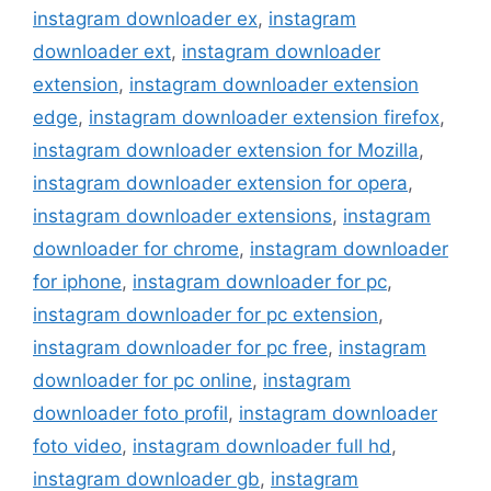
instagram downloader ex
,
instagram
downloader ext
,
instagram downloader
extension
,
instagram downloader extension
edge
,
instagram downloader extension firefox
,
instagram downloader extension for Mozilla
,
instagram downloader extension for opera
,
instagram downloader extensions
,
instagram
downloader for chrome
,
instagram downloader
for iphone
,
instagram downloader for pc
,
instagram downloader for pc extension
,
instagram downloader for pc free
,
instagram
downloader for pc online
,
instagram
downloader foto profil
,
instagram downloader
foto video
,
instagram downloader full hd
,
instagram downloader gb
,
instagram