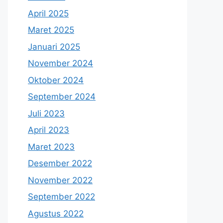
April 2025
Maret 2025
Januari 2025
November 2024
Oktober 2024
September 2024
Juli 2023
April 2023
Maret 2023
Desember 2022
November 2022
September 2022
Agustus 2022