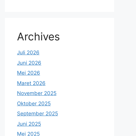
Archives
Juli 2026
Juni 2026
Mei 2026
Maret 2026
November 2025
Oktober 2025
September 2025
Juni 2025
Mei 2025