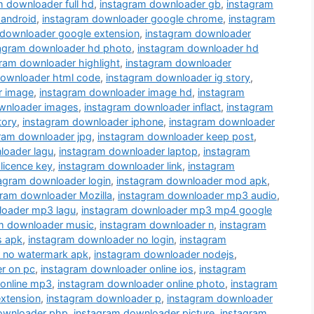
m downloader full hd
,
instagram downloader gb
,
instagram
 android
,
instagram downloader google chrome
,
instagram
 downloader google extension
,
instagram downloader
tagram downloader hd photo
,
instagram downloader hd
ram downloader highlight
,
instagram downloader
downloader html code
,
instagram downloader ig story
,
r image
,
instagram downloader image hd
,
instagram
wnloader images
,
instagram downloader inflact
,
instagram
tory
,
instagram downloader iphone
,
instagram downloader
ram downloader jpg
,
instagram downloader keep post
,
loader lagu
,
instagram downloader laptop
,
instagram
licence key
,
instagram downloader link
,
instagram
agram downloader login
,
instagram downloader mod apk
,
gram downloader Mozilla
,
instagram downloader mp3 audio
,
loader mp3 lagu
,
instagram downloader mp3 mp4 google
m downloader music
,
instagram downloader n
,
instagram
s apk
,
instagram downloader no login
,
instagram
 no watermark apk
,
instagram downloader nodejs
,
r on pc
,
instagram downloader online ios
,
instagram
 online mp3
,
instagram downloader online photo
,
instagram
xtension
,
instagram downloader p
,
instagram downloader
ownloader php
,
instagram downloader picture
,
instagram