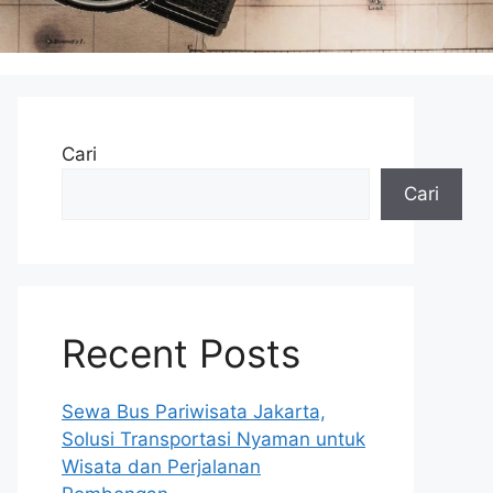
Cari
Cari
Recent Posts
Sewa Bus Pariwisata Jakarta,
Solusi Transportasi Nyaman untuk
Wisata dan Perjalanan