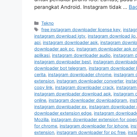
perangkat Android. Instagram tidak …
Ba
Kategori
Tekno
Tag
free instagram downloader license key
,
instag
instagram download igtv
,
instagram download jio
api
,
instagram downloader apk
,
instagram downlo
downloader apk pc
,
instagram downloader apk p
aplikasi
,
instagram downloader audio
,
instagram 
instagram downloader best
,
instagram downloader
downloader bot telegram
,
instagram downloader 
cerita
,
instagram downloader chrome
,
instagram
extension
,
instagram downloader converter
,
inst
copy link
,
instagram downloader crack
,
instagram
instagram downloader download apk
,
instagram 
online
,
instagram downloader downloadgram
,
ins
instagram downloader ex
,
instagram downloader 
downloader extension edge
,
instagram downloader
Mozilla
,
instagram downloader extension for oper
for chrome
,
instagram downloader for iphone
,
in
extension
,
instagram downloader for pc free
,
inst