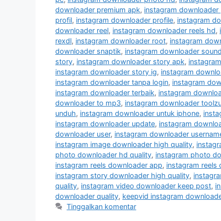
downloader premium apk
,
instagram downloader 
profil
,
instagram downloader profile
,
instagram do
downloader reel
,
instagram downloader reels hd
,
rexdl
,
instagram downloader root
,
instagram down
downloader snaptik
,
instagram downloader soun
story
,
instagram downloader story apk
,
instagram
instagram downloader story ig
,
instagram downloa
instagram downloader tanpa login
,
instagram dow
instagram downloader terbaik
,
instagram downloa
downloader to mp3
,
instagram downloader toolz
unduh
,
instagram downloader untuk iphone
,
insta
instagram downloader update
,
instagram downlo
downloader user
,
instagram downloader usernam
instagram image downloader high quality
,
instag
photo downloader hd quality
,
instagram photo do
instagram reels downloader app
,
instagram reels
instagram story downloader high quality
,
instagra
quality
,
instagram video downloader keep post
,
i
downloader quality
,
keepvid instagram downloade
Tinggalkan komentar