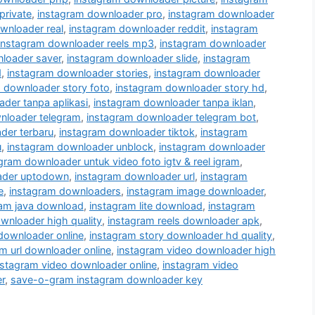
private
,
instagram downloader pro
,
instagram downloader
wnloader real
,
instagram downloader reddit
,
instagram
instagram downloader reels mp3
,
instagram downloader
loader saver
,
instagram downloader slide
,
instagram
d
,
instagram downloader stories
,
instagram downloader
 downloader story foto
,
instagram downloader story hd
,
der tanpa aplikasi
,
instagram downloader tanpa iklan
,
nloader telegram
,
instagram downloader telegram bot
,
der terbaru
,
instagram downloader tiktok
,
instagram
u
,
instagram downloader unblock
,
instagram downloader
gram downloader untuk video foto igtv & reel igram
,
ader uptodown
,
instagram downloader url
,
instagram
e
,
instagram downloaders
,
instagram image downloader
,
ram java download
,
instagram lite download
,
instagram
wnloader high quality
,
instagram reels downloader apk
,
 downloader online
,
instagram story downloader hd quality
,
m url downloader online
,
instagram video downloader high
nstagram video downloader online
,
instagram video
r
,
save-o-gram instagram downloader key