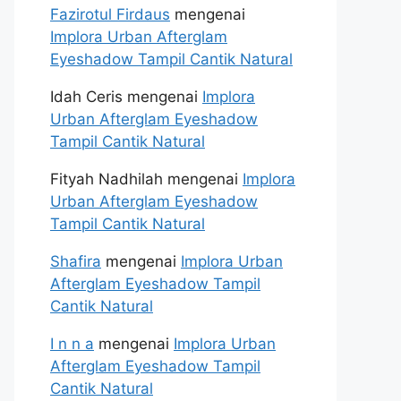
Fazirotul Firdaus
mengenai
Implora Urban Afterglam
Eyeshadow Tampil Cantik Natural
Idah Ceris
mengenai
Implora
Urban Afterglam Eyeshadow
Tampil Cantik Natural
Fityah Nadhilah
mengenai
Implora
Urban Afterglam Eyeshadow
Tampil Cantik Natural
Shafira
mengenai
Implora Urban
Afterglam Eyeshadow Tampil
Cantik Natural
I n n a
mengenai
Implora Urban
Afterglam Eyeshadow Tampil
Cantik Natural