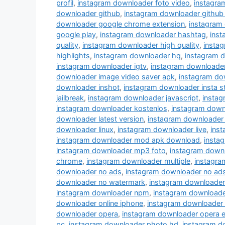
profil
,
instagram downloader foto video
,
instagra
downloader github
,
instagram downloader github
downloader google chrome extension
,
instagram
google play
,
instagram downloader hashtag
,
ins
quality
,
instagram downloader high quality
,
instag
highlights
,
instagram downloader hq
,
instagram 
instagram downloader igtv
,
instagram downloade
downloader image video saver apk
,
instagram do
downloader inshot
,
instagram downloader insta s
jailbreak
,
instagram downloader javascript
,
instag
instagram downloader kostenlos
,
instagram down
downloader latest version
,
instagram downloader 
downloader linux
,
instagram downloader live
,
inst
instagram downloader mod apk download
,
insta
instagram downloader mp3 foto
,
instagram down
chrome
,
instagram downloader multiple
,
instagra
downloader no ads
,
instagram downloader no ad
downloader no watermark
,
instagram downloader
instagram downloader npm
,
instagram downloade
downloader online iphone
,
instagram downloader
downloader opera
,
instagram downloader opera e
pc
,
instagram downloader photo hd
,
instagram d