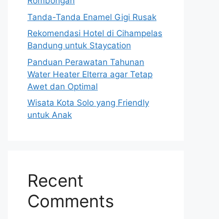
Rombongan
Tanda-Tanda Enamel Gigi Rusak
Rekomendasi Hotel di Cihampelas
Bandung untuk Staycation
Panduan Perawatan Tahunan
Water Heater Elterra agar Tetap
Awet dan Optimal
Wisata Kota Solo yang Friendly
untuk Anak
Recent
Comments