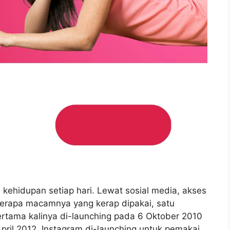
i kehidupan setiap hari. Lewat sosial media, akses
berapa macamnya yang kerap dipakai, satu
ertama kalinya di-launching pada 6 Oktober 2010
April 2012, Instagram di-launching untuk pemakai