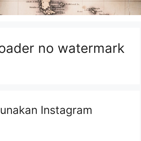
oader no watermark
unakan Instagram