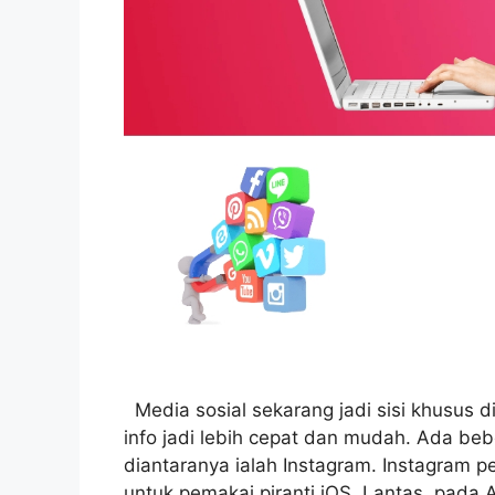
Media sosial sekarang jadi sisi khusus d
info jadi lebih cepat dan mudah. Ada be
diantaranya ialah Instagram. Instagram p
untuk pemakai piranti iOS. Lantas, pada 