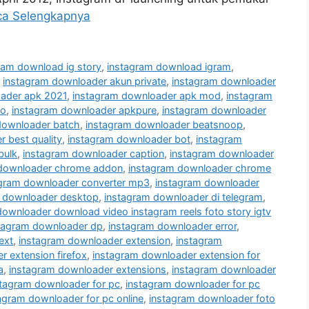
ca Selengkapnya
ram download ig story
,
instagram download igram
,
,
instagram downloader akun private
,
instagram downloader
ader apk 2021
,
instagram downloader apk mod
,
instagram
ro
,
instagram downloader apkpure
,
instagram downloader
downloader batch
,
instagram downloader beatsnoop
,
 best quality
,
instagram downloader bot
,
instagram
bulk
,
instagram downloader caption
,
instagram downloader
 downloader chrome addon
,
instagram downloader chrome
agram downloader converter mp3
,
instagram downloader
 downloader desktop
,
instagram downloader di telegram
,
downloader download video instagram reels foto story igtv
tagram downloader dp
,
instagram downloader error
,
ext
,
instagram downloader extension
,
instagram
 extension firefox
,
instagram downloader extension for
a
,
instagram downloader extensions
,
instagram downloader
stagram downloader for pc
,
instagram downloader for pc
agram downloader for pc online
,
instagram downloader foto