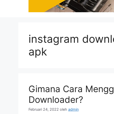
instagram downl
apk
Gimana Cara Mengg
Downloader?
Februari 24, 2022
oleh
admin