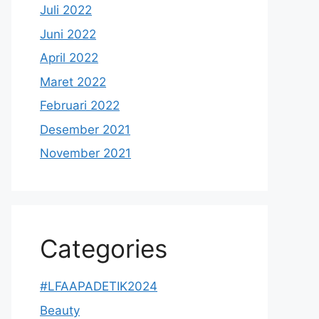
Juli 2022
Juni 2022
April 2022
Maret 2022
Februari 2022
Desember 2021
November 2021
Categories
#LFAAPADETIK2024
Beauty