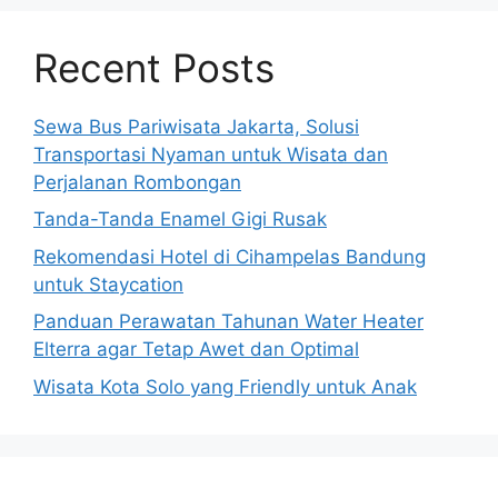
Recent Posts
Sewa Bus Pariwisata Jakarta, Solusi
Transportasi Nyaman untuk Wisata dan
Perjalanan Rombongan
Tanda-Tanda Enamel Gigi Rusak
Rekomendasi Hotel di Cihampelas Bandung
untuk Staycation
Panduan Perawatan Tahunan Water Heater
Elterra agar Tetap Awet dan Optimal
Wisata Kota Solo yang Friendly untuk Anak