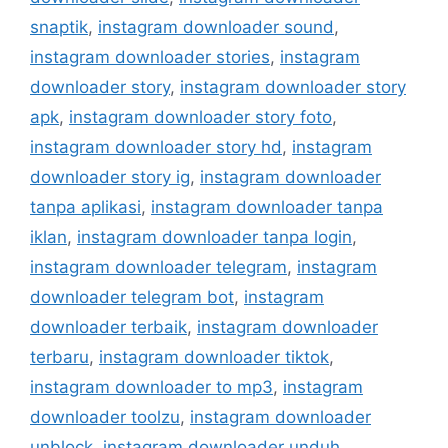
snaptik
,
instagram downloader sound
,
instagram downloader stories
,
instagram
downloader story
,
instagram downloader story
apk
,
instagram downloader story foto
,
instagram downloader story hd
,
instagram
downloader story ig
,
instagram downloader
tanpa aplikasi
,
instagram downloader tanpa
iklan
,
instagram downloader tanpa login
,
instagram downloader telegram
,
instagram
downloader telegram bot
,
instagram
downloader terbaik
,
instagram downloader
terbaru
,
instagram downloader tiktok
,
instagram downloader to mp3
,
instagram
downloader toolzu
,
instagram downloader
unblock
,
instagram downloader unduh
,