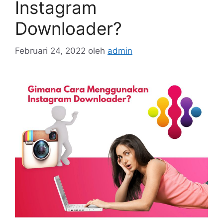
Instagram
Downloader?
Februari 24, 2022
oleh
admin