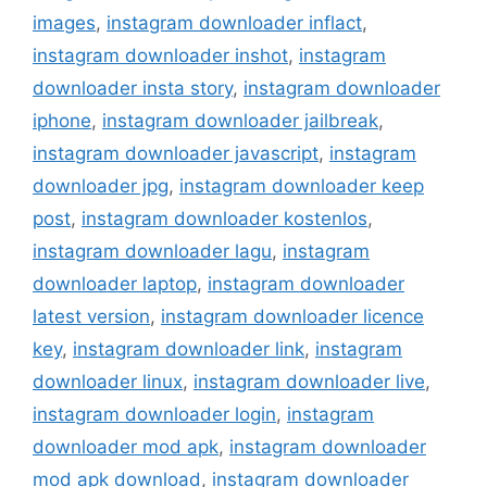
images
,
instagram downloader inflact
,
instagram downloader inshot
,
instagram
downloader insta story
,
instagram downloader
iphone
,
instagram downloader jailbreak
,
instagram downloader javascript
,
instagram
downloader jpg
,
instagram downloader keep
post
,
instagram downloader kostenlos
,
instagram downloader lagu
,
instagram
downloader laptop
,
instagram downloader
latest version
,
instagram downloader licence
key
,
instagram downloader link
,
instagram
downloader linux
,
instagram downloader live
,
instagram downloader login
,
instagram
downloader mod apk
,
instagram downloader
mod apk download
,
instagram downloader