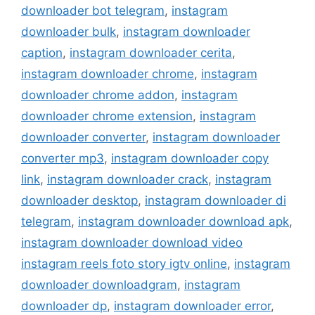
downloader bot telegram
,
instagram
downloader bulk
,
instagram downloader
caption
,
instagram downloader cerita
,
instagram downloader chrome
,
instagram
downloader chrome addon
,
instagram
downloader chrome extension
,
instagram
downloader converter
,
instagram downloader
converter mp3
,
instagram downloader copy
link
,
instagram downloader crack
,
instagram
downloader desktop
,
instagram downloader di
telegram
,
instagram downloader download apk
,
instagram downloader download video
instagram reels foto story igtv online
,
instagram
downloader downloadgram
,
instagram
downloader dp
,
instagram downloader error
,