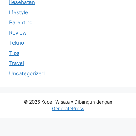
Kesehatan
lifestyle
Parenting
Review
Tekno
Tips
Travel
Uncategorized
© 2026 Koper Wisata
• Dibangun dengan
GeneratePress