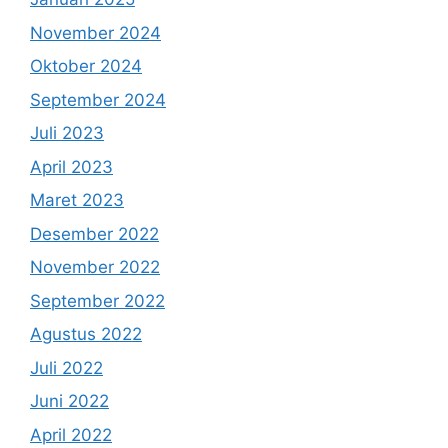
November 2024
Oktober 2024
September 2024
Juli 2023
April 2023
Maret 2023
Desember 2022
November 2022
September 2022
Agustus 2022
Juli 2022
Juni 2022
April 2022