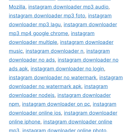
Mozilla
,
instagram downloader mp3 audio
,
instagram downloader mp3 foto
,
instagram
downloader mp3 lagu
,
instagram downloader
mp3 mp4 google chrome
,
instagram
downloader multiple
,
instagram downloader
music
,
instagram downloader n
,
instagram
downloader no ads
,
instagram downloader no
ads apk
,
instagram downloader no login
,
instagram downloader no watermark
,
instagram
downloader no watermark apk
,
instagram
downloader nodejs
,
instagram downloader
npm
,
instagram downloader on pc
,
instagram
downloader online ios
,
instagram downloader
online iphone
,
instagram downloader online
mp3
,
instagram downloader online photo
,