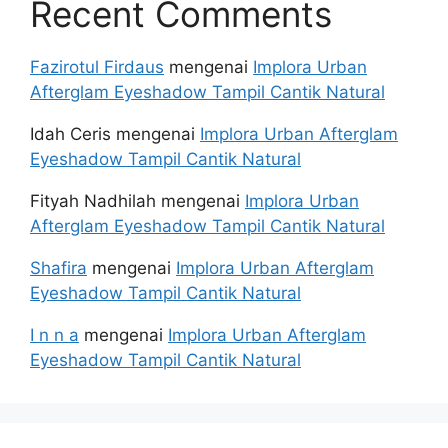
Recent Comments
Fazirotul Firdaus
mengenai
Implora Urban
Afterglam Eyeshadow Tampil Cantik Natural
Idah Ceris
mengenai
Implora Urban Afterglam
Eyeshadow Tampil Cantik Natural
Fityah Nadhilah
mengenai
Implora Urban
Afterglam Eyeshadow Tampil Cantik Natural
Shafira
mengenai
Implora Urban Afterglam
Eyeshadow Tampil Cantik Natural
I n n a
mengenai
Implora Urban Afterglam
Eyeshadow Tampil Cantik Natural