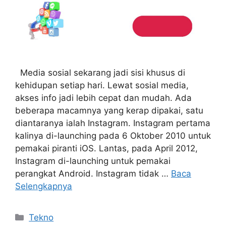
Media sosial sekarang jadi sisi khusus di
kehidupan setiap hari. Lewat sosial media,
akses info jadi lebih cepat dan mudah. Ada
beberapa macamnya yang kerap dipakai, satu
diantaranya ialah Instagram. Instagram pertama
kalinya di-launching pada 6 Oktober 2010 untuk
pemakai piranti iOS. Lantas, pada April 2012,
Instagram di-launching untuk pemakai
perangkat Android. Instagram tidak …
Baca
Selengkapnya
Kategori
Tekno