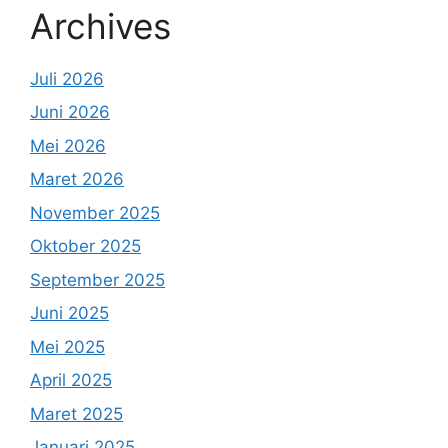
Archives
Juli 2026
Juni 2026
Mei 2026
Maret 2026
November 2025
Oktober 2025
September 2025
Juni 2025
Mei 2025
April 2025
Maret 2025
Januari 2025