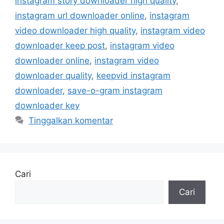
instagram story downloader high quality
,
instagram url downloader online
,
instagram
video downloader high quality
,
instagram video
downloader keep post
,
instagram video
downloader online
,
instagram video
downloader quality
,
keepvid instagram
downloader
,
save-o-gram instagram
downloader key
Tinggalkan komentar
Cari
Cari