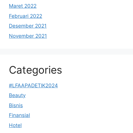
Maret 2022
Februari 2022
Desember 2021
November 2021
Categories
#LFAAPADETIK2024
Beauty
Bisnis
Finansial
Hotel