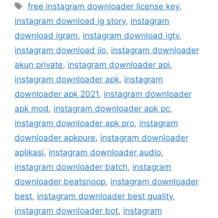
Tag
free instagram downloader license key
,
instagram download ig story
,
instagram
download igram
,
instagram download igtv
,
instagram download jio
,
instagram downloader
akun private
,
instagram downloader api
,
instagram downloader apk
,
instagram
downloader apk 2021
,
instagram downloader
apk mod
,
instagram downloader apk pc
,
instagram downloader apk pro
,
instagram
downloader apkpure
,
instagram downloader
aplikasi
,
instagram downloader audio
,
instagram downloader batch
,
instagram
downloader beatsnoop
,
instagram downloader
best
,
instagram downloader best quality
,
instagram downloader bot
,
instagram