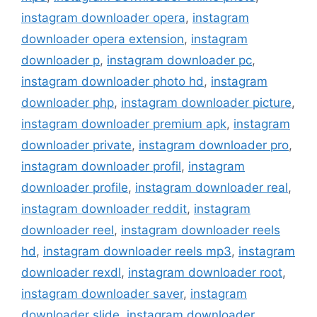
instagram downloader opera
,
instagram
downloader opera extension
,
instagram
downloader p
,
instagram downloader pc
,
instagram downloader photo hd
,
instagram
downloader php
,
instagram downloader picture
,
instagram downloader premium apk
,
instagram
downloader private
,
instagram downloader pro
,
instagram downloader profil
,
instagram
downloader profile
,
instagram downloader real
,
instagram downloader reddit
,
instagram
downloader reel
,
instagram downloader reels
hd
,
instagram downloader reels mp3
,
instagram
downloader rexdl
,
instagram downloader root
,
instagram downloader saver
,
instagram
downloader slide
,
instagram downloader