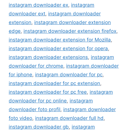
instagram downloader ex
,
instagram
downloader ext
,
instagram downloader
extension
,
instagram downloader extension
edge
,
instagram downloader extension firefox
,
instagram downloader extension for Mozilla
,
instagram downloader extension for opera
,
instagram downloader extensions
,
instagram
downloader for chrome
,
instagram downloader
for iphone
,
instagram downloader for pc
,
instagram downloader for pc extension
,
instagram downloader for pc free
,
instagram
downloader for pc online
,
instagram
downloader foto profil
,
instagram downloader
foto video
,
instagram downloader full hd
,
instagram downloader gb
,
instagram