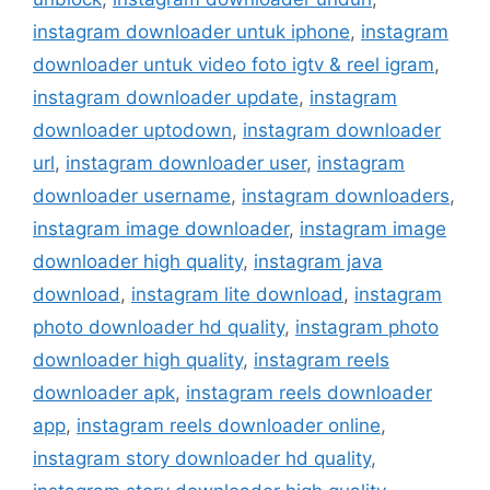
instagram downloader untuk iphone
,
instagram
downloader untuk video foto igtv & reel igram
,
instagram downloader update
,
instagram
downloader uptodown
,
instagram downloader
url
,
instagram downloader user
,
instagram
downloader username
,
instagram downloaders
,
instagram image downloader
,
instagram image
downloader high quality
,
instagram java
download
,
instagram lite download
,
instagram
photo downloader hd quality
,
instagram photo
downloader high quality
,
instagram reels
downloader apk
,
instagram reels downloader
app
,
instagram reels downloader online
,
instagram story downloader hd quality
,