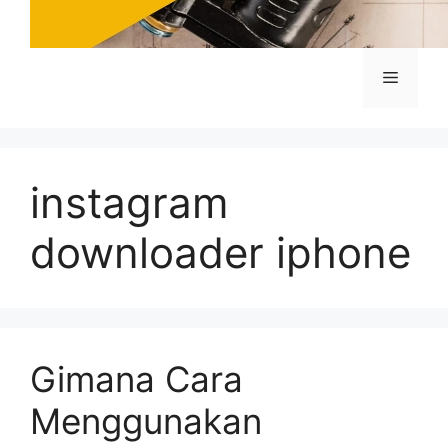
Menu
instagram
downloader iphone
Gimana Cara
Menggunakan