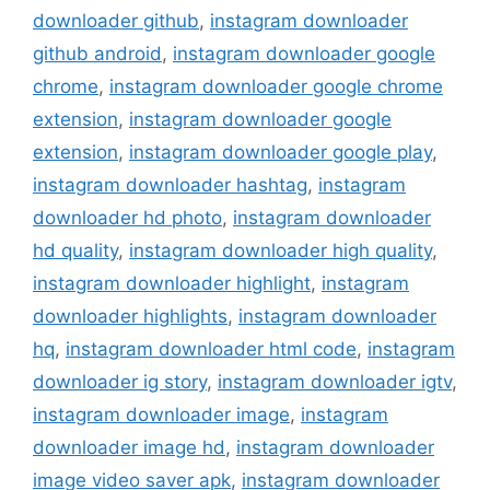
downloader github
,
instagram downloader
github android
,
instagram downloader google
chrome
,
instagram downloader google chrome
extension
,
instagram downloader google
extension
,
instagram downloader google play
,
instagram downloader hashtag
,
instagram
downloader hd photo
,
instagram downloader
hd quality
,
instagram downloader high quality
,
instagram downloader highlight
,
instagram
downloader highlights
,
instagram downloader
hq
,
instagram downloader html code
,
instagram
downloader ig story
,
instagram downloader igtv
,
instagram downloader image
,
instagram
downloader image hd
,
instagram downloader
image video saver apk
,
instagram downloader