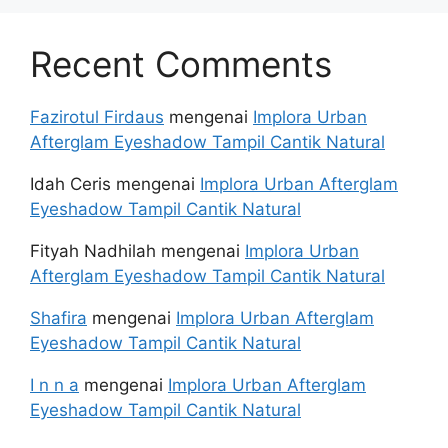
Recent Comments
Fazirotul Firdaus
mengenai
Implora Urban
Afterglam Eyeshadow Tampil Cantik Natural
Idah Ceris
mengenai
Implora Urban Afterglam
Eyeshadow Tampil Cantik Natural
Fityah Nadhilah
mengenai
Implora Urban
Afterglam Eyeshadow Tampil Cantik Natural
Shafira
mengenai
Implora Urban Afterglam
Eyeshadow Tampil Cantik Natural
I n n a
mengenai
Implora Urban Afterglam
Eyeshadow Tampil Cantik Natural