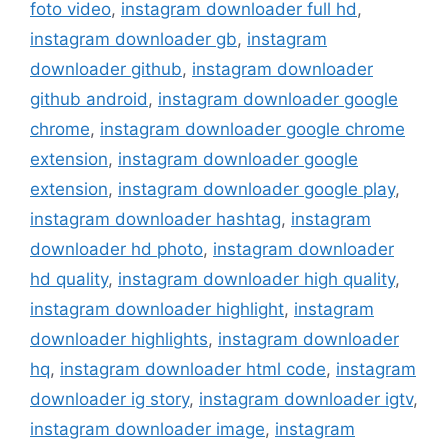
foto video
,
instagram downloader full hd
,
instagram downloader gb
,
instagram
downloader github
,
instagram downloader
github android
,
instagram downloader google
chrome
,
instagram downloader google chrome
extension
,
instagram downloader google
extension
,
instagram downloader google play
,
instagram downloader hashtag
,
instagram
downloader hd photo
,
instagram downloader
hd quality
,
instagram downloader high quality
,
instagram downloader highlight
,
instagram
downloader highlights
,
instagram downloader
hq
,
instagram downloader html code
,
instagram
downloader ig story
,
instagram downloader igtv
,
instagram downloader image
,
instagram