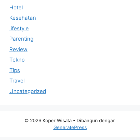
Hotel
Kesehatan
lifestyle
Parenting
Review
Tekno
Tips
Travel
Uncategorized
© 2026 Koper Wisata
• Dibangun dengan
GeneratePress