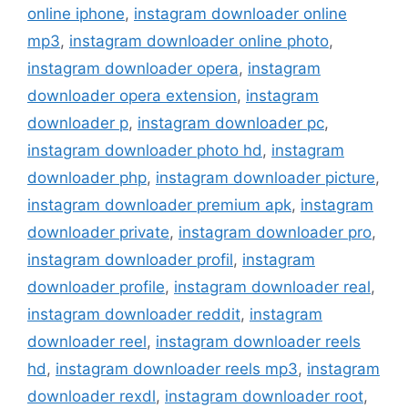
online iphone
,
instagram downloader online
mp3
,
instagram downloader online photo
,
instagram downloader opera
,
instagram
downloader opera extension
,
instagram
downloader p
,
instagram downloader pc
,
instagram downloader photo hd
,
instagram
downloader php
,
instagram downloader picture
,
instagram downloader premium apk
,
instagram
downloader private
,
instagram downloader pro
,
instagram downloader profil
,
instagram
downloader profile
,
instagram downloader real
,
instagram downloader reddit
,
instagram
downloader reel
,
instagram downloader reels
hd
,
instagram downloader reels mp3
,
instagram
downloader rexdl
,
instagram downloader root
,