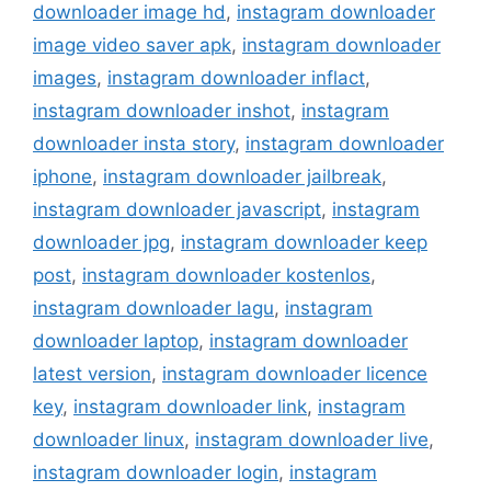
downloader image hd
,
instagram downloader
image video saver apk
,
instagram downloader
images
,
instagram downloader inflact
,
instagram downloader inshot
,
instagram
downloader insta story
,
instagram downloader
iphone
,
instagram downloader jailbreak
,
instagram downloader javascript
,
instagram
downloader jpg
,
instagram downloader keep
post
,
instagram downloader kostenlos
,
instagram downloader lagu
,
instagram
downloader laptop
,
instagram downloader
latest version
,
instagram downloader licence
key
,
instagram downloader link
,
instagram
downloader linux
,
instagram downloader live
,
instagram downloader login
,
instagram