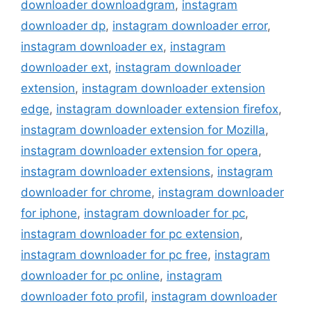
downloader downloadgram
,
instagram
downloader dp
,
instagram downloader error
,
instagram downloader ex
,
instagram
downloader ext
,
instagram downloader
extension
,
instagram downloader extension
edge
,
instagram downloader extension firefox
,
instagram downloader extension for Mozilla
,
instagram downloader extension for opera
,
instagram downloader extensions
,
instagram
downloader for chrome
,
instagram downloader
for iphone
,
instagram downloader for pc
,
instagram downloader for pc extension
,
instagram downloader for pc free
,
instagram
downloader for pc online
,
instagram
downloader foto profil
,
instagram downloader