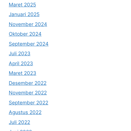
Maret 2025
Januari 2025
November 2024
Oktober 2024
September 2024
Juli 2023
April 2023
Maret 2023
Desember 2022
November 2022
September 2022
Agustus 2022
Juli 2022