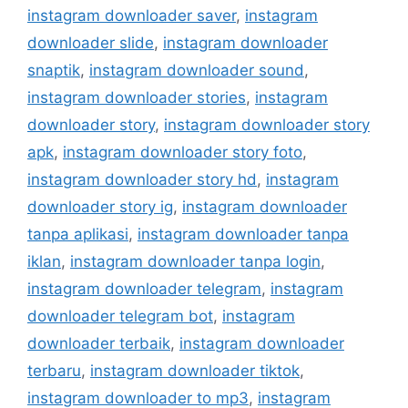
instagram downloader saver
,
instagram
downloader slide
,
instagram downloader
snaptik
,
instagram downloader sound
,
instagram downloader stories
,
instagram
downloader story
,
instagram downloader story
apk
,
instagram downloader story foto
,
instagram downloader story hd
,
instagram
downloader story ig
,
instagram downloader
tanpa aplikasi
,
instagram downloader tanpa
iklan
,
instagram downloader tanpa login
,
instagram downloader telegram
,
instagram
downloader telegram bot
,
instagram
downloader terbaik
,
instagram downloader
terbaru
,
instagram downloader tiktok
,
instagram downloader to mp3
,
instagram