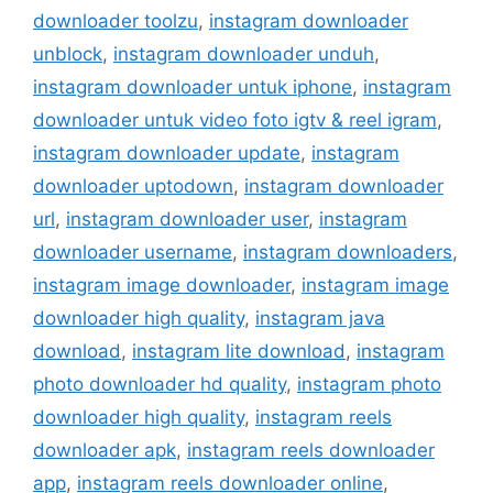
downloader toolzu
,
instagram downloader
unblock
,
instagram downloader unduh
,
instagram downloader untuk iphone
,
instagram
downloader untuk video foto igtv & reel igram
,
instagram downloader update
,
instagram
downloader uptodown
,
instagram downloader
url
,
instagram downloader user
,
instagram
downloader username
,
instagram downloaders
,
instagram image downloader
,
instagram image
downloader high quality
,
instagram java
download
,
instagram lite download
,
instagram
photo downloader hd quality
,
instagram photo
downloader high quality
,
instagram reels
downloader apk
,
instagram reels downloader
app
,
instagram reels downloader online
,