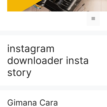
Menu
instagram
downloader insta
story
Gimana Cara