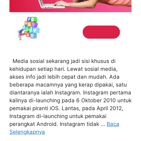
Media sosial sekarang jadi sisi khusus di
kehidupan setiap hari. Lewat sosial media,
akses info jadi lebih cepat dan mudah. Ada
beberapa macamnya yang kerap dipakai, satu
diantaranya ialah Instagram. Instagram pertama
kalinya di-launching pada 6 Oktober 2010 untuk
pemakai piranti iOS. Lantas, pada April 2012,
Instagram di-launching untuk pemakai
perangkat Android. Instagram tidak …
Baca
Selengkapnya