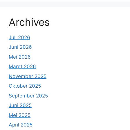
Archives
Juli 2026
Juni 2026
Mei 2026
Maret 2026
November 2025
Oktober 2025
September 2025
Juni 2025
Mei 2025
April 2025