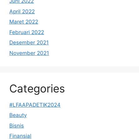
Juni 2022
April 2022
Maret 2022
Februari 2022
Desember 2021
November 2021
Categories
#LFAAPADETIK2024
Beauty
Bisnis
Finansial