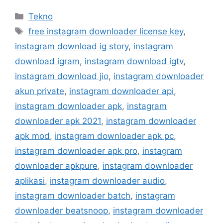
Kategori
Tekno
Tag
free instagram downloader license key
,
instagram download ig story
,
instagram
download igram
,
instagram download igtv
,
instagram download jio
,
instagram downloader
akun private
,
instagram downloader api
,
instagram downloader apk
,
instagram
downloader apk 2021
,
instagram downloader
apk mod
,
instagram downloader apk pc
,
instagram downloader apk pro
,
instagram
downloader apkpure
,
instagram downloader
aplikasi
,
instagram downloader audio
,
instagram downloader batch
,
instagram
downloader beatsnoop
,
instagram downloader