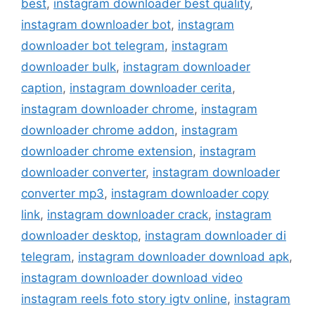
best
,
instagram downloader best quality
,
instagram downloader bot
,
instagram
downloader bot telegram
,
instagram
downloader bulk
,
instagram downloader
caption
,
instagram downloader cerita
,
instagram downloader chrome
,
instagram
downloader chrome addon
,
instagram
downloader chrome extension
,
instagram
downloader converter
,
instagram downloader
converter mp3
,
instagram downloader copy
link
,
instagram downloader crack
,
instagram
downloader desktop
,
instagram downloader di
telegram
,
instagram downloader download apk
,
instagram downloader download video
instagram reels foto story igtv online
,
instagram