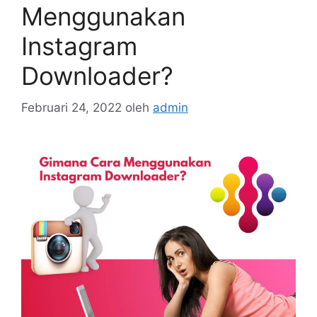
Menggunakan
Instagram
Downloader?
Februari 24, 2022
oleh
admin