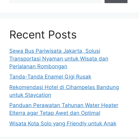
Recent Posts
Sewa Bus Pariwisata Jakarta, Solusi
Transportasi Nyaman untuk Wisata dan
Perjalanan Rombongan
Tanda-Tanda Enamel Gigi Rusak
Rekomendasi Hotel di Cihampelas Bandung
untuk Staycation
Panduan Perawatan Tahunan Water Heater
Elterra agar Tetap Awet dan Optimal
Wisata Kota Solo yang Friendly untuk Anak