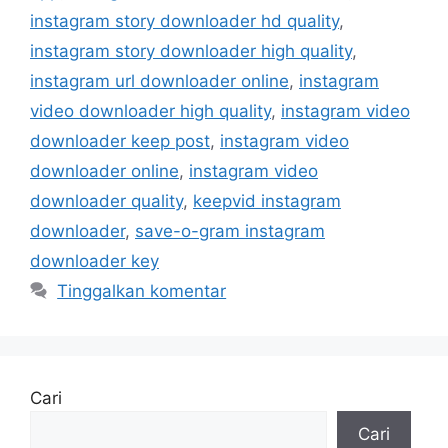
instagram story downloader hd quality
,
instagram story downloader high quality
,
instagram url downloader online
,
instagram
video downloader high quality
,
instagram video
downloader keep post
,
instagram video
downloader online
,
instagram video
downloader quality
,
keepvid instagram
downloader
,
save-o-gram instagram
downloader key
Tinggalkan komentar
Cari
Cari