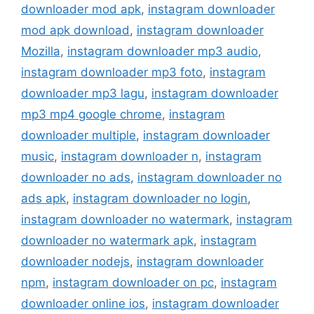
downloader mod apk
,
instagram downloader
mod apk download
,
instagram downloader
Mozilla
,
instagram downloader mp3 audio
,
instagram downloader mp3 foto
,
instagram
downloader mp3 lagu
,
instagram downloader
mp3 mp4 google chrome
,
instagram
downloader multiple
,
instagram downloader
music
,
instagram downloader n
,
instagram
downloader no ads
,
instagram downloader no
ads apk
,
instagram downloader no login
,
instagram downloader no watermark
,
instagram
downloader no watermark apk
,
instagram
downloader nodejs
,
instagram downloader
npm
,
instagram downloader on pc
,
instagram
downloader online ios
,
instagram downloader