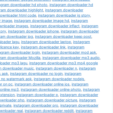
tagram downloader hd photo
,
instagram downloader hd
ram downloader highlight
,
instagram downloader
downloader html code
,
instagram downloader ig story
,
r image
,
instagram downloader image hd
,
instagram
wnloader images
,
instagram downloader inflact
,
instagram
tory
,
instagram downloader iphone
,
instagram downloader
ram downloader jpg
,
instagram downloader keep post
,
loader lagu
,
instagram downloader laptop
,
instagram
licence key
,
instagram downloader link
,
instagram
agram downloader login
,
instagram downloader mod apk
,
gram downloader Mozilla
,
instagram downloader mp3 audio
,
loader mp3 lagu
,
instagram downloader mp3 mp4 google
m downloader music
,
instagram downloader n
,
instagram
s apk
,
instagram downloader no login
,
instagram
 no watermark apk
,
instagram downloader nodejs
,
r on pc
,
instagram downloader online ios
,
instagram
 online mp3
,
instagram downloader online photo
,
instagram
xtension
,
instagram downloader p
,
instagram downloader
ownloader php
,
instagram downloader picture
,
instagram
private
,
instagram downloader pro
,
instagram downloader
wnloader real
,
instagram downloader reddit
,
instagram