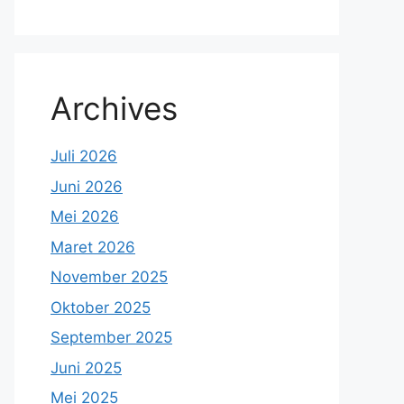
Archives
Juli 2026
Juni 2026
Mei 2026
Maret 2026
November 2025
Oktober 2025
September 2025
Juni 2025
Mei 2025