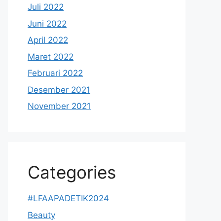
Juli 2022
Juni 2022
April 2022
Maret 2022
Februari 2022
Desember 2021
November 2021
Categories
#LFAAPADETIK2024
Beauty