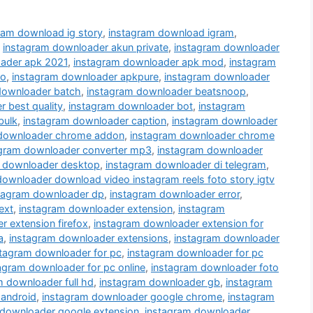
ram download ig story
,
instagram download igram
,
,
instagram downloader akun private
,
instagram downloader
ader apk 2021
,
instagram downloader apk mod
,
instagram
ro
,
instagram downloader apkpure
,
instagram downloader
downloader batch
,
instagram downloader beatsnoop
,
 best quality
,
instagram downloader bot
,
instagram
bulk
,
instagram downloader caption
,
instagram downloader
 downloader chrome addon
,
instagram downloader chrome
agram downloader converter mp3
,
instagram downloader
 downloader desktop
,
instagram downloader di telegram
,
downloader download video instagram reels foto story igtv
tagram downloader dp
,
instagram downloader error
,
ext
,
instagram downloader extension
,
instagram
 extension firefox
,
instagram downloader extension for
a
,
instagram downloader extensions
,
instagram downloader
stagram downloader for pc
,
instagram downloader for pc
agram downloader for pc online
,
instagram downloader foto
m downloader full hd
,
instagram downloader gb
,
instagram
 android
,
instagram downloader google chrome
,
instagram
 downloader google extension
,
instagram downloader