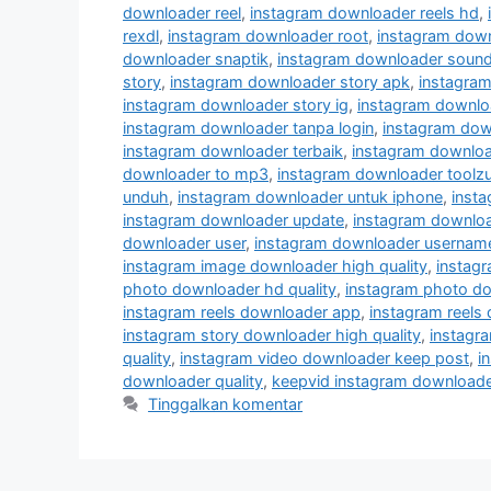
downloader reel
,
instagram downloader reels hd
,
rexdl
,
instagram downloader root
,
instagram down
downloader snaptik
,
instagram downloader soun
story
,
instagram downloader story apk
,
instagram
instagram downloader story ig
,
instagram downloa
instagram downloader tanpa login
,
instagram dow
instagram downloader terbaik
,
instagram downloa
downloader to mp3
,
instagram downloader toolz
unduh
,
instagram downloader untuk iphone
,
insta
instagram downloader update
,
instagram downlo
downloader user
,
instagram downloader usernam
instagram image downloader high quality
,
instag
photo downloader hd quality
,
instagram photo do
instagram reels downloader app
,
instagram reels
instagram story downloader high quality
,
instagra
quality
,
instagram video downloader keep post
,
i
downloader quality
,
keepvid instagram downloade
Tinggalkan komentar