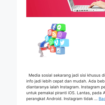
Media sosial sekarang jadi sisi khusus d
info jadi lebih cepat dan mudah. Ada be
diantaranya ialah Instagram. Instagram p
untuk pemakai piranti iOS. Lantas, pada 
perangkat Android. Instagram tidak …
Ba