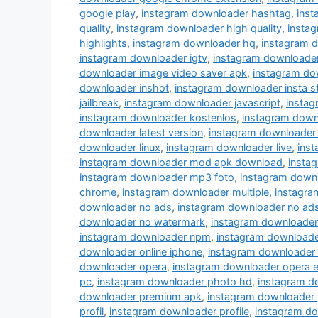
google play
,
instagram downloader hashtag
,
ins
quality
,
instagram downloader high quality
,
instag
highlights
,
instagram downloader hq
,
instagram 
instagram downloader igtv
,
instagram downloade
downloader image video saver apk
,
instagram do
downloader inshot
,
instagram downloader insta s
jailbreak
,
instagram downloader javascript
,
instag
instagram downloader kostenlos
,
instagram down
downloader latest version
,
instagram downloader 
downloader linux
,
instagram downloader live
,
inst
instagram downloader mod apk download
,
insta
instagram downloader mp3 foto
,
instagram down
chrome
,
instagram downloader multiple
,
instagra
downloader no ads
,
instagram downloader no ad
downloader no watermark
,
instagram downloader
instagram downloader npm
,
instagram downloade
downloader online iphone
,
instagram downloader
downloader opera
,
instagram downloader opera e
pc
,
instagram downloader photo hd
,
instagram d
downloader premium apk
,
instagram downloader 
profil
,
instagram downloader profile
,
instagram do