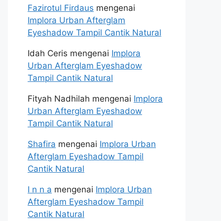
Fazirotul Firdaus
mengenai
Implora Urban Afterglam
Eyeshadow Tampil Cantik Natural
Idah Ceris
mengenai
Implora
Urban Afterglam Eyeshadow
Tampil Cantik Natural
Fityah Nadhilah
mengenai
Implora
Urban Afterglam Eyeshadow
Tampil Cantik Natural
Shafira
mengenai
Implora Urban
Afterglam Eyeshadow Tampil
Cantik Natural
I n n a
mengenai
Implora Urban
Afterglam Eyeshadow Tampil
Cantik Natural