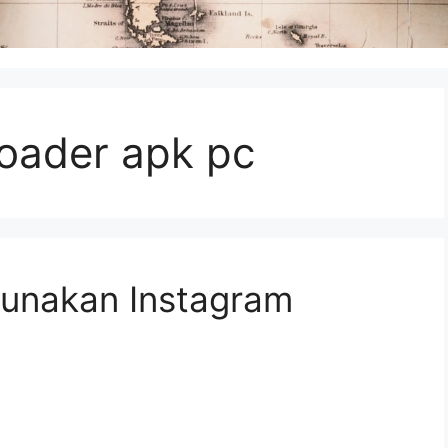
oader apk pc
unakan Instagram