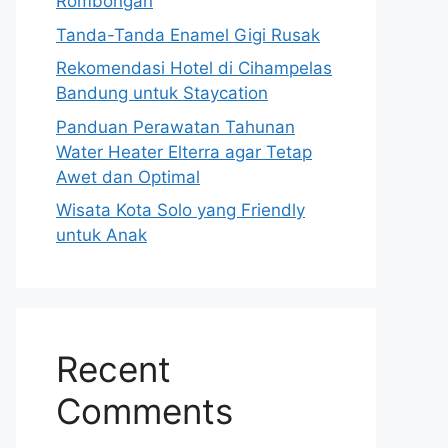
Rombongan
Tanda-Tanda Enamel Gigi Rusak
Rekomendasi Hotel di Cihampelas
Bandung untuk Staycation
Panduan Perawatan Tahunan
Water Heater Elterra agar Tetap
Awet dan Optimal
Wisata Kota Solo yang Friendly
untuk Anak
Recent
Comments