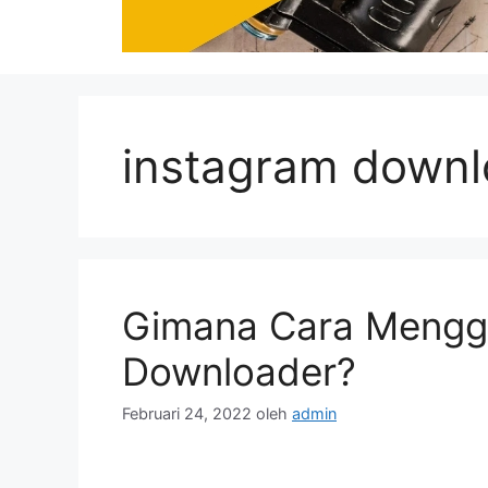
instagram downl
Gimana Cara Mengg
Downloader?
Februari 24, 2022
oleh
admin