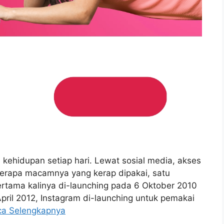
i kehidupan setiap hari. Lewat sosial media, akses
berapa macamnya yang kerap dipakai, satu
ertama kalinya di-launching pada 6 Oktober 2010
April 2012, Instagram di-launching untuk pemakai
ca Selengkapnya