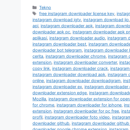
Kategori
Tekno
Tag
free instagram downloader license key
,
instag
instagram download igtv
,
instagram download jio
api
,
instagram downloader apk
,
instagram downlo
downloader apk pc
,
instagram downloader apk p
aplikasi
,
instagram downloader audio
,
instagram 
instagram downloader best
,
instagram downloader
downloader bot telegram
,
instagram downloader 
cerita
,
instagram downloader chrome
,
instagram
extension
,
instagram downloader converter
,
inst
copy link
,
instagram downloader crack
,
instagram
instagram downloader download apk
,
instagram 
online
,
instagram downloader downloadgram
,
ins
instagram downloader ex
,
instagram downloader 
downloader extension edge
,
instagram downloader
Mozilla
,
instagram downloader extension for oper
for chrome
,
instagram downloader for iphone
,
in
extension
,
instagram downloader for pc free
,
inst
profil
,
instagram downloader foto video
,
instagra
downloader github
,
instagram downloader github
downloader google chrome extension
,
instagram