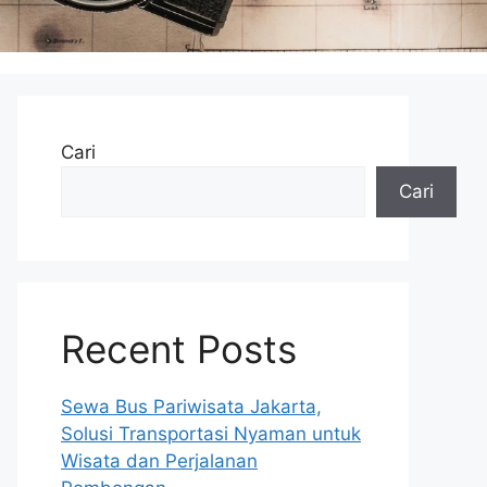
Cari
Cari
Recent Posts
Sewa Bus Pariwisata Jakarta,
Solusi Transportasi Nyaman untuk
Wisata dan Perjalanan