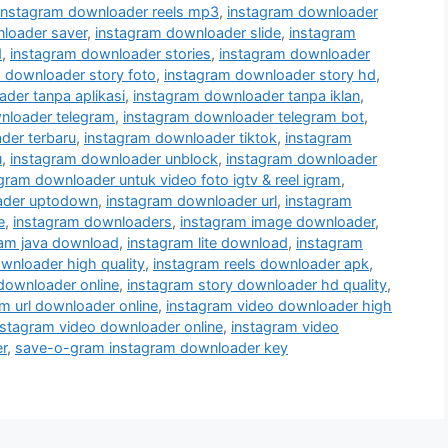
instagram downloader reels mp3
,
instagram downloader
loader saver
,
instagram downloader slide
,
instagram
d
,
instagram downloader stories
,
instagram downloader
 downloader story foto
,
instagram downloader story hd
,
der tanpa aplikasi
,
instagram downloader tanpa iklan
,
nloader telegram
,
instagram downloader telegram bot
,
der terbaru
,
instagram downloader tiktok
,
instagram
u
,
instagram downloader unblock
,
instagram downloader
gram downloader untuk video foto igtv & reel igram
,
ader uptodown
,
instagram downloader url
,
instagram
e
,
instagram downloaders
,
instagram image downloader
,
ram java download
,
instagram lite download
,
instagram
wnloader high quality
,
instagram reels downloader apk
,
 downloader online
,
instagram story downloader hd quality
,
m url downloader online
,
instagram video downloader high
nstagram video downloader online
,
instagram video
r
,
save-o-gram instagram downloader key