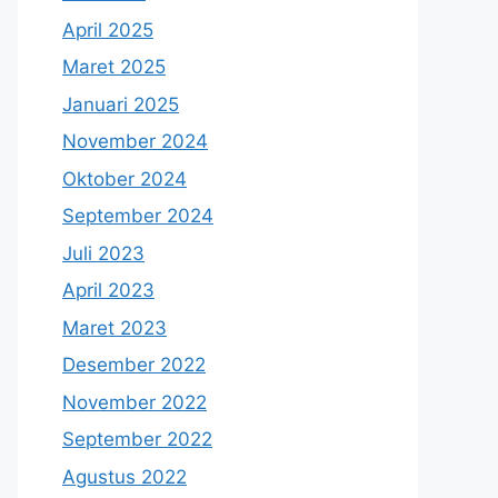
April 2025
Maret 2025
Januari 2025
November 2024
Oktober 2024
September 2024
Juli 2023
April 2023
Maret 2023
Desember 2022
November 2022
September 2022
Agustus 2022