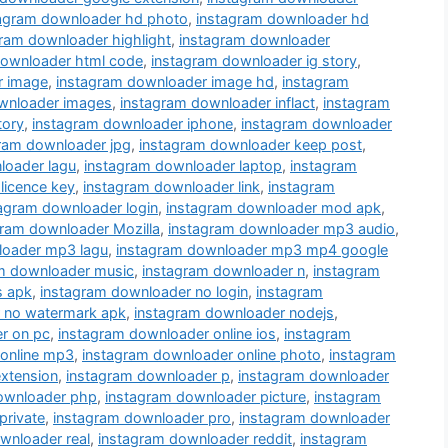
tagram downloader hd photo
,
instagram downloader hd
ram downloader highlight
,
instagram downloader
downloader html code
,
instagram downloader ig story
,
r image
,
instagram downloader image hd
,
instagram
wnloader images
,
instagram downloader inflact
,
instagram
tory
,
instagram downloader iphone
,
instagram downloader
ram downloader jpg
,
instagram downloader keep post
,
loader lagu
,
instagram downloader laptop
,
instagram
licence key
,
instagram downloader link
,
instagram
agram downloader login
,
instagram downloader mod apk
,
gram downloader Mozilla
,
instagram downloader mp3 audio
,
loader mp3 lagu
,
instagram downloader mp3 mp4 google
m downloader music
,
instagram downloader n
,
instagram
s apk
,
instagram downloader no login
,
instagram
 no watermark apk
,
instagram downloader nodejs
,
r on pc
,
instagram downloader online ios
,
instagram
 online mp3
,
instagram downloader online photo
,
instagram
xtension
,
instagram downloader p
,
instagram downloader
ownloader php
,
instagram downloader picture
,
instagram
private
,
instagram downloader pro
,
instagram downloader
wnloader real
,
instagram downloader reddit
,
instagram