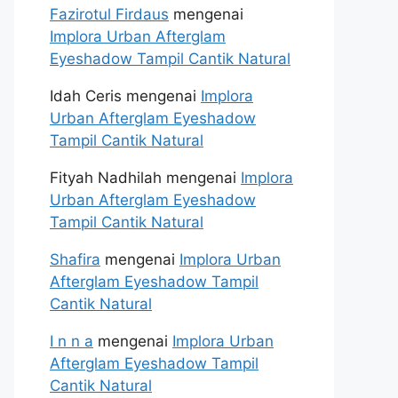
Fazirotul Firdaus
mengenai
Implora Urban Afterglam
Eyeshadow Tampil Cantik Natural
Idah Ceris
mengenai
Implora
Urban Afterglam Eyeshadow
Tampil Cantik Natural
Fityah Nadhilah
mengenai
Implora
Urban Afterglam Eyeshadow
Tampil Cantik Natural
Shafira
mengenai
Implora Urban
Afterglam Eyeshadow Tampil
Cantik Natural
I n n a
mengenai
Implora Urban
Afterglam Eyeshadow Tampil
Cantik Natural