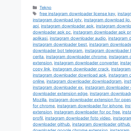
Kategori
Tekno
Tag
free instagram downloader license key
,
instag
instagram download igtv
,
instagram download jio
api
,
instagram downloader apk
,
instagram downlo
downloader apk pc
,
instagram downloader apk p
aplikasi
,
instagram downloader audio
,
instagram 
instagram downloader best
,
instagram downloader
downloader bot telegram
,
instagram downloader 
cerita
,
instagram downloader chrome
,
instagram
extension
,
instagram downloader converter
,
inst
copy link
,
instagram downloader crack
,
instagram
instagram downloader download apk
,
instagram 
online
,
instagram downloader downloadgram
,
ins
instagram downloader ex
,
instagram downloader 
downloader extension edge
,
instagram downloader
Mozilla
,
instagram downloader extension for oper
for chrome
,
instagram downloader for iphone
,
in
extension
,
instagram downloader for pc free
,
inst
profil
,
instagram downloader foto video
,
instagra
downloader github
,
instagram downloader github
downloader google chrome extension
,
instagram