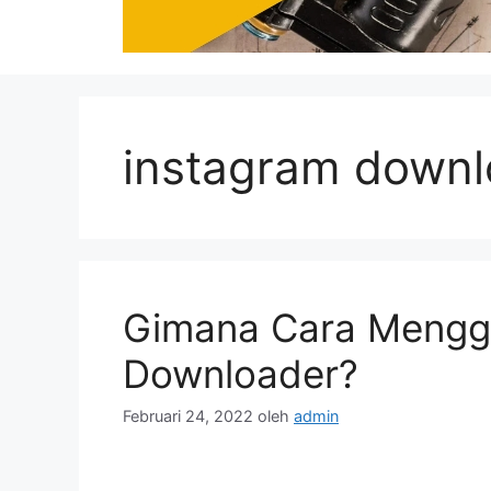
instagram downlo
Gimana Cara Mengg
Downloader?
Februari 24, 2022
oleh
admin