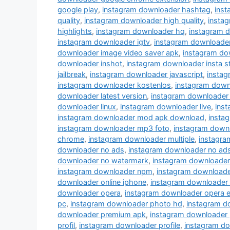
google play
,
instagram downloader hashtag
,
ins
quality
,
instagram downloader high quality
,
instag
highlights
,
instagram downloader hq
,
instagram 
instagram downloader igtv
,
instagram downloade
downloader image video saver apk
,
instagram do
downloader inshot
,
instagram downloader insta s
jailbreak
,
instagram downloader javascript
,
instag
instagram downloader kostenlos
,
instagram down
downloader latest version
,
instagram downloader 
downloader linux
,
instagram downloader live
,
inst
instagram downloader mod apk download
,
insta
instagram downloader mp3 foto
,
instagram down
chrome
,
instagram downloader multiple
,
instagra
downloader no ads
,
instagram downloader no ad
downloader no watermark
,
instagram downloader
instagram downloader npm
,
instagram downloade
downloader online iphone
,
instagram downloader
downloader opera
,
instagram downloader opera e
pc
,
instagram downloader photo hd
,
instagram d
downloader premium apk
,
instagram downloader 
profil
,
instagram downloader profile
,
instagram do