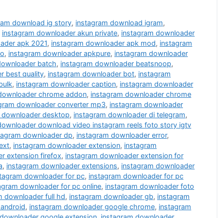
ram download ig story
,
instagram download igram
,
,
instagram downloader akun private
,
instagram downloader
ader apk 2021
,
instagram downloader apk mod
,
instagram
ro
,
instagram downloader apkpure
,
instagram downloader
downloader batch
,
instagram downloader beatsnoop
,
 best quality
,
instagram downloader bot
,
instagram
bulk
,
instagram downloader caption
,
instagram downloader
 downloader chrome addon
,
instagram downloader chrome
agram downloader converter mp3
,
instagram downloader
 downloader desktop
,
instagram downloader di telegram
,
downloader download video instagram reels foto story igtv
tagram downloader dp
,
instagram downloader error
,
ext
,
instagram downloader extension
,
instagram
 extension firefox
,
instagram downloader extension for
a
,
instagram downloader extensions
,
instagram downloader
stagram downloader for pc
,
instagram downloader for pc
agram downloader for pc online
,
instagram downloader foto
m downloader full hd
,
instagram downloader gb
,
instagram
 android
,
instagram downloader google chrome
,
instagram
 downloader google extension
,
instagram downloader