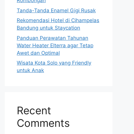
Rombongan
Tanda-Tanda Enamel Gigi Rusak
Rekomendasi Hotel di Cihampelas
Bandung untuk Staycation
Panduan Perawatan Tahunan
Water Heater Elterra agar Tetap
Awet dan Optimal
Wisata Kota Solo yang Friendly
untuk Anak
Recent
Comments