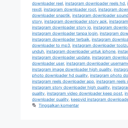
downloader reel
,
instagram downloader reels hd
,
rexdl
,
instagram downloader root
,
instagram down
downloader snaptik
,
instagram downloader soun
story
,
instagram downloader story apk
,
instagram
instagram downloader story ig
,
instagram downloa
instagram downloader tanpa login
,
instagram dow
instagram downloader terbaik
,
instagram downloa
downloader to mp3
,
instagram downloader toolz
unduh
,
instagram downloader untuk iphone
,
insta
instagram downloader update
,
instagram downlo
downloader user
,
instagram downloader usernam
instagram image downloader high quality
,
instag
photo downloader hd quality
,
instagram photo do
instagram reels downloader app
,
instagram reels
instagram story downloader high quality
,
instagra
quality
,
instagram video downloader keep post
,
i
downloader quality
,
keepvid instagram downloade
Tinggalkan komentar