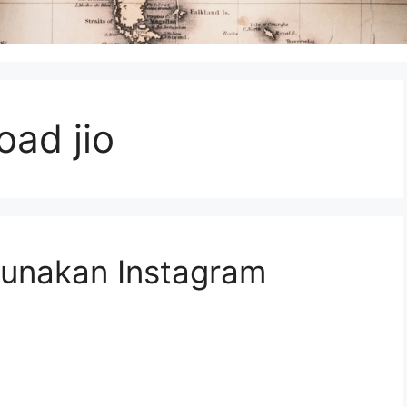
ad jio
unakan Instagram