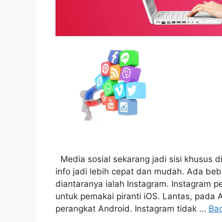
Media sosial sekarang jadi sisi khusus d
info jadi lebih cepat dan mudah. Ada be
diantaranya ialah Instagram. Instagram p
untuk pemakai piranti iOS. Lantas, pada 
perangkat Android. Instagram tidak …
Ba