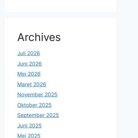
Archives
Juli 2026
Juni 2026
Mei 2026
Maret 2026
November 2025
Oktober 2025
September 2025
Juni 2025
Mei 2025