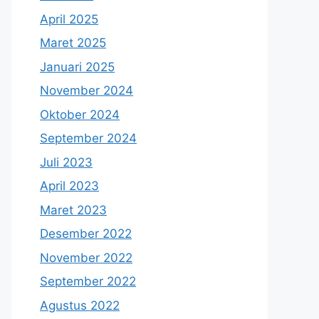
April 2025
Maret 2025
Januari 2025
November 2024
Oktober 2024
September 2024
Juli 2023
April 2023
Maret 2023
Desember 2022
November 2022
September 2022
Agustus 2022