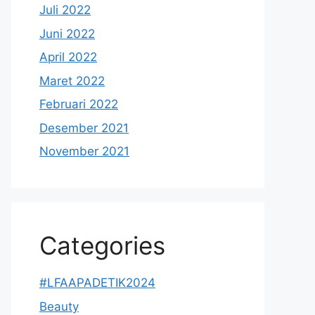
Juli 2022
Juni 2022
April 2022
Maret 2022
Februari 2022
Desember 2021
November 2021
Categories
#LFAAPADETIK2024
Beauty