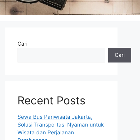
Cari
Cari
Recent Posts
Sewa Bus Pariwisata Jakarta,
Solusi Transportasi Nyaman untuk
Wisata dan Perjalanan