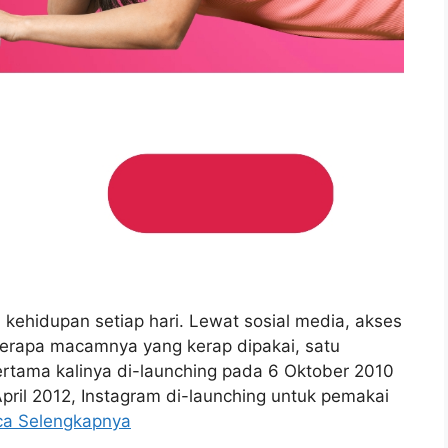
i kehidupan setiap hari. Lewat sosial media, akses
berapa macamnya yang kerap dipakai, satu
ertama kalinya di-launching pada 6 Oktober 2010
April 2012, Instagram di-launching untuk pemakai
ca Selengkapnya