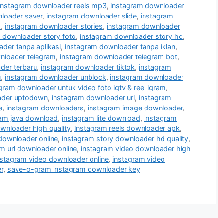
instagram downloader reels mp3
,
instagram downloader
loader saver
,
instagram downloader slide
,
instagram
d
,
instagram downloader stories
,
instagram downloader
 downloader story foto
,
instagram downloader story hd
,
der tanpa aplikasi
,
instagram downloader tanpa iklan
,
nloader telegram
,
instagram downloader telegram bot
,
der terbaru
,
instagram downloader tiktok
,
instagram
u
,
instagram downloader unblock
,
instagram downloader
gram downloader untuk video foto igtv & reel igram
,
ader uptodown
,
instagram downloader url
,
instagram
e
,
instagram downloaders
,
instagram image downloader
,
ram java download
,
instagram lite download
,
instagram
wnloader high quality
,
instagram reels downloader apk
,
 downloader online
,
instagram story downloader hd quality
,
m url downloader online
,
instagram video downloader high
nstagram video downloader online
,
instagram video
r
,
save-o-gram instagram downloader key